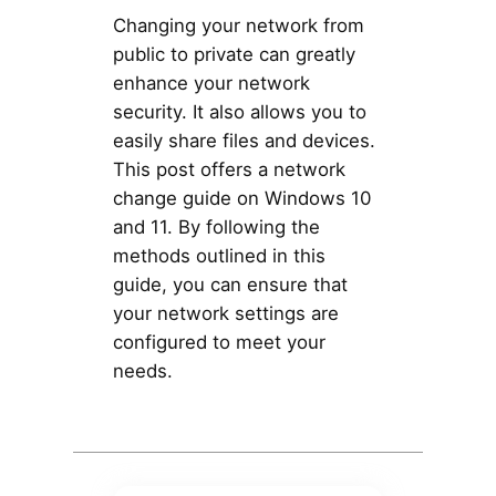
Changing your network from
public to private can greatly
enhance your network
security. It also allows you to
easily share files and devices.
This post offers a network
change guide on Windows 10
and 11. By following the
methods outlined in this
guide, you can ensure that
your network settings are
configured to meet your
needs.