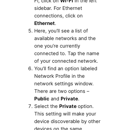
Fi, click on
Wi-Fi
in the left
sidebar. For Ethernet
connections, click on
Ethernet
.
Here, you’ll see a list of
available networks and the
one you’re currently
connected to. Tap the name
of your connected network.
You’ll find an option labeled
Network Profile in the
network settings window.
There are two options –
Public
and
Private
.
Select the
Private
option.
This setting will make your
device discoverable by other
devices on the same