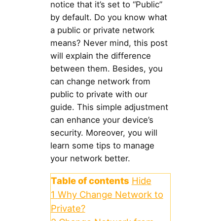
notice that it’s set to “Public”
by default. Do you know what
a public or private network
means? Never mind, this post
will explain the difference
between them. Besides, you
can change network from
public to private with our
guide. This simple adjustment
can enhance your device’s
security. Moreover, you will
learn some tips to manage
your network better.
Table of contents
Hide
1
Why Change Network to
Private?