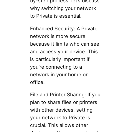
by-step process, let’s discuss
why switching your network
to Private is essential.
Enhanced Security: A Private
network is more secure
because it limits who can see
and access your device. This
is particularly important if
you’re connecting to a
network in your home or
office.
File and Printer Sharing: If you
plan to share files or printers
with other devices, setting
your network to Private is
crucial. This allows other