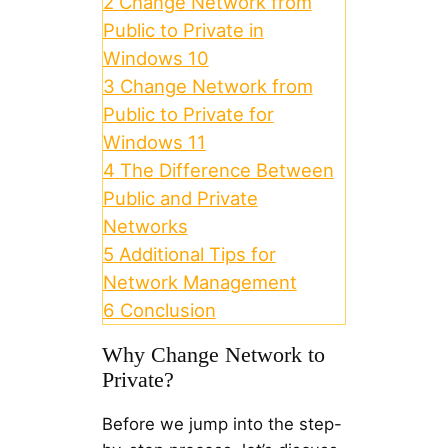
2
Change Network from
Public to Private in
Windows 10
3
Change Network from
Public to Private for
Windows 11
4
The Difference Between
Public and Private
Networks
5
Additional Tips for
Network Management
6
Conclusion
Why Change Network to
Private?
Before we jump into the step-