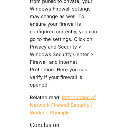
from public to private, your
Windows Firewall settings
may change as well. To
ensure your firewall is
configured correctly, you can
go to the settings. Click on
Privacy and Security >
Windows Security Center >
Firewall and Internet
Protection. Here you can
verify if your firewall is
opened.
Related read:
Introduction of
Network Firewall Security |
Working Principle
Conclusion