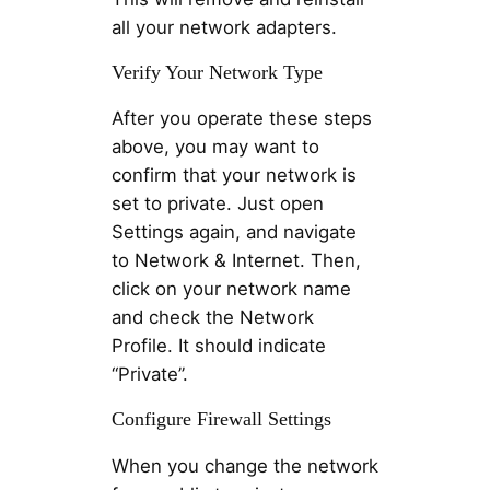
all your network adapters.
Verify Your Network Type
After you operate these steps
above, you may want to
confirm that your network is
set to private. Just open
Settings again, and navigate
to Network & Internet. Then,
click on your network name
and check the Network
Profile. It should indicate
“Private”.
Configure Firewall Settings
When you change the network