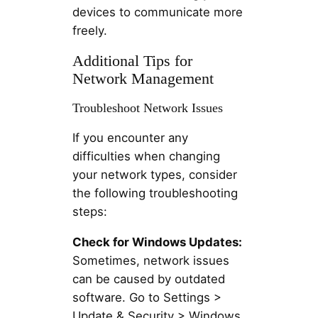
devices to communicate more
freely.
Additional Tips for
Network Management
Troubleshoot Network Issues
If you encounter any
difficulties when changing
your network types, consider
the following troubleshooting
steps:
Check for Windows Updates:
Sometimes, network issues
can be caused by outdated
software. Go to Settings >
Update & Security > Windows