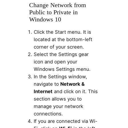
Change Network from
Public to Private in
Windows 10
Click the Start menu. It is
located at the bottom-left
corner of your screen.
Select the Settings gear
icon and open your
Windows Settings menu.
In the Settings window,
navigate to
Network &
Internet
and click on it. This
section allows you to
manage your network
connections.
If you are connected via Wi-