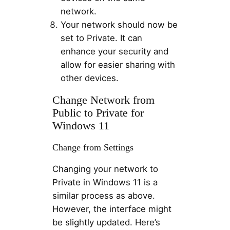
network.
Your network should now be
set to Private. It can
enhance your security and
allow for easier sharing with
other devices.
Change Network from
Public to Private for
Windows 11
Change from Settings
Changing your network to
Private in Windows 11 is a
similar process as above.
However, the interface might
be slightly updated. Here’s