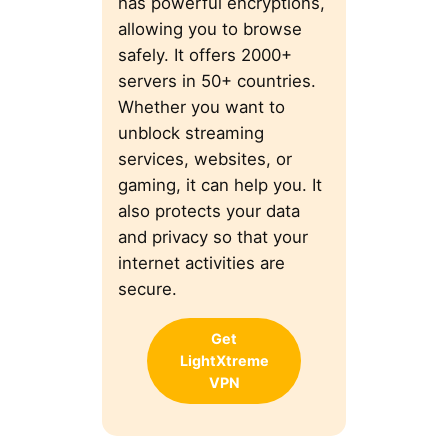
has powerful encryptions,
allowing you to browse
safely. It offers 2000+
servers in 50+ countries.
Whether you want to
unblock streaming
services, websites, or
gaming, it can help you. It
also protects your data
and privacy so that your
internet activities are
secure.
Get
LightXtreme
VPN