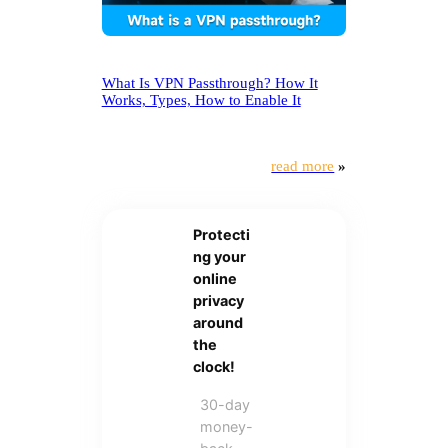
What Is VPN Passthrough? How It
Works, Types, How to Enable It
read more
»
Protecti
ng your
online
privacy
around
the
clock!
30-day
money-