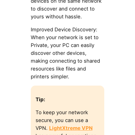
devices on the same network
to discover and connect to
yours without hassle.
Improved Device Discovery:
When your network is set to
Private, your PC can easily
discover other devices,
making connecting to shared
resources like files and
printers simpler.
Tip:
To keep your network
secure, you can use a
VPN.
LightXtreme VPN