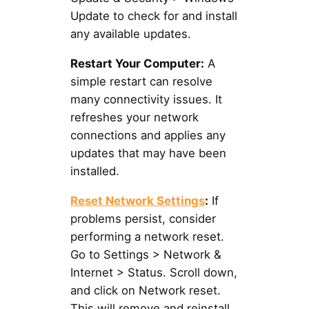
Update to check for and install
any available updates.
Restart Your Computer:
A
simple restart can resolve
many connectivity issues. It
refreshes your network
connections and applies any
updates that may have been
installed.
Reset Network Settings
:
If
problems persist, consider
performing a network reset.
Go to Settings > Network &
Internet > Status. Scroll down,
and click on Network reset.
This will remove and reinstall