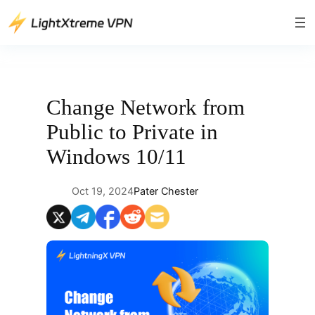
Skip
to
content
Change Network from
Public to Private in
Windows 10/11
Oct 19, 2024
Pater Chester