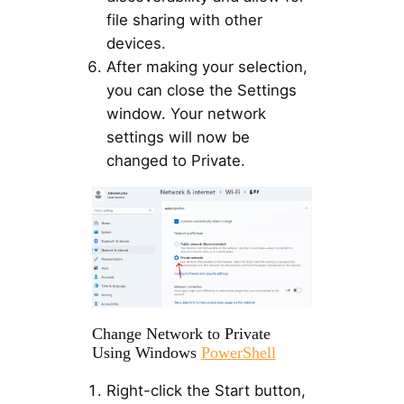
file sharing with other
devices.
After making your selection,
you can close the Settings
window. Your network
settings will now be
changed to Private.
Change Network to Private
Using Windows
PowerShell
Right-click the Start button,