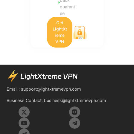
back
guarant
ee
Get
LightXt
reme
VPN
Email :
support@lightxtremevpn.com
Business Contact:
business@lightxtremevpn.com