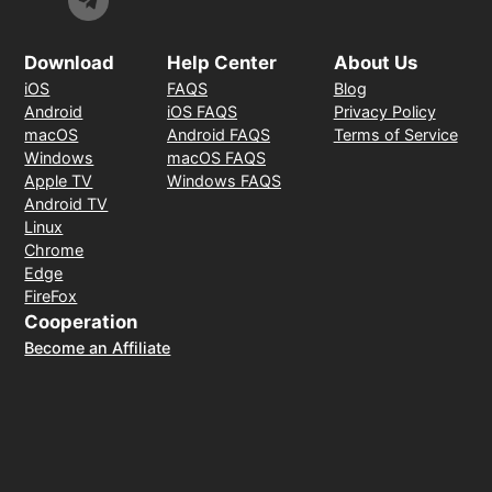
Download
Help Center
About Us
iOS
FAQS
Blog
Android
iOS FAQS
Privacy Policy
macOS
Android FAQS
Terms of Service
Windows
macOS FAQS
Apple TV
Windows FAQS
Android TV
Linux
Chrome
Edge
FireFox
Cooperation
Become an Affiliate