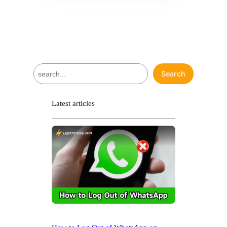
S
Search
e
a
r
Latest articles
c
h