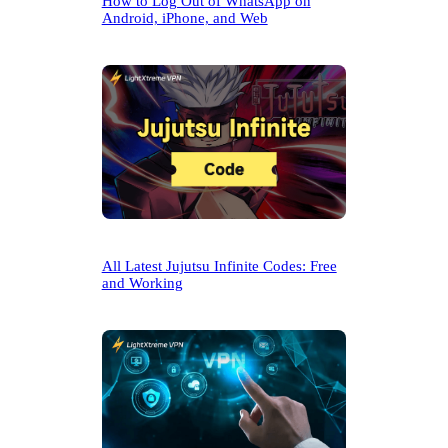
How to Log Out of WhatsApp on
Android, iPhone, and Web
All Latest Jujutsu Infinite Codes: Free
and Working