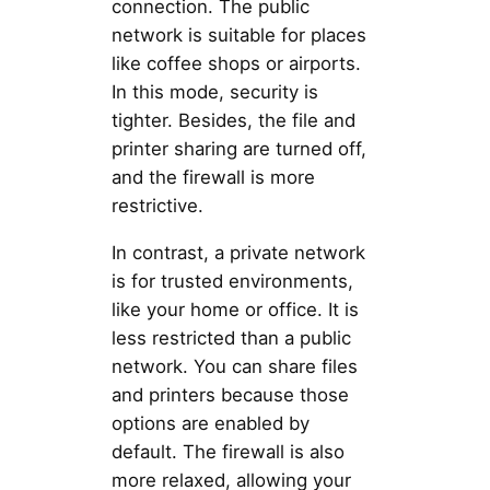
connection. The public
network is suitable for places
like coffee shops or airports.
In this mode, security is
tighter. Besides, the file and
printer sharing are turned off,
and the firewall is more
restrictive.
In contrast, a private network
is for trusted environments,
like your home or office. It is
less restricted than a public
network. You can share files
and printers because those
options are enabled by
default. The firewall is also
more relaxed, allowing your