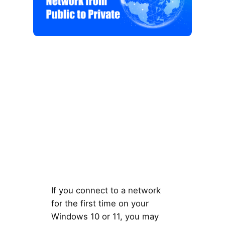
If you connect to a network
for the first time on your
Windows 10 or 11, you may