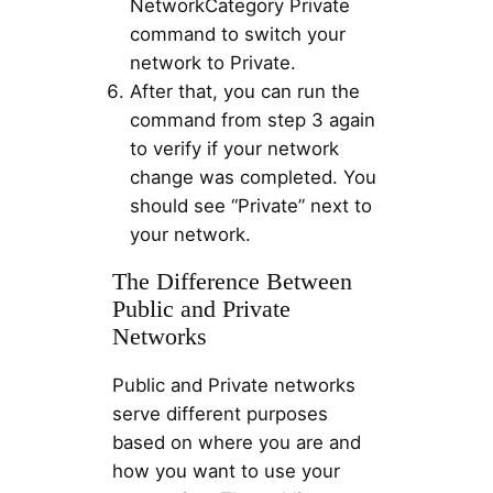
NetworkCategory Private
command to switch your
network to Private.
After that, you can run the
command from step 3 again
to verify if your network
change was completed. You
should see “Private” next to
your network.
The Difference Between
Public and Private
Networks
Public and Private networks
serve different purposes
based on where you are and
how you want to use your