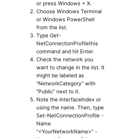
or press Windows + X.
Choose Windows Terminal
or Windows PowerShell
from the list.
Type Get-
NetConnectionProfilethis
command and hit Enter.
Check the network you
want to change in the list. It
might be labeled as
“NetworkCategory” with
“Public” next to it.
Note the InterfaceIndex or
using the name. Then, type
Set-NetConnectionProfile -
Name
“<YourNetworkName>” -