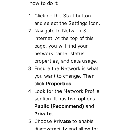
how to do it:
Click on the Start button
and select the Settings icon.
Navigate to Network &
Internet. At the top of this
page, you will find your
network name, status,
properties, and data usage.
Ensure the Network is what
you want to change. Then
click
Properties
.
Look for the Network Profile
section. It has two options –
Public (Recommend)
and
Private
.
Choose
Private
to enable
discoverability and allow for