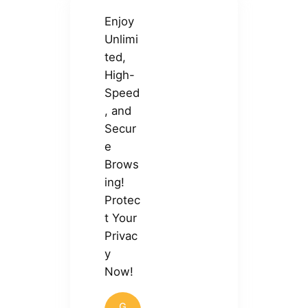
Enjoy
Unlimi
ted,
High-
Speed
, and
Secur
e
Brows
ing!
Protec
t Your
Privac
y
Now!
G