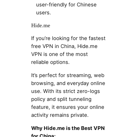
user-friendly for Chinese
users.
Hide.me
If you’re looking for the fastest
free VPN in China, Hide.me
VPN is one of the most
reliable options.
It’s perfect for streaming, web
browsing, and everyday online
use. With its strict zero-logs
policy and split tunneling
feature, it ensures your online
activity remains private.
Why Hide.me is the Best VPN
for China: