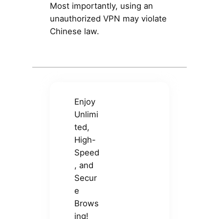
Most importantly, using an
unauthorized VPN may violate
Chinese law.
Enjoy
Unlimi
ted,
High-
Speed
, and
Secur
e
Brows
ing!