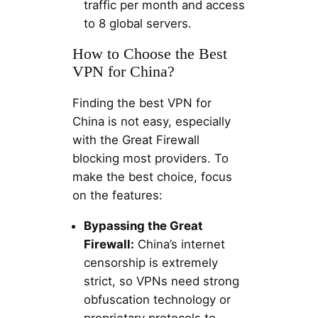
traffic per month and access
to 8 global servers.
How to Choose the Best
VPN for China?
Finding the best VPN for
China is not easy, especially
with the Great Firewall
blocking most providers. To
make the best choice, focus
on the features:
Bypassing the Great
Firewall:
China’s internet
censorship is extremely
strict, so VPNs need strong
obfuscation technology or