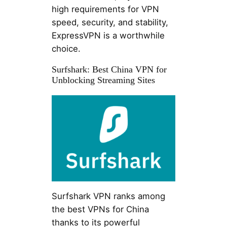
high requirements for VPN
speed, security, and stability,
ExpressVPN is a worthwhile
choice.
Surfshark: Best China VPN for
Unblocking Streaming Sites
Surfshark VPN ranks among
the best VPNs for China
thanks to its powerful