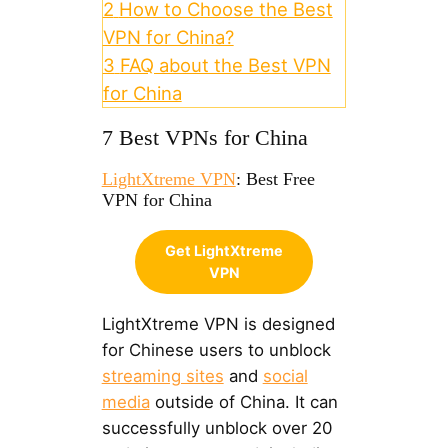
2
How to Choose the Best
VPN for China?
3
FAQ about the Best VPN
for China
7 Best VPNs for China
LightXtreme VPN
: Best Free
VPN for China
Get LightXtreme
VPN
LightXtreme VPN is designed
for Chinese users to unblock
streaming sites
and
social
media
outside of China. It can
successfully unblock over 20