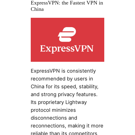
ExpressVPN: the Fastest VPN in
China
ExpressVPN is consistently
recommended by users in
China for its speed, stability,
and strong privacy features.
Its proprietary Lightway
protocol minimizes
disconnections and
reconnections, making it more
reliable than its competitors