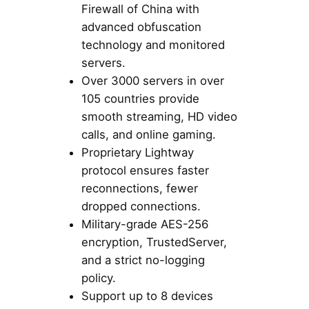
Firewall of China with
advanced obfuscation
technology and monitored
servers.
Over 3000 servers in over
105 countries provide
smooth streaming, HD video
calls, and online gaming.
Proprietary Lightway
protocol ensures faster
reconnections, fewer
dropped connections.
Military-grade AES-256
encryption, TrustedServer,
and a strict no-logging
policy.
Support up to 8 devices