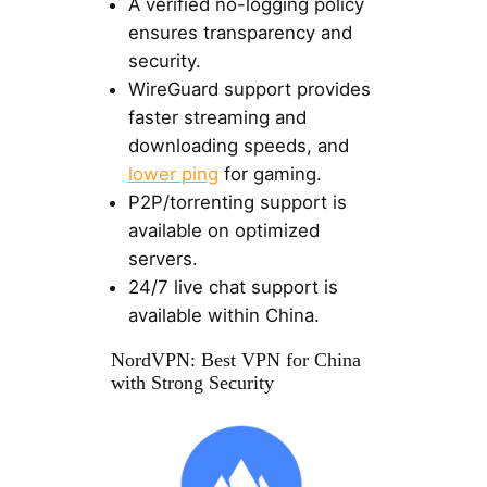
A verified no-logging policy
ensures transparency and
security.
WireGuard support provides
faster streaming and
downloading speeds, and
lower ping
for gaming.
P2P/torrenting support is
available on optimized
servers.
24/7 live chat support is
available within China.
NordVPN: Best VPN for China
with Strong Security