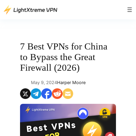
Skip
to
content
7 Best VPNs for China
to Bypass the Great
Firewall (2026)
May 9, 2024
Harper Moore