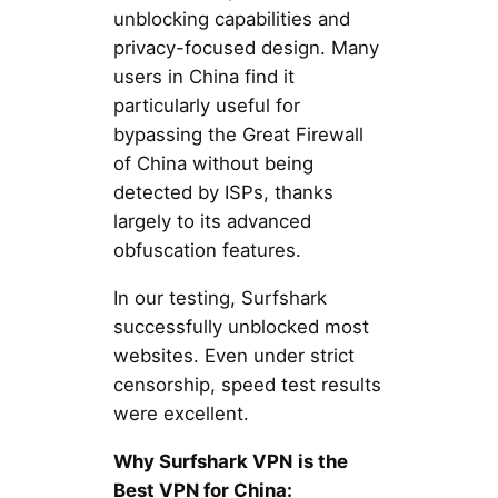
unblocking capabilities and
privacy-focused design. Many
users in China find it
particularly useful for
bypassing the Great Firewall
of China without being
detected by ISPs, thanks
largely to its advanced
obfuscation features.
In our testing, Surfshark
successfully unblocked most
websites. Even under strict
censorship, speed test results
were excellent.
Why Surfshark VPN
is the
Best VPN for China: