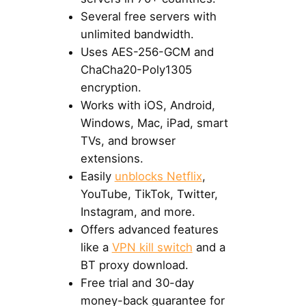
Several free servers with
unlimited bandwidth.
Uses AES-256-GCM and
ChaCha20-Poly1305
encryption.
Works with iOS, Android,
Windows, Mac, iPad, smart
TVs, and browser
extensions.
Easily
unblocks Netflix
,
YouTube, TikTok, Twitter,
Instagram, and more.
Offers advanced features
like a
VPN kill switch
and a
BT proxy download.
Free trial and 30-day
money-back guarantee for