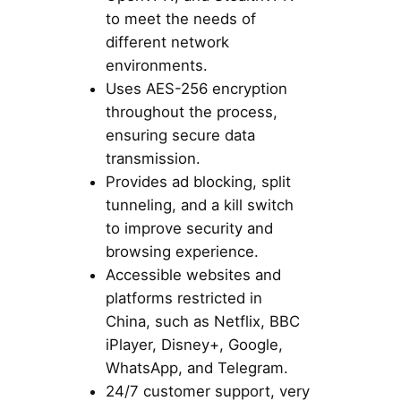
to meet the needs of
different network
environments.
Uses AES-256 encryption
throughout the process,
ensuring secure data
transmission.
Provides ad blocking, split
tunneling, and a kill switch
to improve security and
browsing experience.
Accessible websites and
platforms restricted in
China, such as Netflix, BBC
iPlayer, Disney+, Google,
WhatsApp, and Telegram.
24/7 customer support, very