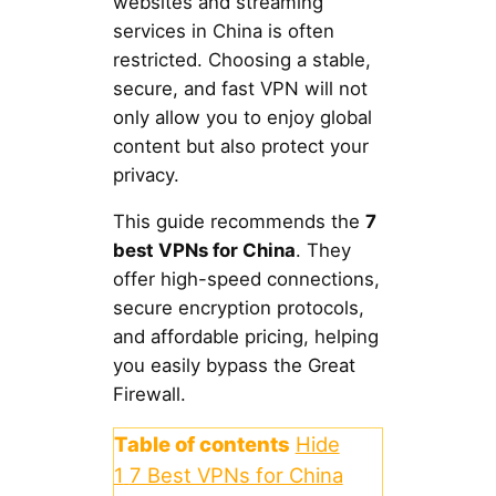
websites and streaming
services in China is often
restricted. Choosing a stable,
secure, and fast VPN will not
only allow you to enjoy global
content but also protect your
privacy.
This guide recommends the
7
best VPNs for China
. They
offer high-speed connections,
secure encryption protocols,
and affordable pricing, helping
you easily bypass the Great
Firewall.
Table of contents
Hide
1
7 Best VPNs for China