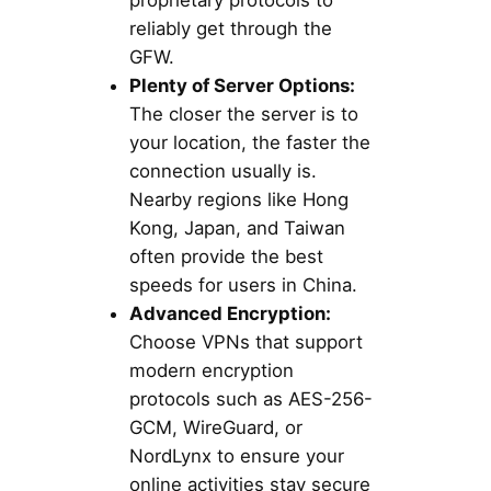
proprietary protocols to
reliably get through the
GFW.
Plenty of Server Options:
The closer the server is to
your location, the faster the
connection usually is.
Nearby regions like Hong
Kong, Japan, and Taiwan
often provide the best
speeds for users in China.
Advanced Encryption:
Choose VPNs that support
modern encryption
protocols such as AES-256-
GCM, WireGuard, or
NordLynx to ensure your
online activities stay secure