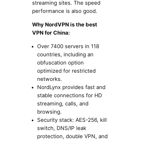
streaming sites. The speed
performance is also good.
Why NordVPN is the best
VPN for China:
Over 7400 servers in 118
countries, including an
obfuscation option
optimized for restricted
networks.
NordLynx provides fast and
stable connections for HD
streaming, calls, and
browsing.
Security stack: AES-256, kill
switch, DNS/IP leak
protection, double VPN, and