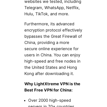
websites we tested, including
Telegram, WhatsApp, Netflix,
Hulu, TikTok, and more.
Furthermore, its advanced
encryption protocol effectively
bypasses the Great Firewall of
China, providing a more
secure online experience for
users in China. You can enjoy
high-speed and free nodes in
the United States and Hong
Kong after downloading it.
Why LightXtreme VPN is the
Best Free VPN for China:
Over 2000 high-speed
servers in 70+ countries.