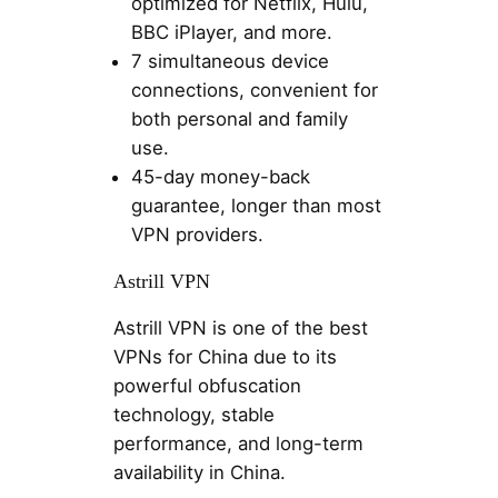
optimized for Netflix, Hulu,
BBC iPlayer, and more.
7 simultaneous device
connections, convenient for
both personal and family
use.
45-day money-back
guarantee, longer than most
VPN providers.
Astrill VPN
Astrill VPN is one of the best
VPNs for China due to its
powerful obfuscation
technology, stable
performance, and long-term
availability in China.