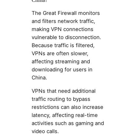
The Great Firewall monitors
and filters network traffic,
making VPN connections
vulnerable to disconnection.
Because traffic is filtered,
VPNs are often slower,
affecting streaming and
downloading for users in
China.
VPNs that need additional
traffic routing to bypass
restrictions can also increase
latency, affecting real-time
activities such as gaming and
video calls.