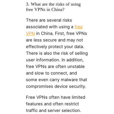
3. What are the risks of using
free VPNs in China?
There are several risks
associated with using a
free
VPN
in China. First, free VPNs
are less secure and may not
effectively protect your data.
There is also the risk of selling
user information. In addition,
free VPNs are often unstable
and slow to connect, and
some even carry malware that
compromises device security.
Free VPNs often have limited
features and often restrict
traffic and server selection.