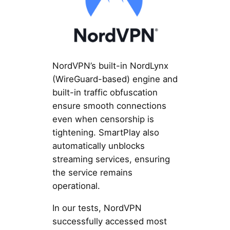
NordVPN’s built-in NordLynx
(WireGuard-based) engine and
built-in traffic obfuscation
ensure smooth connections
even when censorship is
tightening. SmartPlay also
automatically unblocks
streaming services, ensuring
the service remains
operational.
In our tests, NordVPN
successfully accessed most