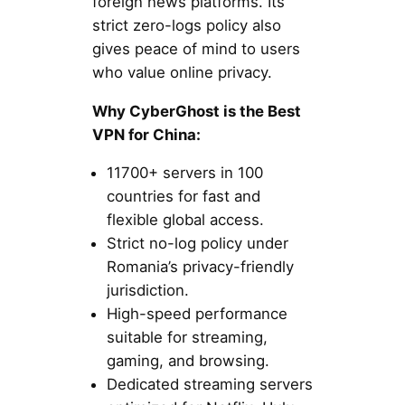
foreign news platforms. Its
strict zero-logs policy also
gives peace of mind to users
who value online privacy.
Why CyberGhost is the Best
VPN for China:
11700+ servers in 100
countries for fast and
flexible global access.
Strict no-log policy under
Romania’s privacy-friendly
jurisdiction.
High-speed performance
suitable for streaming,
gaming, and browsing.
Dedicated streaming servers