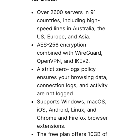
Over 2600 servers in 91
countries, including high-
speed lines in Australia, the
US, Europe, and Asia.
AES-256 encryption
combined with WireGuard,
OpenVPN, and IKEv2.
A strict zero-logs policy
ensures your browsing data,
connection logs, and activity
are not logged.
Supports Windows, macOS,
iOS, Android, Linux, and
Chrome and Firefox browser
extensions.
The free plan offers 10GB of