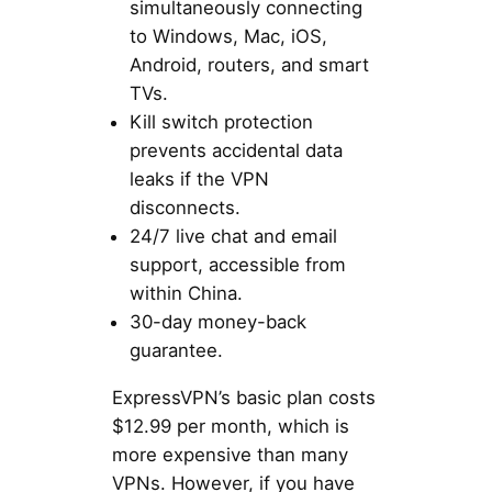
simultaneously connecting
to Windows, Mac, iOS,
Android, routers, and smart
TVs.
Kill switch protection
prevents accidental data
leaks if the VPN
disconnects.
24/7 live chat and email
support, accessible from
within China.
30-day money-back
guarantee.
ExpressVPN’s basic plan costs
$12.99 per month, which is
more expensive than many
VPNs. However, if you have