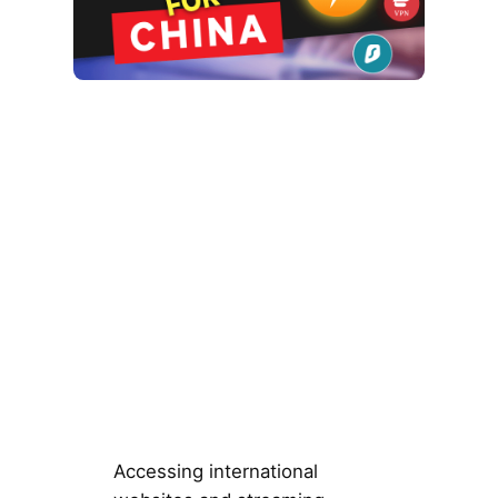
Accessing international