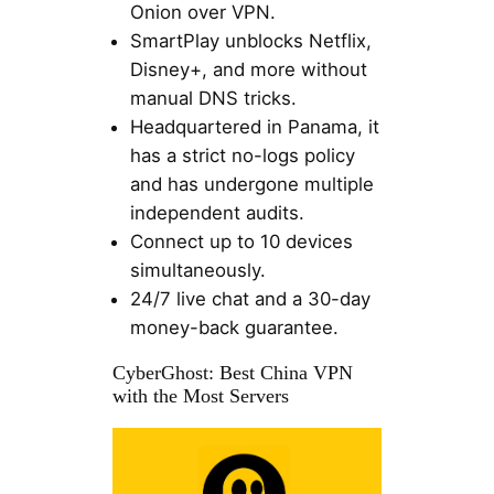
Onion over VPN.
SmartPlay unblocks Netflix,
Disney+, and more without
manual DNS tricks.
Headquartered in Panama, it
has a strict no-logs policy
and has undergone multiple
independent audits.
Connect up to 10 devices
simultaneously.
24/7 live chat and a 30-day
money-back guarantee.
CyberGhost: Best China VPN
with the Most Servers