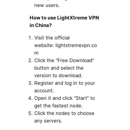
new users.
How to use LightXtreme VPN
in China?
Visit the official
website: lightxtremevpn.co
m
Click the “Free Download”
button and select the
version to download.
Register and log in to your
account.
Open it and click “Start” to
get the fastest node.
Click the nodes to choose
any servers.