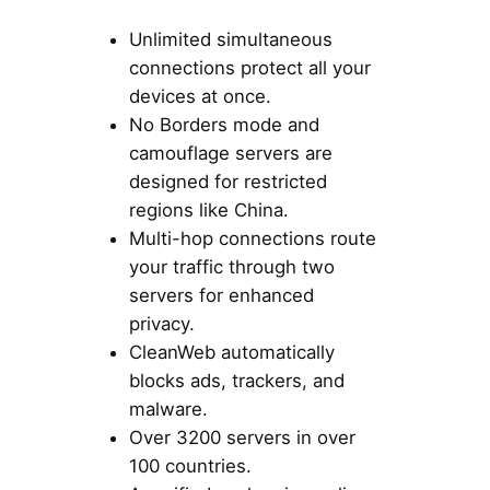
Unlimited simultaneous
connections protect all your
devices at once.
No Borders mode and
camouflage servers are
designed for restricted
regions like China.
Multi-hop connections route
your traffic through two
servers for enhanced
privacy.
CleanWeb automatically
blocks ads, trackers, and
malware.
Over 3200 servers in over
100 countries.