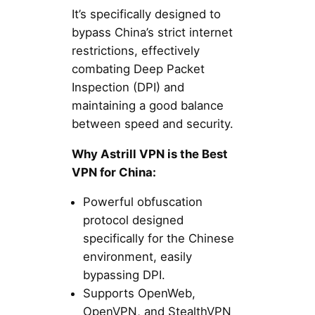
It’s specifically designed to
bypass China’s strict internet
restrictions, effectively
combating Deep Packet
Inspection (DPI) and
maintaining a good balance
between speed and security.
Why Astrill VPN is the Best
VPN for China:
Powerful obfuscation
protocol designed
specifically for the Chinese
environment, easily
bypassing DPI.
Supports OpenWeb,
OpenVPN, and StealthVPN