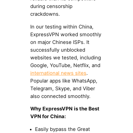
during censorship
crackdowns.
In our testing within China,
ExpressVPN worked smoothly
on major Chinese ISPs. It
successfully unblocked
websites we tested, including
Google, YouTube, Netflix, and
international news sites
.
Popular apps like WhatsApp,
Telegram, Skype, and Viber
also connected smoothly.
Why ExpressVPN
is the Best
VPN for China:
Easily bypass the Great