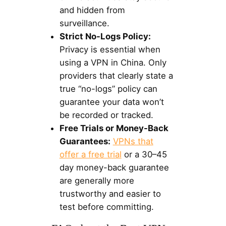
and hidden from
surveillance.
Strict No-Logs Policy:
Privacy is essential when
using a VPN in China. Only
providers that clearly state a
true “no-logs” policy can
guarantee your data won’t
be recorded or tracked.
Free Trials or Money-Back
Guarantees:
VPNs that
offer a free trial
or a 30–45
day money-back guarantee
are generally more
trustworthy and easier to
test before committing.