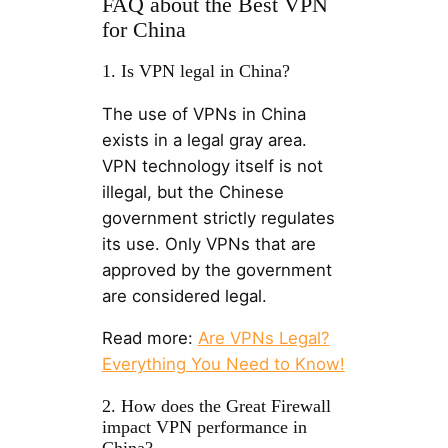
FAQ about the Best VPN
for China
1. Is VPN legal in China?
The use of VPNs in China
exists in a legal gray area.
VPN technology itself is not
illegal, but the Chinese
government strictly regulates
its use. Only VPNs that are
approved by the government
are considered legal.
Read more:
Are VPNs Legal?
Everything You Need to Know!
2. How does the Great Firewall
impact VPN performance in
China?