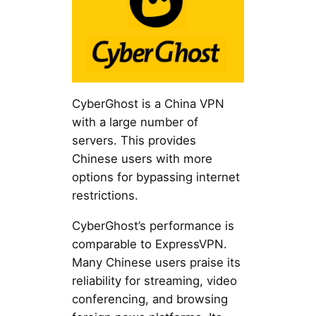
CyberGhost is a China VPN
with a large number of
servers. This provides
Chinese users with more
options for bypassing internet
restrictions.
CyberGhost’s performance is
comparable to ExpressVPN.
Many Chinese users praise its
reliability for streaming, video
conferencing, and browsing