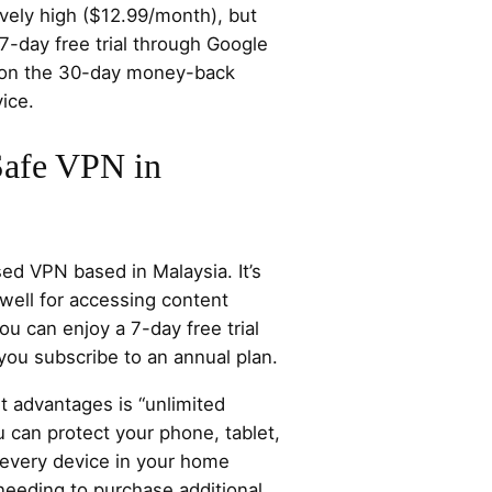
ively high ($12.99/month), but
7-day free trial through Google
y on the 30-day money-back
ice.
Safe VPN in
sed VPN based in Malaysia. It’s
well for accessing content
ou can enjoy a 7-day free trial
ou subscribe to an annual plan.
t advantages is “unlimited
 can protect your phone, tablet,
every device in your home
needing to purchase additional