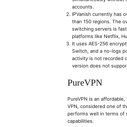
accounts.
IPVanish currently has 
than 150 regions. The ov
switching servers is fast
platforms like Netflix, H
It uses AES-256 encryptio
Switch, and a no-logs po
activity is not recorded
version does not suppo
PureVPN
PureVPN is an affordable, 
VPN, considered one of the
performs well in terms of 
capabilities.