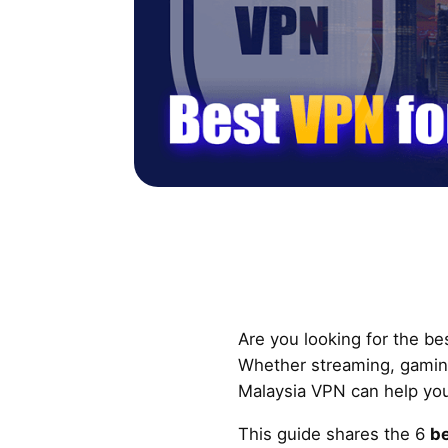
Are you looking for the be
Whether streaming, gaming
Malaysia VPN can help yo
This guide shares the 6
be