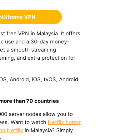
ghtXtreme VPN
t free VPN in Malaysia. It offers
sic use and a 30-day money-
get a smooth streaming
ming, and extra protection for
S, Android, iOS, tvOS, Android
 more than 70 countries
00 server nodes allow you to
ress. Want to watch
Netflix horror
on Netflix
in Malaysia? Simply
.