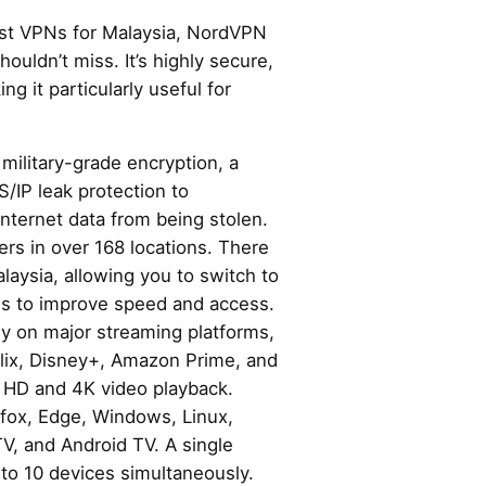
best VPNs for Malaysia, NordVPN
houldn’t miss. It’s highly secure,
ng it particularly useful for
ilitary-grade encryption, a
S/IP leak protection to
internet data from being stolen.
ers in over 168 locations. There
alaysia, allowing you to switch to
ies to improve speed and access.
 on major streaming platforms,
lix, Disney+, Amazon Prime, and
r HD and 4K video playback.
efox, Edge, Windows, Linux,
TV, and Android TV. A single
to 10 devices simultaneously.