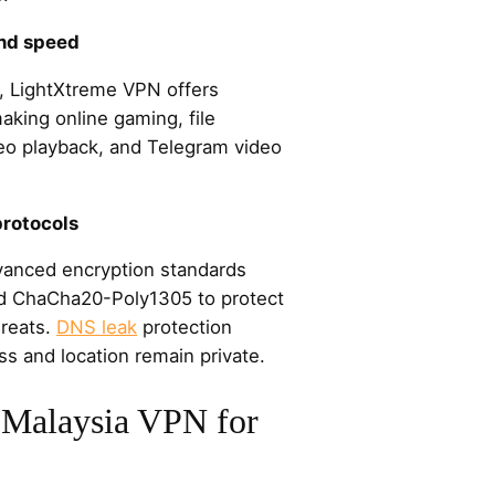
and speed
 LightXtreme VPN offers
king online gaming, file
eo playback, and Telegram video
protocols
anced encryption standards
 ChaCha20-Poly1305 to protect
hreats.
DNS leak
protection
ss and location remain private.
Malaysia VPN for