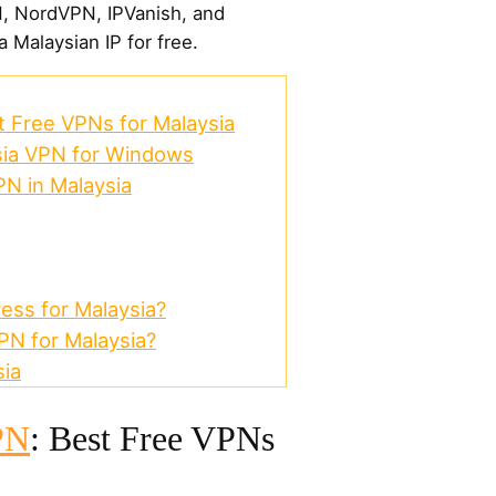
N, NordVPN, IPVanish, and
a Malaysian IP for free.
 Free VPNs for Malaysia
sia VPN for Windows
PN in Malaysia
ess for Malaysia?
N for Malaysia?
ia
PN
: Best Free VPNs