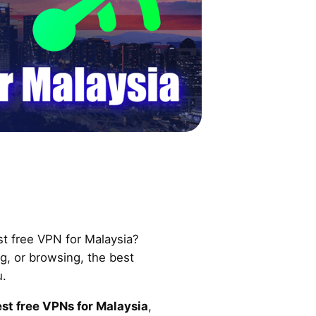
st free VPN for Malaysia?
, or browsing, the best
u.
st free VPNs for Malaysia
,