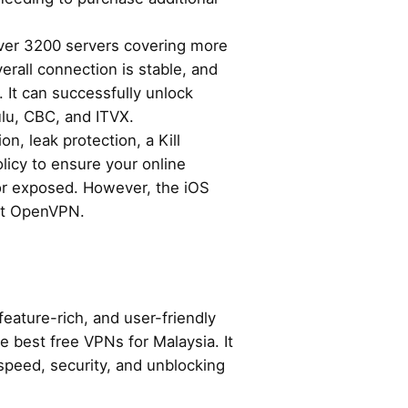
over 3200 servers covering more
erall connection is stable, and
. It can successfully unlock
ulu, CBC, and ITVX.
n, leak protection, a Kill
licy to ensure your online
 or exposed. However, the iOS
rt OpenVPN.
feature-rich, and user-friendly
 best free VPNs for Malaysia. It
speed, security, and unblocking