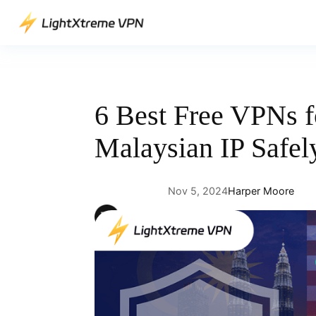
Skip
to
content
6 Best Free VPNs f
Malaysian IP Safel
Nov 5, 2024
Harper Moore