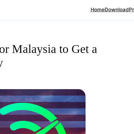
Home
Download
Pr
or Malaysia to Get a
y