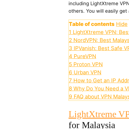
including LightXtreme VP
others. You will easily get 
Table of contents
Hide
1
LightXtreme VPN: Best
2
NordVPN: Best Malay
3
IPVanish: Best Safe V
4
PureVPN
5
Proton VPN
6
Urban VPN
7
How to Get an IP Addr
8
Why Do You Need a VP
9
FAQ about VPN Malays
LightXtreme V
for Malaysia