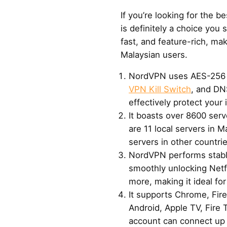
If you’re looking for the 
is definitely a choice you s
fast, and feature-rich, maki
Malaysian users.
NordVPN uses AES-256 m
VPN Kill Switch
, and DN
effectively protect your 
It boasts over 8600 serv
are 11 local servers in M
servers in other countr
NordVPN performs stably
smoothly unlocking Netf
more, making it ideal fo
It supports Chrome, Fir
Android, Apple TV, Fire 
account can connect up 