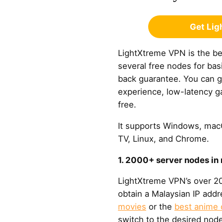
Get Li
LightXtreme VPN is the bes
several free nodes for ba
back guarantee. You can 
experience, low-latency ga
free.
It supports Windows, macO
TV, Linux, and Chrome.
1. 2000+ server nodes in
LightXtreme VPN’s over 20
obtain a Malaysian IP add
movies
or the
best anime 
switch to the desired node