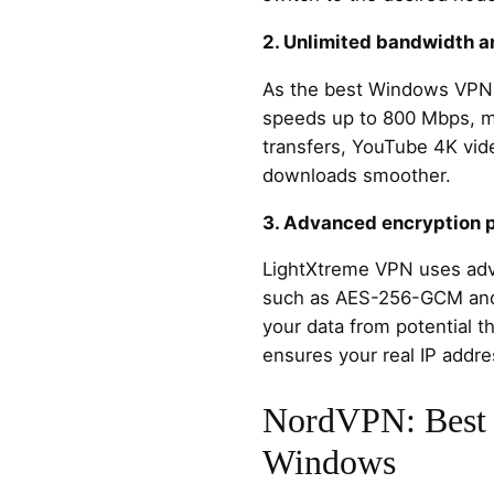
2. Unlimited bandwidth 
As the best Windows VPN,
speeds up to 800 Mbps, ma
transfers, YouTube 4K vid
downloads smoother.
3. Advanced encryption 
LightXtreme VPN uses adv
such as AES-256-GCM and
your data from potential t
ensures your real IP addre
NordVPN: Best 
Windows