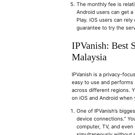
The monthly fee is relat
Android users can get a 
Play. iOS users can rel
guarantee to try the serv
IPVanish: Best 
Malaysia
IPVanish is a privacy-focu
easy to use and performs 
across different regions. Y
on iOS and Android when y
One of IPVanish’s bigges
device connections.” You
computer, TV, and even 
simultaneously without 