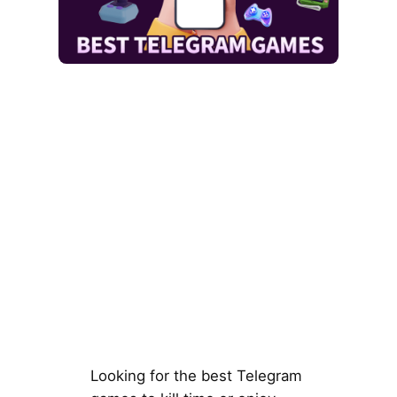
Looking for the best Telegram