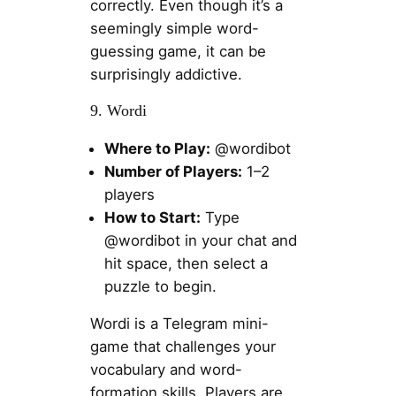
correctly. Even though it’s a
seemingly simple word-
guessing game, it can be
surprisingly addictive.
9. Wordi
Where to Play:
@wordibot
Number of Players:
1–2
players
How to Start:
Type
@wordibot in your chat and
hit space, then select a
puzzle to begin.
Wordi is a Telegram mini-
game that challenges your
vocabulary and word-
formation skills. Players are