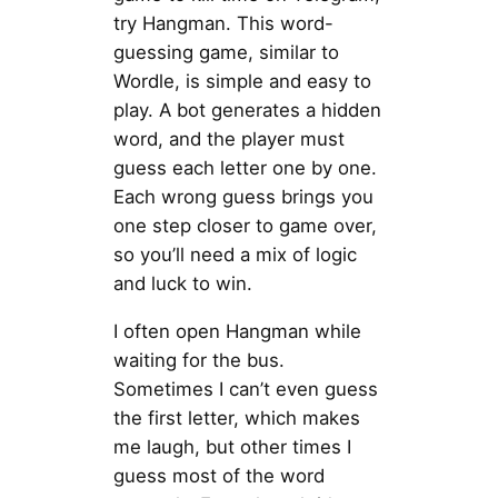
try Hangman. This word-
guessing game, similar to
Wordle, is simple and easy to
play. A bot generates a hidden
word, and the player must
guess each letter one by one.
Each wrong guess brings you
one step closer to game over,
so you’ll need a mix of logic
and luck to win.
I often open Hangman while
waiting for the bus.
Sometimes I can’t even guess
the first letter, which makes
me laugh, but other times I
guess most of the word