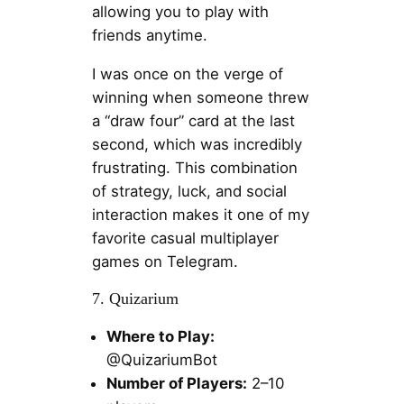
allowing you to play with
friends anytime.
I was once on the verge of
winning when someone threw
a “draw four” card at the last
second, which was incredibly
frustrating. This combination
of strategy, luck, and social
interaction makes it one of my
favorite casual multiplayer
games on Telegram.
7. Quizarium
Where to Play:
@QuizariumBot
Number of Players:
2–10