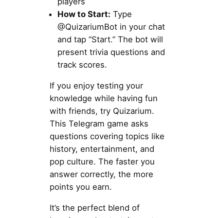
players
How to Start:
Type
@QuizariumBot in your chat
and tap “Start.” The bot will
present trivia questions and
track scores.
If you enjoy testing your
knowledge while having fun
with friends, try Quizarium.
This Telegram game asks
questions covering topics like
history, entertainment, and
pop culture. The faster you
answer correctly, the more
points you earn.
It’s the perfect blend of