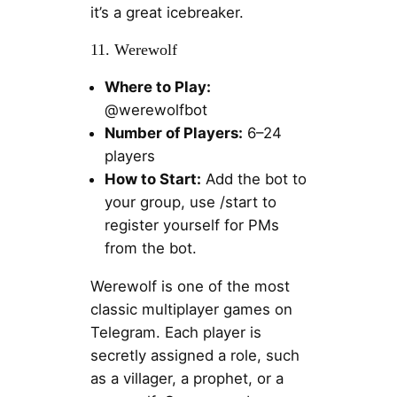
it’s a great icebreaker.
11. Werewolf
Where to Play:
@werewolfbot
Number of Players:
6–24
players
How to Start:
Add the bot to
your group, use /start to
register yourself for PMs
from the bot.
Werewolf is one of the most
classic multiplayer games on
Telegram. Each player is
secretly assigned a role, such
as a villager, a prophet, or a