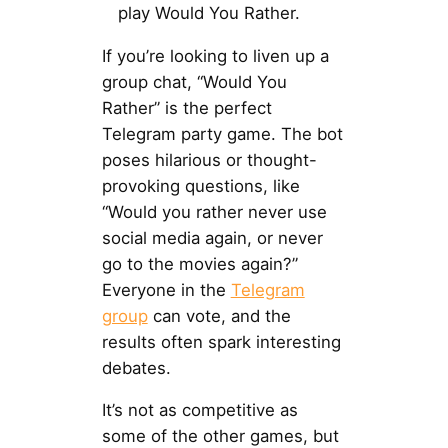
play Would You Rather.
If you’re looking to liven up a
group chat, “Would You
Rather” is the perfect
Telegram party game. The bot
poses hilarious or thought-
provoking questions, like
“Would you rather never use
social media again, or never
go to the movies again?”
Everyone in the
Telegram
group
can vote, and the
results often spark interesting
debates.
It’s not as competitive as
some of the other games, but