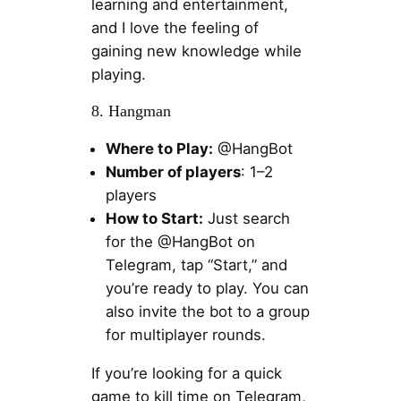
learning and entertainment,
and I love the feeling of
gaining new knowledge while
playing.
8. Hangman
Where to Play:
@HangBot
Number of players
: 1–2
players
How to Start:
Just search
for the @HangBot on
Telegram, tap “Start,” and
you’re ready to play. You can
also invite the bot to a group
for multiplayer rounds.
If you’re looking for a quick
game to kill time on Telegram,