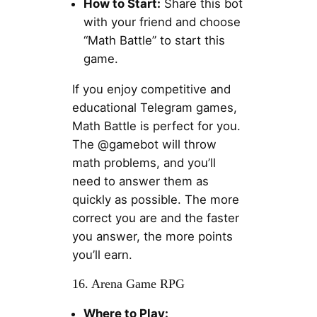
How to Start:
Share this bot
with your friend and choose
“Math Battle” to start this
game.
If you enjoy competitive and
educational Telegram games,
Math Battle is perfect for you.
The @gamebot will throw
math problems, and you’ll
need to answer them as
quickly as possible. The more
correct you are and the faster
you answer, the more points
you’ll earn.
16. Arena Game RPG
Where to Play: