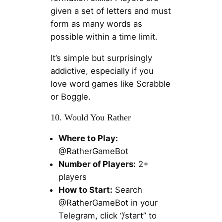
given a set of letters and must
form as many words as
possible within a time limit.
It’s simple but surprisingly
addictive, especially if you
love word games like Scrabble
or Boggle.
10. Would You Rather
Where to Play:
@RatherGameBot
Number of Players:
2+
players
How to Start:
Search
@RatherGameBot in your
Telegram, click “/start” to