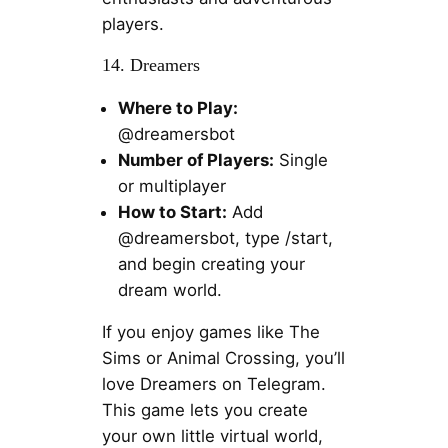
players.
14. Dreamers
Where to Play:
@dreamersbot
Number of Players:
Single
or multiplayer
How to Start:
Add
@dreamersbot, type /start,
and begin creating your
dream world.
If you enjoy games like The
Sims or Animal Crossing, you’ll
love Dreamers on Telegram.
This game lets you create
your own little virtual world,