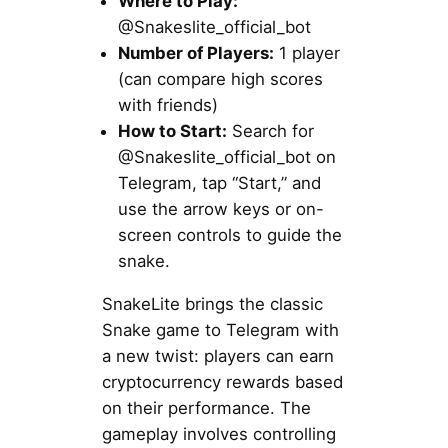
Where to Play:
@Snakeslite_official_bot
Number of Players:
1 player
(can compare high scores
with friends)
How to Start:
Search for
@Snakeslite_official_bot on
Telegram, tap “Start,” and
use the arrow keys or on-
screen controls to guide the
snake.
SnakeLite brings the classic
Snake game to Telegram with
a new twist: players can earn
cryptocurrency rewards based
on their performance. The
gameplay involves controlling