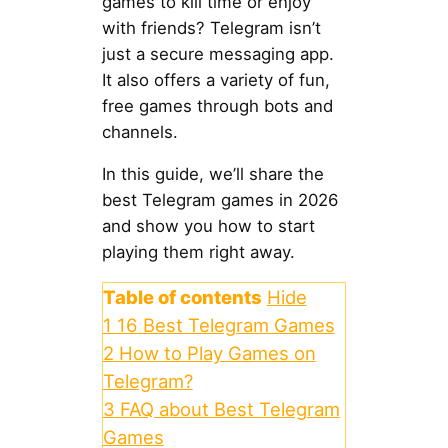
games to kill time or enjoy
with friends? Telegram isn’t
just a secure messaging app.
It also offers a variety of fun,
free games through bots and
channels.
In this guide, we’ll share the
best Telegram games in 2026
and show you how to start
playing them right away.
Table of contents
Hide
1
16 Best Telegram Games
2
How to Play Games on
Telegram?
3
FAQ about Best Telegram
Games