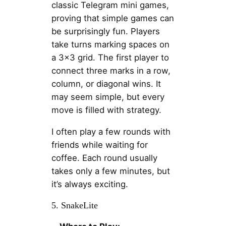
classic Telegram mini games,
proving that simple games can
be surprisingly fun. Players
take turns marking spaces on
a 3×3 grid. The first player to
connect three marks in a row,
column, or diagonal wins. It
may seem simple, but every
move is filled with strategy.
I often play a few rounds with
friends while waiting for
coffee. Each round usually
takes only a few minutes, but
it’s always exciting.
5. SnakeLite