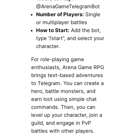
@ArenaGameTelegramBot
Number of Players:
Single
or multiplayer battles
How to Start:
Add the bot,
type “/start”, and select your
character.
For role-playing game
enthusiasts, Arena Game RPG
brings text-based adventures
to Telegram. You can create a
hero, battle monsters, and
earn loot using simple chat
commands. Then, you can
level up your character, join a
guild, and engage in PvP
battles with other players.