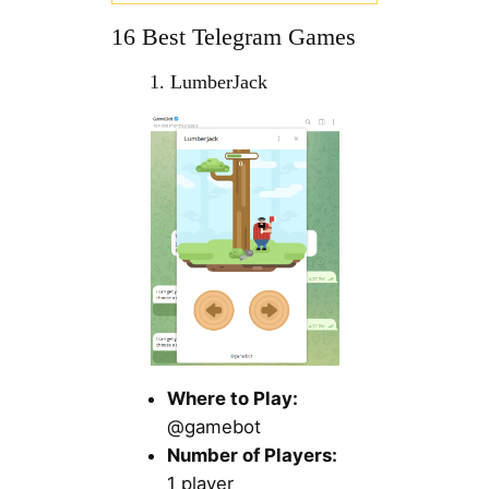
16 Best Telegram Games
1. LumberJack
Where to Play:
@gamebot
Number of Players:
1 player