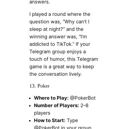
answers.
I played a round where the
question was, “Why can’t I
sleep at night?” and the
winning answer was, “I’m
addicted to TikTok.” If your
Telegram group enjoys a
touch of humor, this Telegram
game is a great way to keep
the conversation lively.
13. Poker
Where to Play:
@PokerBot
Number of Players:
2–8
players
How to Start:
Type
@PokerBot in your group,