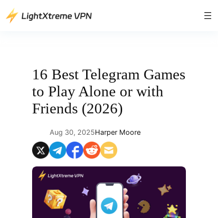
Skip
to
content
16 Best Telegram Games
to Play Alone or with
Friends (2026)
Aug 30, 2025
Harper Moore