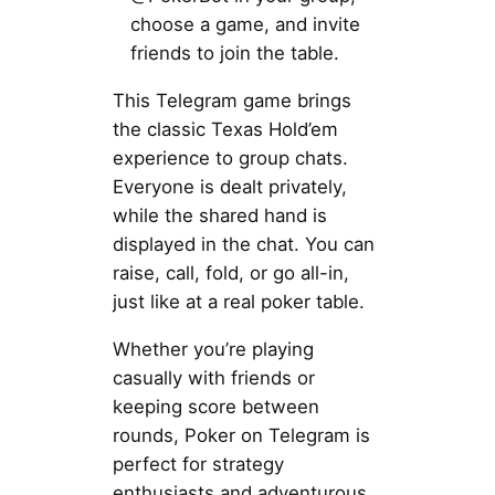
choose a game, and invite
friends to join the table.
This Telegram game brings
the classic Texas Hold’em
experience to group chats.
Everyone is dealt privately,
while the shared hand is
displayed in the chat. You can
raise, call, fold, or go all-in,
just like at a real poker table.
Whether you’re playing
casually with friends or
keeping score between
rounds, Poker on Telegram is
perfect for strategy
enthusiasts and adventurous