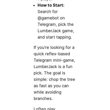
How to Start:
Search for
@gamebot on
Telegram, pick the
LumberJack game,
and start tapping.
If you’re looking for a
quick reflex-based
Telegram mini-game,
LumberJack is a fun
pick. The goal is
simple: chop the tree
as fast as you can
while avoiding
branches.
I often play