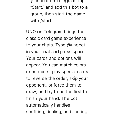
@unobot on Telegram, tap
“Start,” and add this bot to a
group, then start the game
with /start.
UNO on Telegram brings the
classic card game experience
to your chats. Type @unobot
in your chat and press space.
Your cards and options will
appear. You can match colors
or numbers, play special cards
to reverse the order, skip your
opponent, or force them to
draw, and try to be the first to
finish your hand. The bot
automatically handles
shuffling, dealing, and scoring,