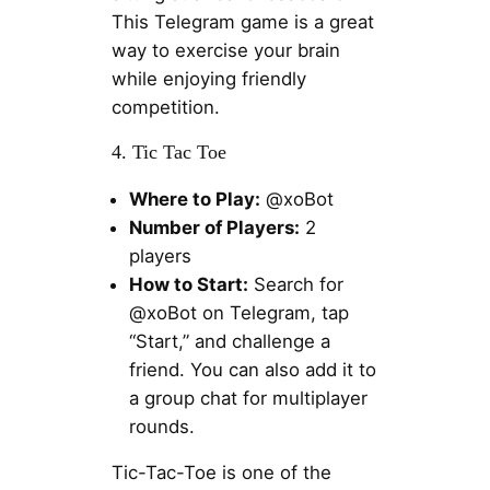
This Telegram game is a great
way to exercise your brain
while enjoying friendly
competition.
4. Tic Tac Toe
Where to Play:
@xoBot
Number of Players:
2
players
How to Start:
Search for
@xoBot on Telegram, tap
“Start,” and challenge a
friend. You can also add it to
a group chat for multiplayer
rounds.
Tic-Tac-Toe is one of the