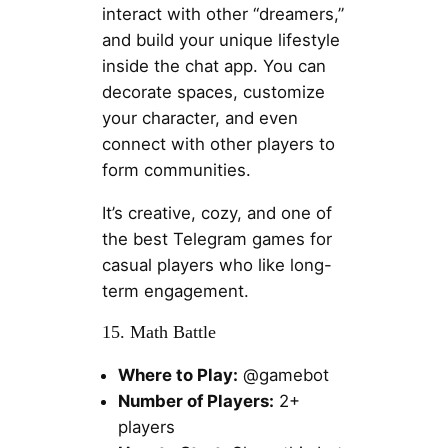
interact with other “dreamers,”
and build your unique lifestyle
inside the chat app. You can
decorate spaces, customize
your character, and even
connect with other players to
form communities.
It’s creative, cozy, and one of
the best Telegram games for
casual players who like long-
term engagement.
15. Math Battle
Where to Play:
@gamebot
Number of Players:
2+
players