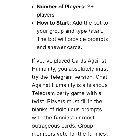
Number of Players:
3+
players
How to Start:
Add the bot to
your group and type /start.
The bot will provide prompts
and answer cards.
If you’ve played Cards Against
Humanity, you absolutely must
try the Telegram version. Chat
Against Humanity is a hilarious
Telegram party game with a
twist. Players must fill in the
blanks of ridiculous prompts
with the funniest or most
outrageous cards. Group
members vote for the funniest