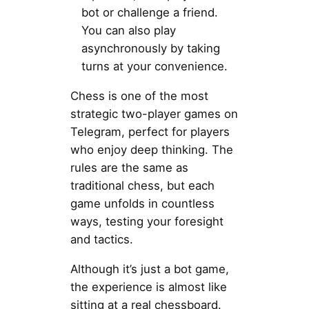
bot or challenge a friend.
You can also play
asynchronously by taking
turns at your convenience.
Chess is one of the most
strategic two-player games on
Telegram, perfect for players
who enjoy deep thinking. The
rules are the same as
traditional chess, but each
game unfolds in countless
ways, testing your foresight
and tactics.
Although it’s just a bot game,
the experience is almost like
sitting at a real chessboard.