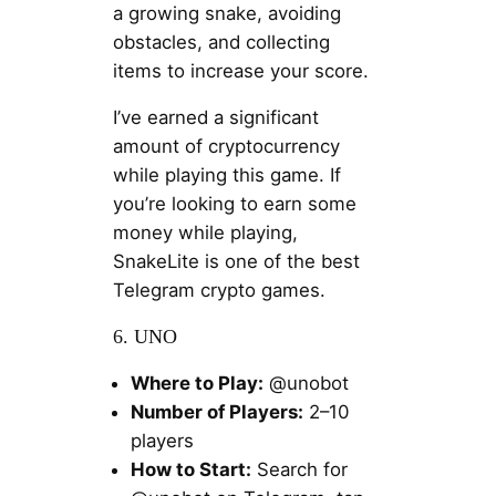
a growing snake, avoiding
obstacles, and collecting
items to increase your score.
I’ve earned a significant
amount of cryptocurrency
while playing this game. If
you’re looking to earn some
money while playing,
SnakeLite is one of the best
Telegram crypto games.
6. UNO
Where to Play:
@unobot
Number of Players:
2–10
players
How to Start:
Search for