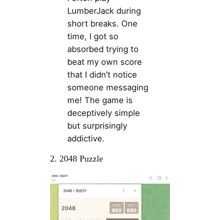
LumberJack during
short breaks. One
time, I got so
absorbed trying to
beat my own score
that I didn’t notice
someone messaging
me! The game is
deceptively simple
but surprisingly
addictive.
2. 2048 Puzzle