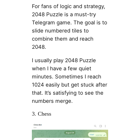
For fans of logic and strategy,
2048 Puzzle is a must-try
Telegram game. The goal is to
slide numbered tiles to
combine them and reach
2048.
I usually play 2048 Puzzle
when I have a few quiet
minutes. Sometimes I reach
1024 easily but get stuck after
that. It’s satisfying to see the
numbers merge.
3. Chess