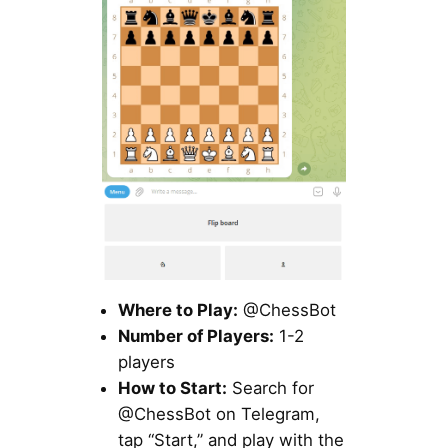
Where to Play:
@ChessBot
Number of Players:
1-2
players
How to Start:
Search for
@ChessBot on Telegram,
tap “Start,” and play with the