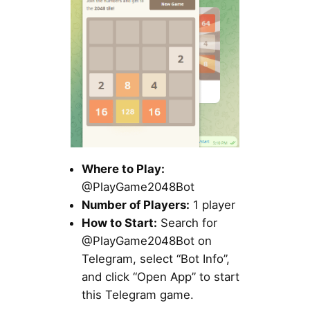
Where to Play:
@PlayGame2048Bot
Number of Players:
1 player
How to Start:
Search for
@PlayGame2048Bot on
Telegram, select “Bot Info”,
and click “Open App” to start
this Telegram game.