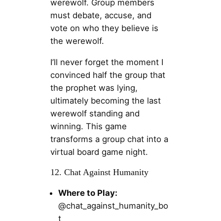
werewolf. Group members
must debate, accuse, and
vote on who they believe is
the werewolf.
I’ll never forget the moment I
convinced half the group that
the prophet was lying,
ultimately becoming the last
werewolf standing and
winning. This game
transforms a group chat into a
virtual board game night.
12. Chat Against Humanity
Where to Play:
@chat_against_humanity_bo
t