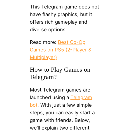
This Telegram game does not
have flashy graphics, but it
offers rich gameplay and
diverse options.
Read more:
Best Co-Op
Games on PS5 (2-Player &
Multiplayer)
How to Play Games on
Telegram?
Most Telegram games are
launched using a
Telegram
bot
. With just a few simple
steps, you can easily start a
game with friends. Below,
we’ll explain two different