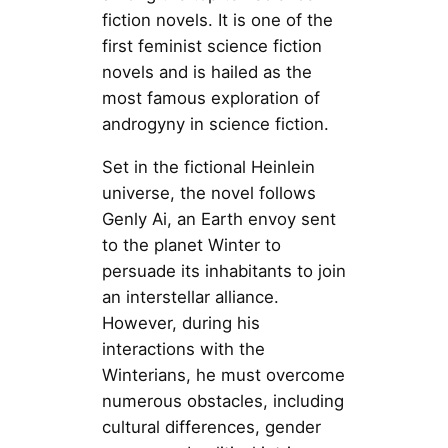
fiction novels. It is one of the
first feminist science fiction
novels and is hailed as the
most famous exploration of
androgyny in science fiction.
Set in the fictional Heinlein
universe, the novel follows
Genly Ai, an Earth envoy sent
to the planet Winter to
persuade its inhabitants to join
an interstellar alliance.
However, during his
interactions with the
Winterians, he must overcome
numerous obstacles, including
cultural differences, gender