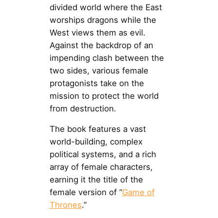
divided world where the East
worships dragons while the
West views them as evil.
Against the backdrop of an
impending clash between the
two sides, various female
protagonists take on the
mission to protect the world
from destruction.
The book features a vast
world-building, complex
political systems, and a rich
array of female characters,
earning it the title of the
female version of “
Game of
Thrones
.”