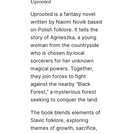
Uprooted
Uprooted is a fantasy novel
written by Naomi Novik based
on Polish folklore. It tells the
story of Agnieszka, a young
woman from the countryside
who is chosen by local
sorcerers for her unknown
magical powers. Together,
they join forces to fight
against the nearby “Black
Forest,” a mysterious forest
seeking to conquer the land.
The book blends elements of
Slavic folklore, exploring
themes of growth, sacrifice,