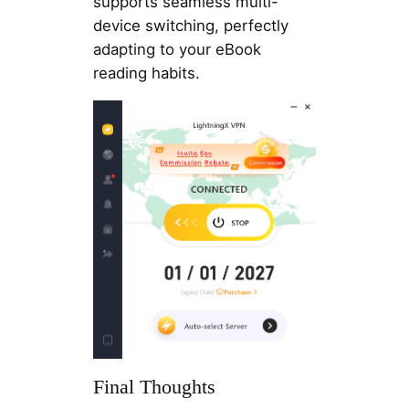
supports seamless multi-
device switching, perfectly
adapting to your eBook
reading habits.
Final Thoughts