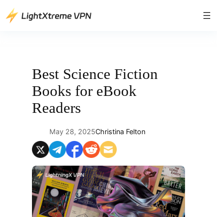
Skip
to
content
Best Science Fiction
Books for eBook
Readers
May 28, 2025
Christina Felton