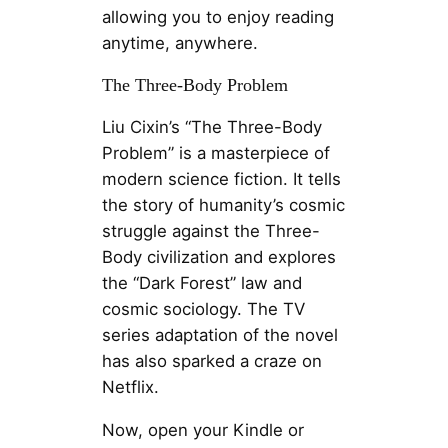
allowing you to enjoy reading
anytime, anywhere.
The Three-Body Problem
Liu Cixin’s “The Three-Body
Problem” is a masterpiece of
modern science fiction. It tells
the story of humanity’s cosmic
struggle against the Three-
Body civilization and explores
the “Dark Forest” law and
cosmic sociology. The TV
series adaptation of the novel
has also sparked a craze on
Netflix.
Now, open your Kindle or