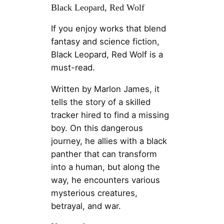
Black Leopard, Red Wolf
If you enjoy works that blend
fantasy and science fiction,
Black Leopard, Red Wolf is a
must-read.
Written by Marlon James, it
tells the story of a skilled
tracker hired to find a missing
boy. On this dangerous
journey, he allies with a black
panther that can transform
into a human, but along the
way, he encounters various
mysterious creatures,
betrayal, and war.