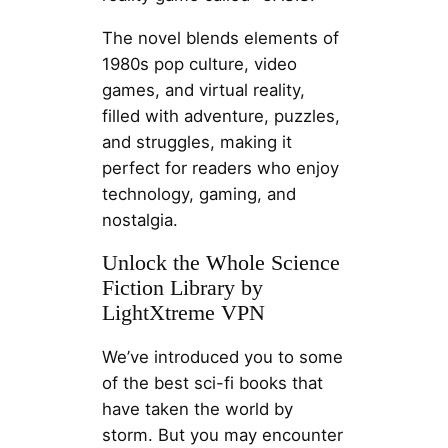
The novel blends elements of
1980s pop culture, video
games, and virtual reality,
filled with adventure, puzzles,
and struggles, making it
perfect for readers who enjoy
technology, gaming, and
nostalgia.
Unlock the Whole Science
Fiction Library by
LightXtreme VPN
We’ve introduced you to some
of the best sci-fi books that
have taken the world by
storm. But you may encounter