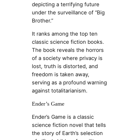
depicting a terrifying future
under the surveillance of “Big
Brother.”
It ranks among the top ten
classic science fiction books.
The book reveals the horrors
of a society where privacy is
lost, truth is distorted, and
freedom is taken away,
serving as a profound warning
against totalitarianism.
Ender’s Game
Ender’s Game is a classic
science fiction novel that tells
the story of Earth’s selection