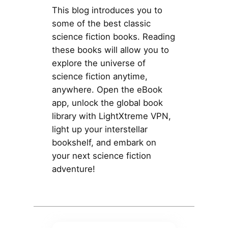
This blog introduces you to
some of the best classic
science fiction books. Reading
these books will allow you to
explore the universe of
science fiction anytime,
anywhere. Open the eBook
app, unlock the global book
library with LightXtreme VPN,
light up your interstellar
bookshelf, and embark on
your next science fiction
adventure!