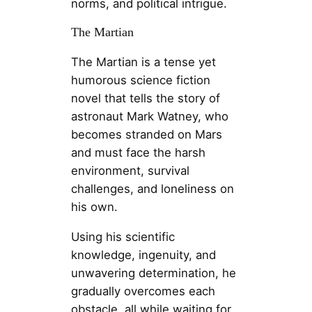
norms, and political intrigue.
The Martian
The Martian is a tense yet
humorous science fiction
novel that tells the story of
astronaut Mark Watney, who
becomes stranded on Mars
and must face the harsh
environment, survival
challenges, and loneliness on
his own.
Using his scientific
knowledge, ingenuity, and
unwavering determination, he
gradually overcomes each
obstacle, all while waiting for