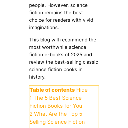
people. However, science
fiction remains the best
choice for readers with vivid
imaginations.
This blog will recommend the
most worthwhile science
fiction e-books of 2025 and
review the best-selling classic
science fiction books in
history.
Table of contents
Hide
1
The 5 Best Science
Fiction Books for You
2
What Are the Top 5
Selling Science Fiction