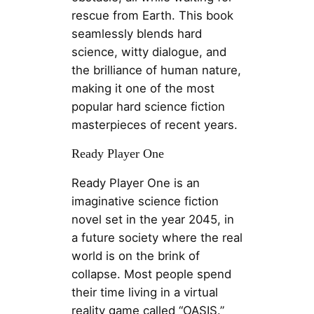
rescue from Earth. This book
seamlessly blends hard
science, witty dialogue, and
the brilliance of human nature,
making it one of the most
popular hard science fiction
masterpieces of recent years.
Ready Player One
Ready Player One is an
imaginative science fiction
novel set in the year 2045, in
a future society where the real
world is on the brink of
collapse. Most people spend
their time living in a virtual
reality game called “OASIS.”