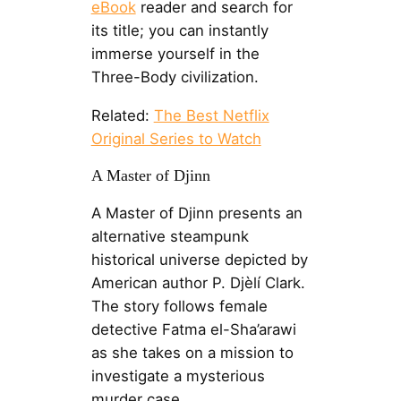
eBook
reader and search for
its title; you can instantly
immerse yourself in the
Three-Body civilization.
Related:
The Best Netflix
Original Series to Watch
A Master of Djinn
A Master of Djinn presents an
alternative steampunk
historical universe depicted by
American author P. Djèlí Clark.
The story follows female
detective Fatma el-Sha’arawi
as she takes on a mission to
investigate a mysterious
murder case.