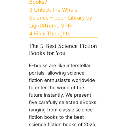
Books?
3
Unlock the Whole
Science Fiction Library by
LightXtreme VPN
4
Final Thoughts
The 5 Best Science Fiction
Books for You
E-books are like interstellar
portals, allowing science
fiction enthusiasts worldwide
to enter the world of the
future instantly. We present
five carefully selected eBooks,
ranging from classic science
fiction books to the best
science fiction books of 2025,