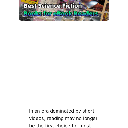
In an era dominated by short
videos, reading may no longer
be the first choice for most