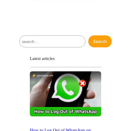
S
Search
e
a
r
Latest articles
c
h
How to Log Out of WhatsApp on