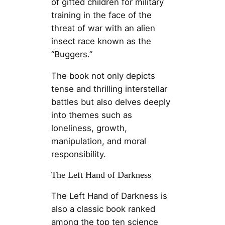
of gifted children for military
training in the face of the
threat of war with an alien
insect race known as the
“Buggers.”
The book not only depicts
tense and thrilling interstellar
battles but also delves deeply
into themes such as
loneliness, growth,
manipulation, and moral
responsibility.
The Left Hand of Darkness
The Left Hand of Darkness is
also a classic book ranked
among the top ten science