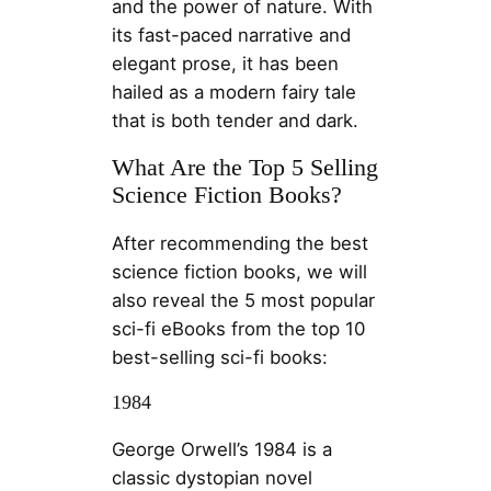
and the power of nature. With
its fast-paced narrative and
elegant prose, it has been
hailed as a modern fairy tale
that is both tender and dark.
What Are the Top 5 Selling
Science Fiction Books?
After recommending the best
science fiction books, we will
also reveal the 5 most popular
sci-fi eBooks from the top 10
best-selling sci-fi books:
1984
George Orwell’s 1984 is a
classic dystopian novel