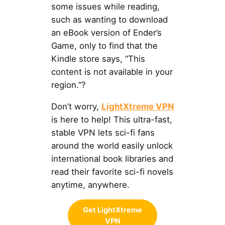
some issues while reading,
such as wanting to download
an eBook version of Ender’s
Game, only to find that the
Kindle store says, “This
content is not available in your
region.”?
Don’t worry,
LightXtreme VPN
is here to help! This ultra-fast,
stable VPN lets sci-fi fans
around the world easily unlock
international book libraries and
read their favorite sci-fi novels
anytime, anywhere.
Get LightXtreme
VPN