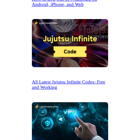
Android, iPhone, and Web
All Latest Jujutsu Infinite Codes: Free
and Working