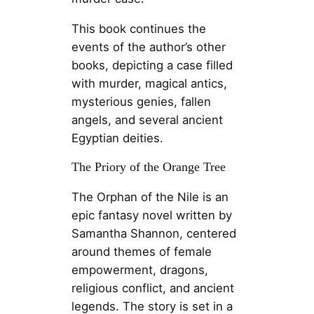
This book continues the
events of the author’s other
books, depicting a case filled
with murder, magical antics,
mysterious genies, fallen
angels, and several ancient
Egyptian deities.
The Priory of the Orange Tree
The Orphan of the Nile is an
epic fantasy novel written by
Samantha Shannon, centered
around themes of female
empowerment, dragons,
religious conflict, and ancient
legends. The story is set in a