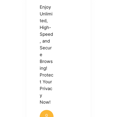
Enjoy
Unlimi
ted,
High-
Speed
, and
Secur
e
Brows
ing!
Protec
t Your
Privac
y
Now!
G