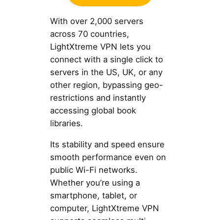
With over 2,000 servers
across 70 countries,
LightXtreme VPN lets you
connect with a single click to
servers in the US, UK, or any
other region, bypassing geo-
restrictions and instantly
accessing global book
libraries.
Its stability and speed ensure
smooth performance even on
public Wi-Fi networks.
Whether you’re using a
smartphone, tablet, or
computer, LightXtreme VPN