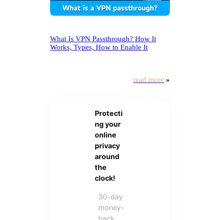
What Is VPN Passthrough? How It
Works, Types, How to Enable It
read more
»
Protecti
ng your
online
privacy
around
the
clock!
30-day
money-
back