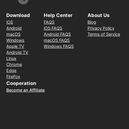
Download
Help Center
About Us
iOS
FAQS
Blog
Android
iOS FAQS
Privacy Policy
macOS
Android FAQS
Terms of Service
Windows
macOS FAQS
Apple TV
Windows FAQS
Android TV
Linux
Chrome
Edge
FireFox
Cooperation
Become an Affiliate