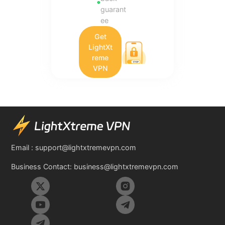
guarant
ee
Get
LightXt
reme
VPN
Email :
support@lightxtremevpn.com
Business Contact:
business@lightxtremevpn.com