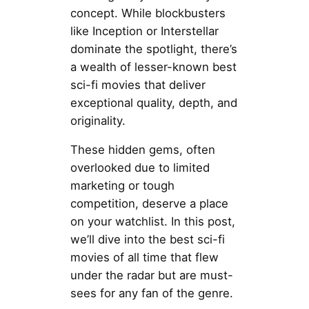
concept. While blockbusters
like Inception or Interstellar
dominate the spotlight, there’s
a wealth of lesser-known best
sci-fi movies that deliver
exceptional quality, depth, and
originality.
These hidden gems, often
overlooked due to limited
marketing or tough
competition, deserve a place
on your watchlist. In this post,
we’ll dive into the best sci-fi
movies of all time that flew
under the radar but are must-
sees for any fan of the genre.