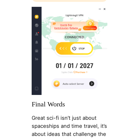
Final Words
Great sci-fi isn’t just about
spaceships and time travel, it’s
about ideas that challenge the