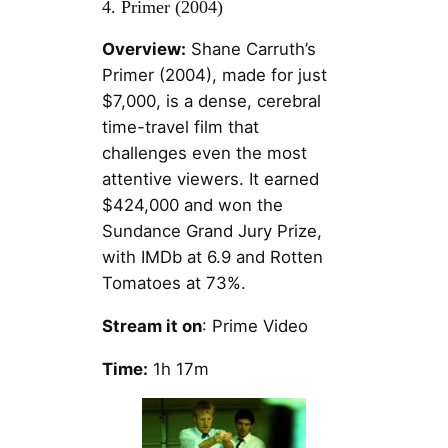
4. Primer (2004)
Overview:
Shane Carruth’s
Primer (2004), made for just
$7,000, is a dense, cerebral
time-travel film that
challenges even the most
attentive viewers. It earned
$424,000 and won the
Sundance Grand Jury Prize,
with IMDb at 6.9 and Rotten
Tomatoes at 73%.
Stream it on
: Prime Video
Time:
1h 17m