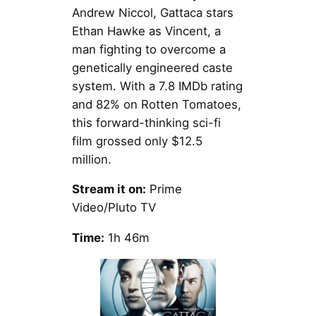
Andrew Niccol, Gattaca stars
Ethan Hawke as Vincent, a
man fighting to overcome a
genetically engineered caste
system. With a 7.8 IMDb rating
and 82% on Rotten Tomatoes,
this forward-thinking sci-fi
film grossed only $12.5
million.
Stream it on:
Prime
Video/Pluto TV
Time:
1h 46m