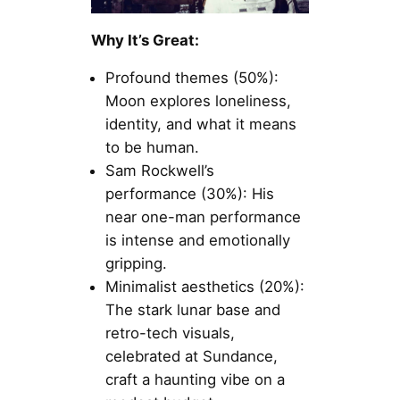
Why It’s Great:
Profound themes (50%):
Moon explores loneliness,
identity, and what it means
to be human.
Sam Rockwell’s
performance (30%): His
near one-man performance
is intense and emotionally
gripping.
Minimalist aesthetics (20%):
The stark lunar base and
retro-tech visuals,
celebrated at Sundance,
craft a haunting vibe on a