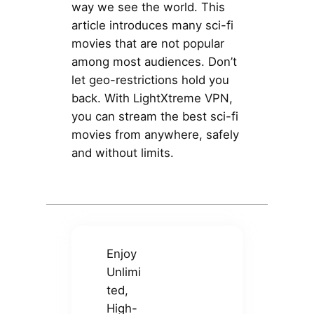
way we see the world. This
article introduces many sci-fi
movies that are not popular
among most audiences. Don’t
let geo-restrictions hold you
back. With LightXtreme VPN,
you can stream the best sci-fi
movies from anywhere, safely
and without limits.
Enjoy
Unlimi
ted,
High-