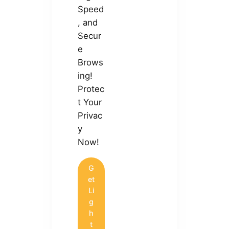
Speed
, and
Secur
e
Brows
ing!
Protec
t Your
Privac
y
Now!
G
et
Li
g
h
t