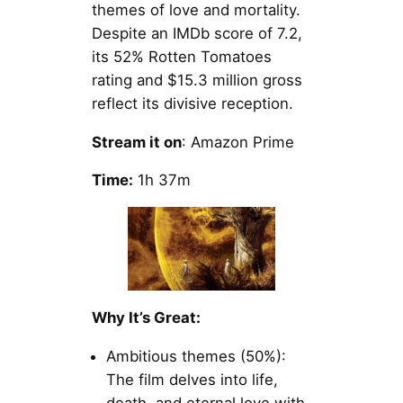
themes of love and mortality.
Despite an IMDb score of 7.2,
its 52% Rotten Tomatoes
rating and $15.3 million gross
reflect its divisive reception.
Stream it on
: Amazon Prime
Time:
1h 37m
Why It’s Great:
Ambitious themes (50%):
The film delves into life,
death, and eternal love with