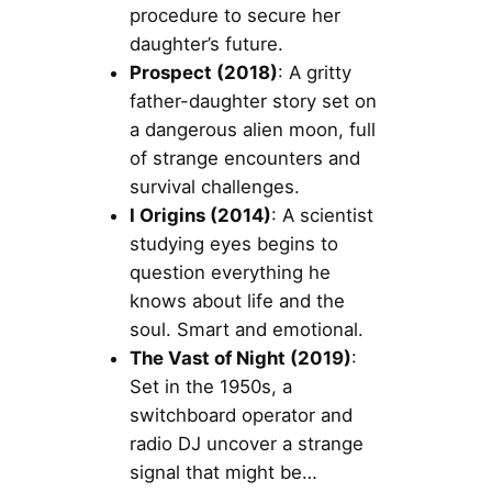
procedure to secure her
daughter’s future.
Prospect (2018)
: A gritty
father-daughter story set on
a dangerous alien moon, full
of strange encounters and
survival challenges.
I Origins (2014)
: A scientist
studying eyes begins to
question everything he
knows about life and the
soul. Smart and emotional.
The Vast of Night (2019)
:
Set in the 1950s, a
switchboard operator and
radio DJ uncover a strange
signal that might be…