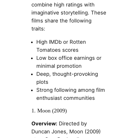
combine high ratings with
imaginative storytelling. These
films share the following
traits:
High IMDb or Rotten
Tomatoes scores
Low box office earnings or
minimal promotion
Deep, thought-provoking
plots
Strong following among film
enthusiast communities
1. Moon (2009)
Overview:
Directed by
Duncan Jones, Moon (2009)