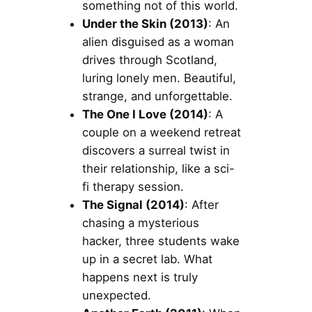
something not of this world.
Under the Skin (2013)
: An
alien disguised as a woman
drives through Scotland,
luring lonely men. Beautiful,
strange, and unforgettable.
The One I Love (2014)
: A
couple on a weekend retreat
discovers a surreal twist in
their relationship, like a sci-
fi therapy session.
The Signal (2014)
: After
chasing a mysterious
hacker, three students wake
up in a secret lab. What
happens next is truly
unexpected.