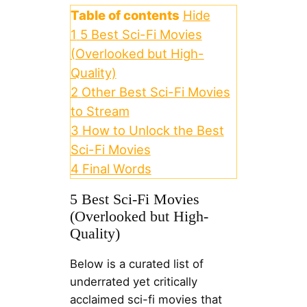
Table of contents
Hide
1
5 Best Sci-Fi Movies
(Overlooked but High-
Quality)
2
Other Best Sci-Fi Movies
to Stream
3
How to Unlock the Best
Sci-Fi Movies
4
Final Words
5 Best Sci-Fi Movies
(Overlooked but High-
Quality)
Below is a curated list of
underrated yet critically
acclaimed sci-fi movies that