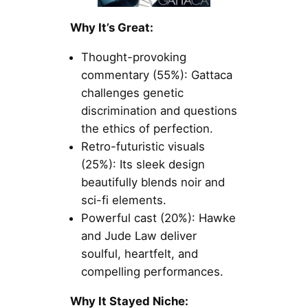
Why It’s Great:
Thought-provoking
commentary (55%): Gattaca
challenges genetic
discrimination and questions
the ethics of perfection.
Retro-futuristic visuals
(25%): Its sleek design
beautifully blends noir and
sci-fi elements.
Powerful cast (20%): Hawke
and Jude Law deliver
soulful, heartfelt, and
compelling performances.
Why It Stayed Niche: