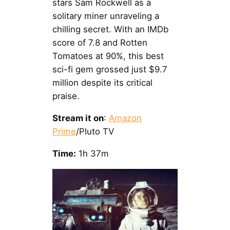
stars Sam Rockwell as a
solitary miner unraveling a
chilling secret. With an IMDb
score of 7.8 and Rotten
Tomatoes at 90%, this best
sci-fi gem grossed just $9.7
million despite its critical
praise.
Stream it on
:
Amazon
Prime
/Pluto TV
Time:
1h 37m