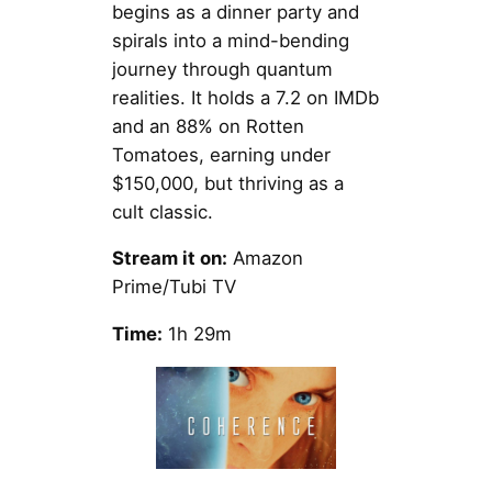
begins as a dinner party and
spirals into a mind-bending
journey through quantum
realities. It holds a 7.2 on IMDb
and an 88% on Rotten
Tomatoes, earning under
$150,000, but thriving as a
cult classic.
Stream it on:
Amazon
Prime/Tubi TV
Time:
1h 29m