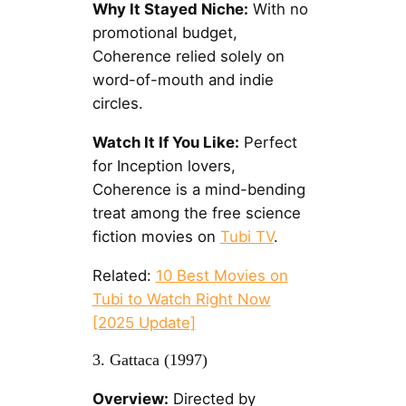
Why It Stayed Niche:
With no
promotional budget,
Coherence relied solely on
word-of-mouth and indie
circles.
Watch It If You Like:
Perfect
for Inception lovers,
Coherence is a mind-bending
treat among the free science
fiction movies on
Tubi TV
.
Related:
10 Best Movies on
Tubi to Watch Right Now
[2025 Update]
3. Gattaca (1997)
Overview:
Directed by