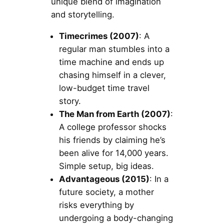
unique blend of imagination
and storytelling.
Timecrimes (2007)
: A
regular man stumbles into a
time machine and ends up
chasing himself in a clever,
low-budget time travel
story.
The Man from Earth (2007)
:
A college professor shocks
his friends by claiming he’s
been alive for 14,000 years.
Simple setup, big ideas.
Advantageous (2015)
: In a
future society, a mother
risks everything by
undergoing a body-changing