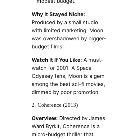
modest budget.
Why It Stayed Niche:
Produced by a small studio
with limited marketing, Moon
was overshadowed by bigger-
budget films.
Watch It If You Like:
A must-
watch for 2001: A Space
Odyssey fans, Moon is a gem
among the best sci-fi movies,
dimmed by poor promotion.
2. Coherence (2013)
Overview:
Directed by James
Ward Byrkit, Coherence is a
micro-budget thriller that