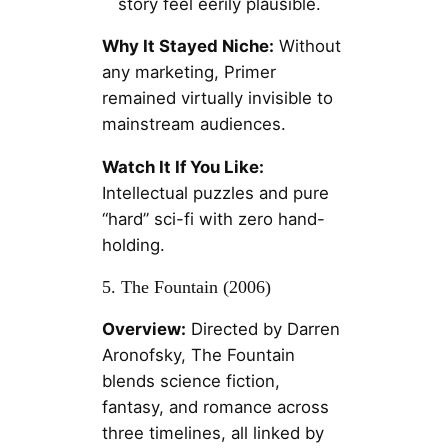
story feel eerily plausible.
Why It Stayed Niche:
Without
any marketing, Primer
remained virtually invisible to
mainstream audiences.
Watch It If You Like:
Intellectual puzzles and pure
“hard” sci-fi with zero hand-
holding.
5. The Fountain (2006)
Overview:
Directed by Darren
Aronofsky, The Fountain
blends science fiction,
fantasy, and romance across
three timelines, all linked by