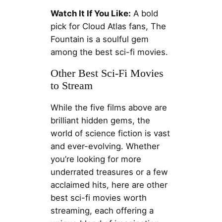
Watch It If You Like:
A bold
pick for Cloud Atlas fans, The
Fountain is a soulful gem
among the best sci-fi movies.
Other Best Sci-Fi Movies
to Stream
While the five films above are
brilliant hidden gems, the
world of science fiction is vast
and ever-evolving. Whether
you’re looking for more
underrated treasures or a few
acclaimed hits, here are other
best sci-fi movies worth
streaming, each offering a