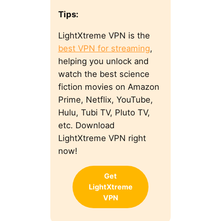
Tips:
LightXtreme VPN is the
best VPN for streaming
,
helping you unlock and
watch the best science
fiction movies on Amazon
Prime, Netflix, YouTube,
Hulu, Tubi TV, Pluto TV,
etc. Download
LightXtreme VPN right
now!
Get
LightXtreme
VPN