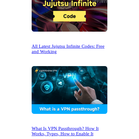
All Latest Jujutsu Infinite Codes: Free
and Working
What Is VPN Passthrough? How It
Works, Types, How to Enable It