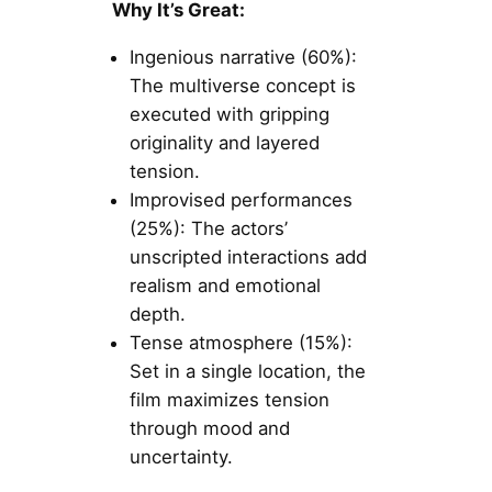
Why It’s Great:
Ingenious narrative (60%):
The multiverse concept is
executed with gripping
originality and layered
tension.
Improvised performances
(25%): The actors’
unscripted interactions add
realism and emotional
depth.
Tense atmosphere (15%):
Set in a single location, the
film maximizes tension
through mood and
uncertainty.