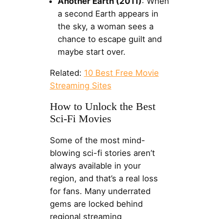
Another Earth (2011)
: When
a second Earth appears in
the sky, a woman sees a
chance to escape guilt and
maybe start over.
Related:
10 Best Free Movie
Streaming Sites
How to Unlock the Best
Sci-Fi Movies
Some of the most mind-
blowing sci-fi stories aren’t
always available in your
region, and that’s a real loss
for fans. Many underrated
gems are locked behind
regional streaming