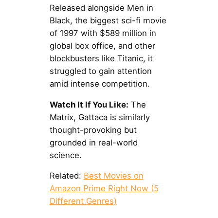
Released alongside Men in
Black, the biggest sci-fi movie
of 1997 with $589 million in
global box office, and other
blockbusters like Titanic, it
struggled to gain attention
amid intense competition.
Watch It If You Like:
The
Matrix, Gattaca is similarly
thought-provoking but
grounded in real-world
science.
Related:
Best Movies on
Amazon Prime Right Now (5
Different Genres)