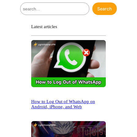
S
Search
e
a
r
Latest articles
c
h
How to Log Out of WhatsApp on
Android, iPhone, and Web