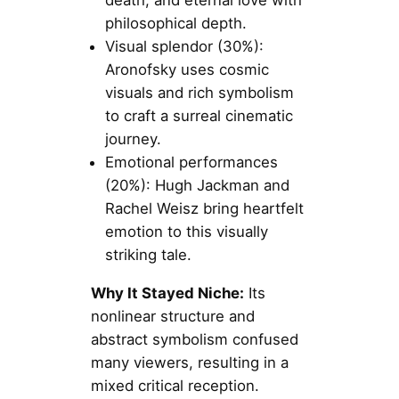
philosophical depth.
Visual splendor (30%):
Aronofsky uses cosmic
visuals and rich symbolism
to craft a surreal cinematic
journey.
Emotional performances
(20%): Hugh Jackman and
Rachel Weisz bring heartfelt
emotion to this visually
striking tale.
Why It Stayed Niche:
Its
nonlinear structure and
abstract symbolism confused
many viewers, resulting in a
mixed critical reception.