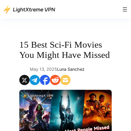
Skip
to
content
15 Best Sci-Fi Movies
You Might Have Missed
May 13, 2025
Luna Sanchez