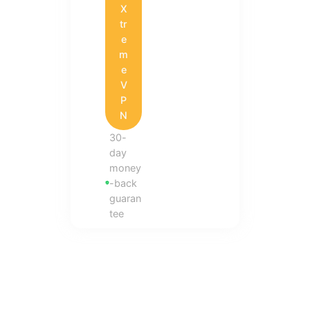
X
tr
e
m
e
V
P
N
30-
day
money
-back
guaran
tee