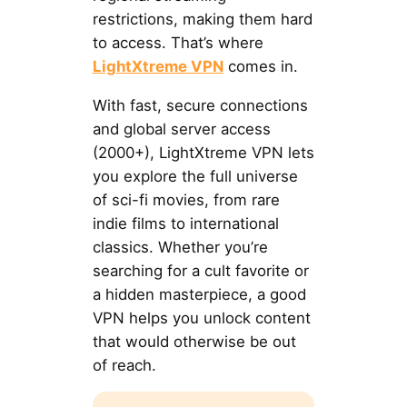
restrictions, making them hard
to access. That’s where
LightXtreme VPN
comes in.
With fast, secure connections
and global server access
(2000+), LightXtreme VPN lets
you explore the full universe
of sci-fi movies, from rare
indie films to international
classics. Whether you’re
searching for a cult favorite or
a hidden masterpiece, a good
VPN helps you unlock content
that would otherwise be out
of reach.