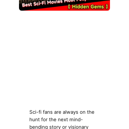
Sci-fi fans are always on the
hunt for the next mind-
bending story or visionary