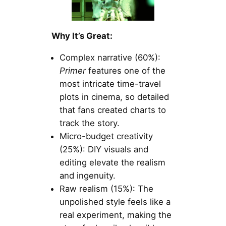
Why It’s Great:
Complex narrative (60%):
Primer
features one of the
most intricate time-travel
plots in cinema, so detailed
that fans created charts to
track the story.
Micro-budget creativity
(25%): DIY visuals and
editing elevate the realism
and ingenuity.
Raw realism (15%): The
unpolished style feels like a
real experiment, making the