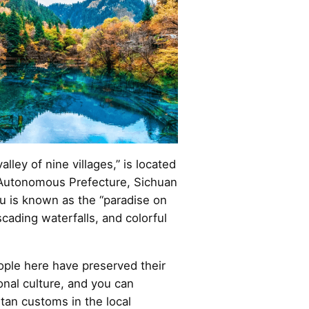
lley of nine villages,” is located
 Autonomous Prefecture, Sichuan
u is known as the “paradise on
scading waterfalls, and colorful
ple here have preserved their
ional culture, and you can
etan customs in the local