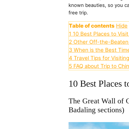
known beauties, so you ca
free trip.
Table of contents
Hide
1
10 Best Places to Visit
2
Other Off-the-Beaten-
3
When is the Best Time
4
Travel Tips for Visitin
5
FAQ about Trip to Chi
10 Best Places t
The Great Wall of 
Badaling sections)