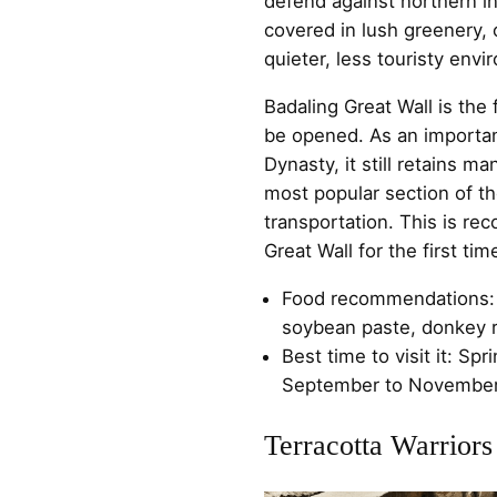
defend against northern in
covered in lush greenery, 
quieter, less touristy envi
Badaling Great Wall is the 
be opened. As an important
Dynasty, it still retains man
most popular section of t
transportation. This is re
Great Wall for the first tim
Food recommendations: 
soybean paste, donkey r
Best time to visit it: Sp
September to November
Terracotta Warriors