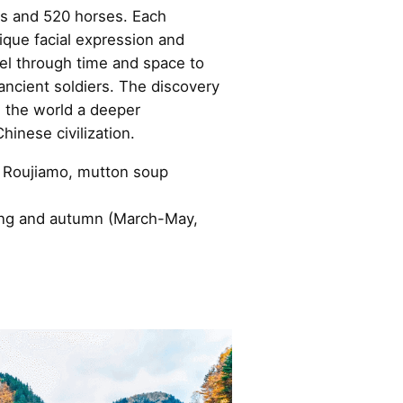
ts and 520 horses. Each
nique facial expression and
vel through time and space to
 ancient soldiers. The discovery
n the world a deeper
hinese civilization.
 Roujiamo, mutton soup
pring and autumn (March-May,