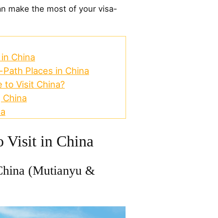
n make the most of your visa-
 in China
Path Places in China
 to Visit China?
g China
na
o Visit in China
China (Mutianyu &