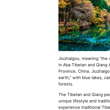
Jiuzhaigou, meaning “the va
in Aba Tibetan and Qiang
Province, China. Jiuzhaigo
earth,” with blue lakes, ca
forests.
The Tibetan and Qiang peo
unique lifestyle and tradit
experience traditional Tib