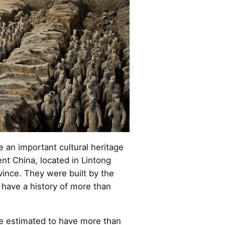
e an important cultural heritage
ent China, located in Lintong
ovince. They were built by the
 have a history of more than
re estimated to have more than