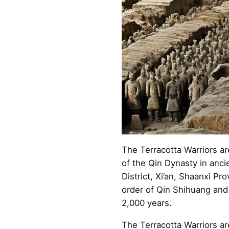
The Terracotta Warriors ar
of the Qin Dynasty in anci
District, Xi’an, Shaanxi Pr
order of Qin Shihuang and
2,000 years.
The Terracotta Warriors a