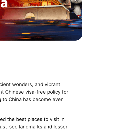
cient wonders, and vibrant
nt Chinese visa-free policy for
ing to China has become even
ed the best places to visit in
must-see landmarks and lesser-