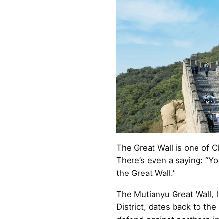
The Great Wall is one of C
There’s even a saying: “Yo
the Great Wall.”
The Mutianyu Great Wall, l
District, dates back to th