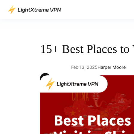
Skip
to
content
15+ Best Places to 
Feb 13, 2025
Harper Moore