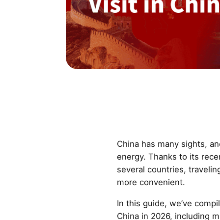
China has many sights, an
energy. Thanks to its rece
several countries, travel
more convenient.
In this guide, we’ve compil
China in 2026, including 