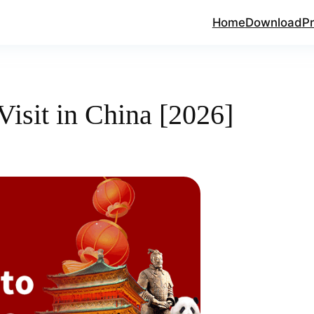
Home
Download
Pr
Visit in China [2026]