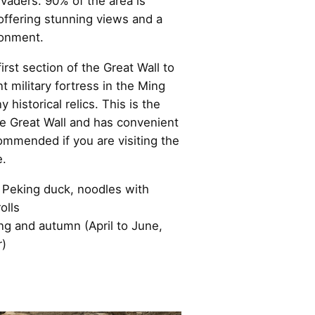
vaders. 90% of the area is
offering stunning views and a
ronment.
first section of the Great Wall to
 military fortress in the Ming
y historical relics. This is the
he Great Wall and has convenient
commended if you are visiting the
e.
Peking duck, noodles with
olls
ring and autumn (April to June,
)