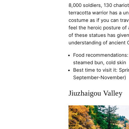
8,000 soldiers, 130 chario
terracotta warrior has a u
costume as if you can tra
feel the heroic posture of
of these statues has give
understanding of ancient C
Food recommendations:
steamed bun, cold skin
Best time to visit it: S
September-November)
Jiuzhaigou Valley