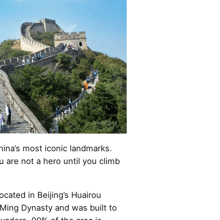
hina’s most iconic landmarks.
u are not a hero until you climb
ocated in Beijing’s Huairou
e Ming Dynasty and was built to