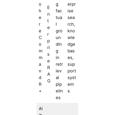
o
g
erpr
E
h
fac
ise
n
e
tua
sea
t
r
l
rch,
e
e
gro
kno
r
C
un
wle
p
o
din
dge
ri
m
g
bas
s
m
in
es,
e
a
retr
sup
R
n
iev
port
A
d
al
syst
G
R
pip
em
+
elin
s
es
Al