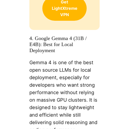
Get
LightXtreme
VPN
4. Google Gemma 4 (31B /
E4B): Best for Local
Deployment
Gemma 4 is one of the best
open source LLMs for local
deployment, especially for
developers who want strong
performance without relying
on massive GPU clusters. It is
designed to stay lightweight
and efficient while still
delivering solid reasoning and