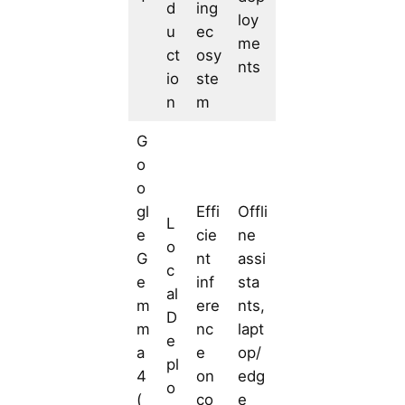
d
ing
loy
u
ec
me
ct
osy
nts
io
ste
n
m
G
o
o
gl
Effi
Offli
L
e
cie
ne
o
G
nt
assi
c
e
inf
sta
al
m
ere
nts,
D
m
nc
lapt
e
a
e
op/
pl
4
on
edg
o
(
co
e