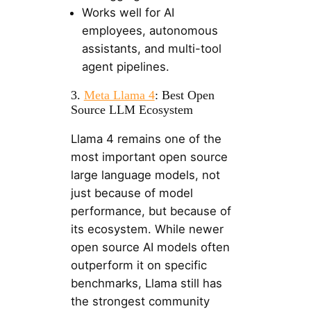
Works well for AI
employees, autonomous
assistants, and multi-tool
agent pipelines.
3.
Meta Llama 4
: Best Open
Source LLM Ecosystem
Llama 4 remains one of the
most important open source
large language models, not
just because of model
performance, but because of
its ecosystem. While newer
open source AI models often
outperform it on specific
benchmarks, Llama still has
the strongest community