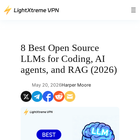
Skip
to
content
8 Best Open Source
LLMs for Coding, AI
agents, and RAG (2026)
May 20, 2026
Harper Moore