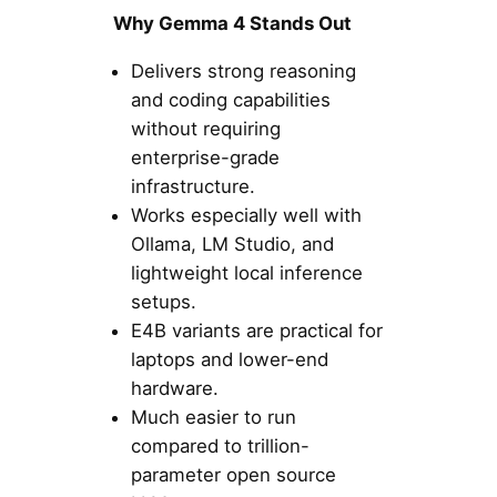
Why Gemma 4 Stands Out
Delivers strong reasoning
and coding capabilities
without requiring
enterprise-grade
infrastructure.
Works especially well with
Ollama, LM Studio, and
lightweight local inference
setups.
E4B variants are practical for
laptops and lower-end
hardware.
Much easier to run
compared to trillion-
parameter open source