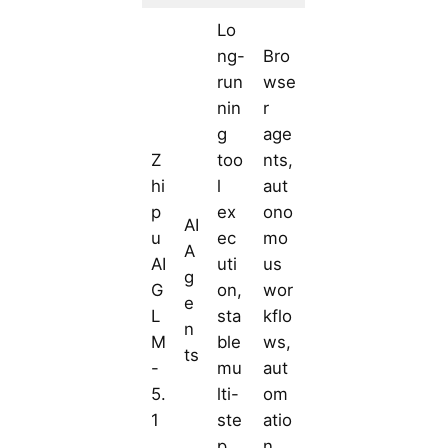
Lo
ng-
Bro
run
wse
nin
r
g
age
Z
too
nts,
hi
l
aut
p
ex
ono
AI
u
ec
mo
A
AI
uti
us
g
G
on,
wor
e
L
sta
kflo
n
M
ble
ws,
ts
-
mu
aut
5.
lti-
om
1
ste
atio
p
n