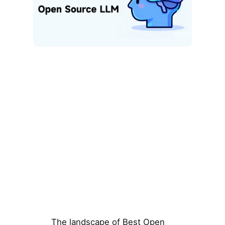
The landscape of Best Open