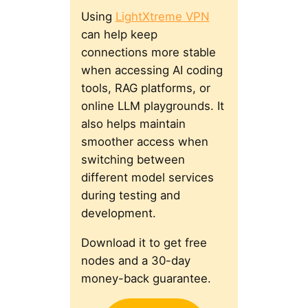
Using
LightXtreme VPN
can help keep
connections more stable
when accessing AI coding
tools, RAG platforms, or
online LLM playgrounds. It
also helps maintain
smoother access when
switching between
different model services
during testing and
development.
Download it to get free
nodes and a 30-day
money-back guarantee.