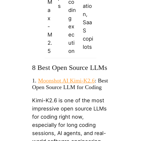
M
co
s
atio
a
din
n,
x
g
Saa
-
ex
S
M
ec
copi
2.
uti
lots
5
on
8 Best Open Source LLMs
1.
Moonshot AI Kimi-K2.6
: Best
Open Source LLM for Coding
Kimi-K2.6 is one of the most
impressive open source LLMs
for coding right now,
especially for long coding
sessions, AI agents, and real-