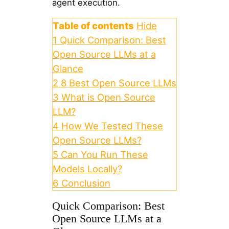
agent execution.
Table of contents
Hide
1
Quick Comparison: Best
Open Source LLMs at a
Glance
2
8 Best Open Source LLMs
3
What is Open Source
LLM?
4
How We Tested These
Open Source LLMs?
5
Can You Run These
Models Locally?
6
Conclusion
Quick Comparison: Best
Open Source LLMs at a