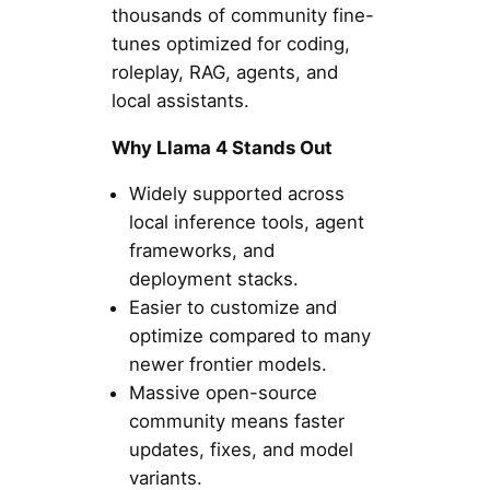
thousands of community fine-
tunes optimized for coding,
roleplay, RAG, agents, and
local assistants.
Why Llama 4 Stands Out
Widely supported across
local inference tools, agent
frameworks, and
deployment stacks.
Easier to customize and
optimize compared to many
newer frontier models.
Massive open-source
community means faster
updates, fixes, and model
variants.