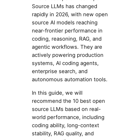
Source LLMs has changed
rapidly in 2026, with new open
source AI models reaching
near-frontier performance in
coding, reasoning, RAG, and
agentic workflows. They are
actively powering production
systems, AI coding agents,
enterprise search, and
autonomous automation tools.
In this guide, we will
recommend the 10 best open
source LLMs based on real-
world performance, including
coding ability, long-context
stability, RAG quality, and