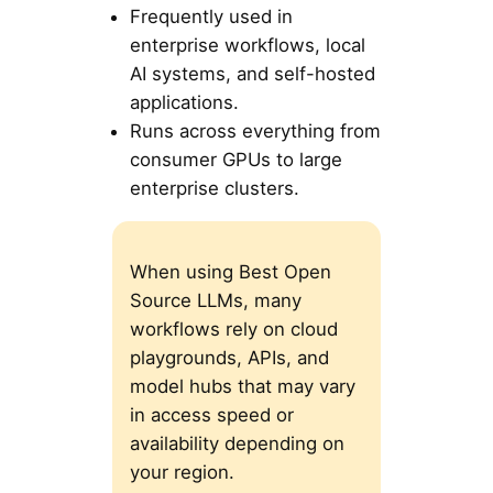
Frequently used in
enterprise workflows, local
AI systems, and self-hosted
applications.
Runs across everything from
consumer GPUs to large
enterprise clusters.
When using Best Open
Source LLMs, many
workflows rely on cloud
playgrounds, APIs, and
model hubs that may vary
in access speed or
availability depending on
your region.