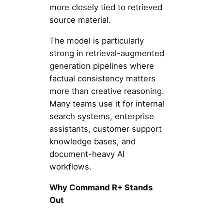
more closely tied to retrieved
source material.
The model is particularly
strong in retrieval-augmented
generation pipelines where
factual consistency matters
more than creative reasoning.
Many teams use it for internal
search systems, enterprise
assistants, customer support
knowledge bases, and
document-heavy AI
workflows.
Why Command R+ Stands
Out