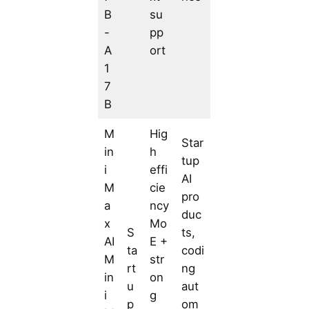
B
su
-
pp
A
ort
1
7
B
M
Hig
Star
in
h
tup
i
effi
AI
M
cie
pro
a
ncy
duc
x
Mo
S
ts,
AI
E +
ta
codi
M
str
rt
ng
in
on
u
aut
i
g
p
om