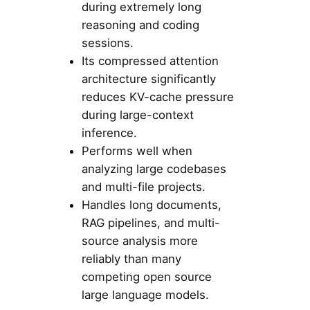
during extremely long
reasoning and coding
sessions.
Its compressed attention
architecture significantly
reduces KV-cache pressure
during large-context
inference.
Performs well when
analyzing large codebases
and multi-file projects.
Handles long documents,
RAG pipelines, and multi-
source analysis more
reliably than many
competing open source
large language models.