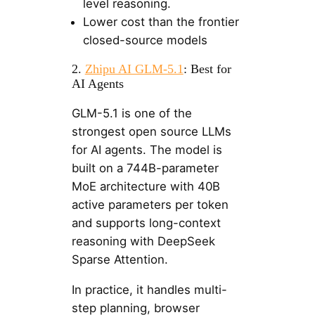
level reasoning.
Lower cost than the frontier
closed-source models
2.
Zhipu AI GLM-5.1
: Best for
AI Agents
GLM-5.1 is one of the
strongest open source LLMs
for AI agents. The model is
built on a 744B-parameter
MoE architecture with 40B
active parameters per token
and supports long-context
reasoning with DeepSeek
Sparse Attention.
In practice, it handles multi-
step planning, browser