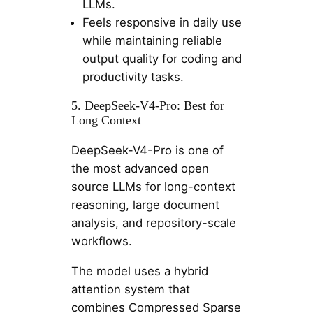
LLMs.
Feels responsive in daily use
while maintaining reliable
output quality for coding and
productivity tasks.
5. DeepSeek-V4-Pro: Best for
Long Context
DeepSeek-V4-Pro is one of
the most advanced open
source LLMs for long-context
reasoning, large document
analysis, and repository-scale
workflows.
The model uses a hybrid
attention system that
combines Compressed Sparse