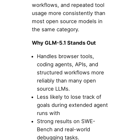
workflows, and repeated tool
usage more consistently than
most open source models in
the same category.
Why GLM-5.1 Stands Out
Handles browser tools,
coding agents, APIs, and
structured workflows more
reliably than many open
source LLMs.
Less likely to lose track of
goals during extended agent
runs with
Strong results on SWE-
Bench and real-world
debugging tasks.