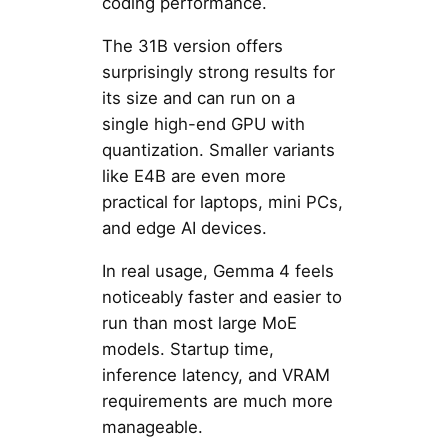
coding performance.
The 31B version offers
surprisingly strong results for
its size and can run on a
single high-end GPU with
quantization. Smaller variants
like E4B are even more
practical for laptops, mini PCs,
and edge AI devices.
In real usage, Gemma 4 feels
noticeably faster and easier to
run than most large MoE
models. Startup time,
inference latency, and VRAM
requirements are much more
manageable.