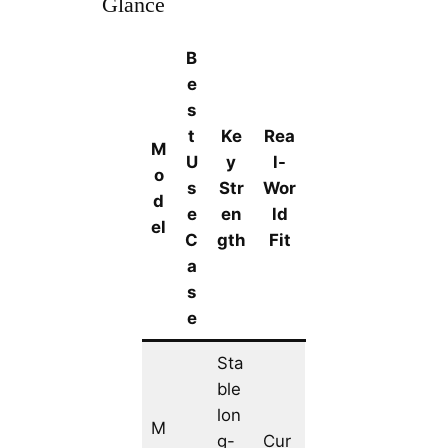
Glance
B
e
s
t
Ke
Rea
M
U
y
l-
o
s
Str
Wor
d
e
en
ld
el
C
gth
Fit
a
s
e
Sta
ble
lon
M
g-
Cur