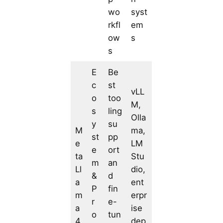
wo
syst
rkfl
em
ow
s
s
E
Be
c
st
vLL
o
too
M,
s
ling
Olla
y
su
M
ma,
st
pp
e
LM
e
ort
ta
Stu
m
an
Ll
dio,
&
d
a
ent
P
fin
m
erpr
r
e-
a
ise
o
tun
4
dep