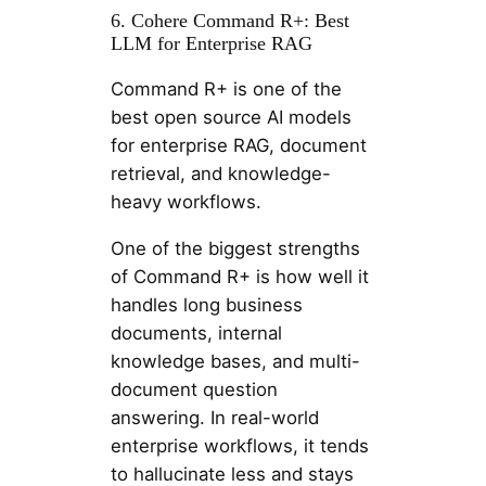
6. Cohere Command R+: Best
LLM for Enterprise RAG
Command R+ is one of the
best open source AI models
for enterprise RAG, document
retrieval, and knowledge-
heavy workflows.
One of the biggest strengths
of Command R+ is how well it
handles long business
documents, internal
knowledge bases, and multi-
document question
answering. In real-world
enterprise workflows, it tends
to hallucinate less and stays