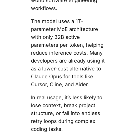
world software engineering
workflows.
The model uses a 1T-
parameter MoE architecture
with only 32B active
parameters per token, helping
reduce inference costs. Many
developers are already using it
as a lower-cost alternative to
Claude Opus for tools like
Cursor, Cline, and Aider.
In real usage, it’s less likely to
lose context, break project
structure, or fall into endless
retry loops during complex
coding tasks.