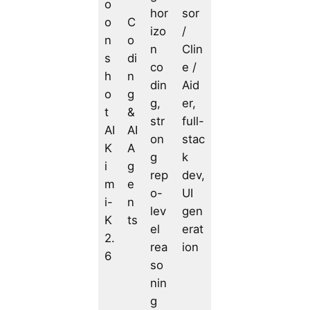
o
hor
sor
o
C
izo
/
n
o
n
Clin
s
di
co
e /
h
n
din
Aid
o
g
g,
er,
t
&
str
full-
AI
AI
on
stac
K
A
g
k
i
g
rep
dev,
m
e
o-
UI
i-
n
lev
gen
K
ts
el
erat
2.
rea
ion
6
so
nin
g