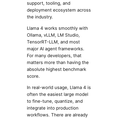
support, tooling, and
deployment ecosystem across
the industry.
Llama 4 works smoothly with
Ollama, vLLM, LM Studio,
TensorRT-LLM, and most
major AI agent frameworks.
For many developers, that
matters more than having the
absolute highest benchmark
score.
In real-world usage, Llama 4 is
often the easiest large model
to fine-tune, quantize, and
integrate into production
workflows. There are already