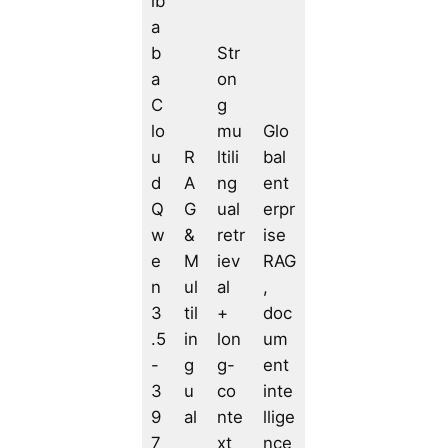
ib
a
b
Str
a
on
C
g
lo
mu
Glo
u
R
ltili
bal
d
A
ng
ent
Q
G
ual
erpr
w
&
retr
ise
e
M
iev
RAG
n
ul
al
,
3
til
+
doc
.5
in
lon
um
-
g
g-
ent
3
u
co
inte
9
al
nte
llige
7
xt
nce