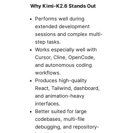
Why Kimi-K2.6 Stands Out
Performs well during
extended development
sessions and complex multi-
step tasks.
Works especially well with
Cursor, Cline, OpenCode,
and autonomous coding
workflows.
Produces high-quality
React, Tailwind, dashboard,
and animation-heavy
interfaces.
Better suited for large
codebases, multi-file
debugging, and repository-