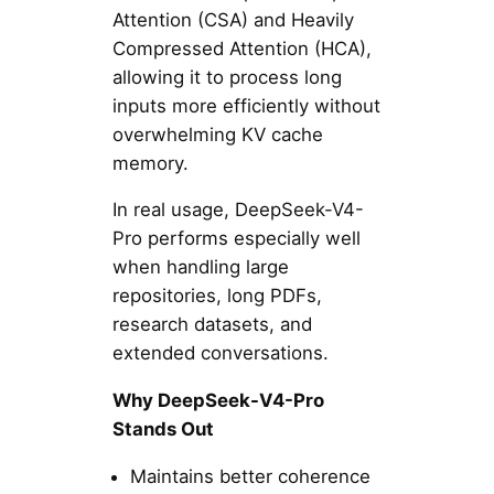
Attention (CSA) and Heavily
Compressed Attention (HCA),
allowing it to process long
inputs more efficiently without
overwhelming KV cache
memory.
In real usage, DeepSeek-V4-
Pro performs especially well
when handling large
repositories, long PDFs,
research datasets, and
extended conversations.
Why DeepSeek-V4-Pro
Stands Out
Maintains better coherence