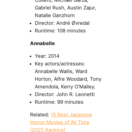
Colletti, Michael Garza,
Gabriel Rush, Austin Zajur,
Natalie Ganzhorn
Director: André Øvredal
Runtime: 108 minutes
Annabelle
Year: 2014
Key actors/actresses:
Annabelle Wallis, Ward
Horton, Alfre Woodard, Tony
Amendola, Kerry O’Malley.
Director: John R. Leonetti
Runtime: 99 minutes
Related:
15 Best Japanese
Horror Movies of All Time
[2025 Ranking]