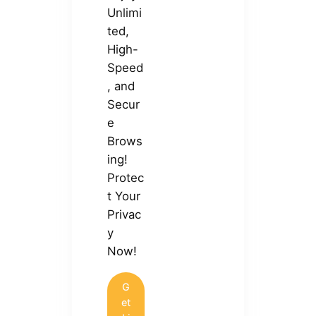
Unlimi
ted,
High-
Speed
, and
Secur
e
Brows
ing!
Protec
t Your
Privac
y
Now!
G
et