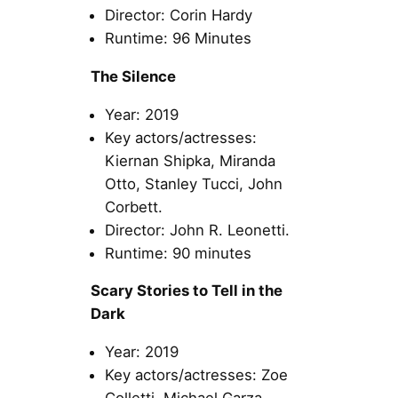
Director: Corin Hardy
Runtime: 96 Minutes
The Silence
Year: 2019
Key actors/actresses:
Kiernan Shipka, Miranda
Otto, Stanley Tucci, John
Corbett.
Director: John R. Leonetti.
Runtime: 90 minutes
Scary Stories to Tell in the
Dark
Year: 2019
Key actors/actresses: Zoe