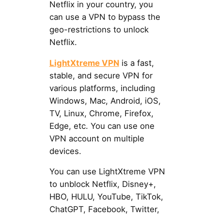
Netflix in your country, you
can use a VPN to bypass the
geo-restrictions to unlock
Netflix.
LightXtreme VPN
is a fast,
stable, and secure VPN for
various platforms, including
Windows, Mac, Android, iOS,
TV, Linux, Chrome, Firefox,
Edge, etc. You can use one
VPN account on multiple
devices.
You can use LightXtreme VPN
to unblock Netflix, Disney+,
HBO, HULU, YouTube, TikTok,
ChatGPT, Facebook, Twitter,