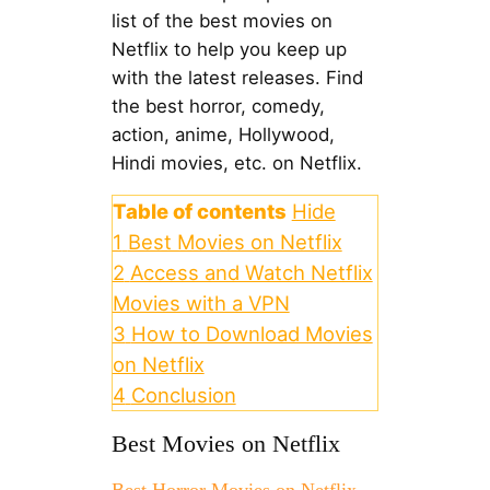
list of the best movies on
Netflix to help you keep up
with the latest releases. Find
the best horror, comedy,
action, anime, Hollywood,
Hindi movies, etc. on Netflix.
Table of contents
Hide
1
Best Movies on Netflix
2
Access and Watch Netflix
Movies with a VPN
3
How to Download Movies
on Netflix
4
Conclusion
Best Movies on Netflix
Best Horror Movies on Netflix