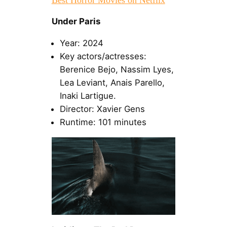
Under Paris
Year: 2024
Key actors/actresses:
Berenice Bejo, Nassim Lyes,
Lea Leviant, Anais Parello,
Inaki Lartigue.
Director: Xavier Gens
Runtime: 101 minutes