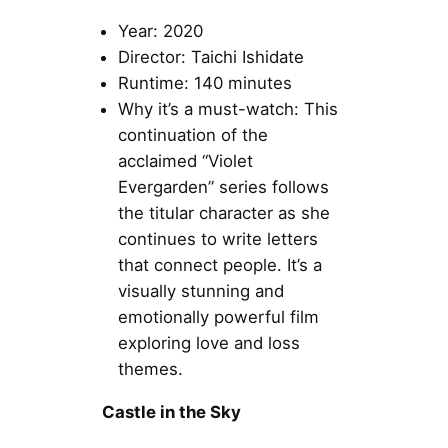
Year: 2020
Director: Taichi Ishidate
Runtime: 140 minutes
Why it’s a must-watch: This
continuation of the
acclaimed “Violet
Evergarden” series follows
the titular character as she
continues to write letters
that connect people. It’s a
visually stunning and
emotionally powerful film
exploring love and loss
themes.
Castle in the Sky