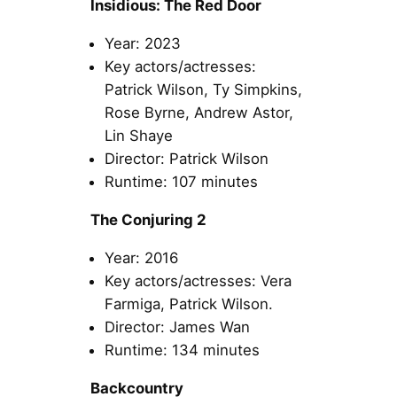
Insidious: The Red Door
Year: 2023
Key actors/actresses:
Patrick Wilson, Ty Simpkins,
Rose Byrne, Andrew Astor,
Lin Shaye
Director: Patrick Wilson
Runtime: 107 minutes
The Conjuring 2
Year: 2016
Key actors/actresses: Vera
Farmiga, Patrick Wilson.
Director: James Wan
Runtime: 134 minutes
Backcountry