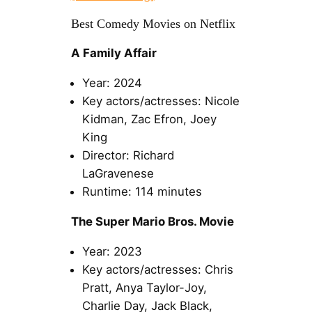
Best Comedy Movies on Netflix
A Family Affair
Year: 2024
Key actors/actresses: Nicole
Kidman, Zac Efron, Joey
King
Director: Richard
LaGravenese
Runtime: 114 minutes
The Super Mario Bros. Movie
Year: 2023
Key actors/actresses: Chris
Pratt, Anya Taylor-Joy,
Charlie Day, Jack Black,