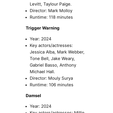
Levitt, Taylour Paige.
Director: Mark Molloy
Runtime: 118 minutes
Trigger Warning
Year: 2024
Key actors/actresses:
Jessica Alba, Mark Webber,
Tone Bell, Jake Weary,
Gabriel Basso, Anthony
Michael Hall.
Director: Mouly Surya
Runtime: 106 minutes
Damsel
Year: 2024
Key actors/actresses: Millie