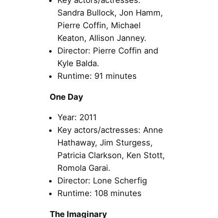
Sandra Bullock, Jon Hamm,
Pierre Coffin, Michael
Keaton, Allison Janney.
Director: Pierre Coffin and
Kyle Balda.
Runtime: 91 minutes
One Day
Year: 2011
Key actors/actresses: Anne
Hathaway, Jim Sturgess,
Patricia Clarkson, Ken Stott,
Romola Garai.
Director: Lone Scherfig
Runtime: 108 minutes
The Imaginary