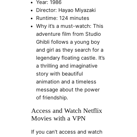
Year: 1986
Director: Hayao Miyazaki
Runtime: 124 minutes
Why it’s a must-watch: This
adventure film from Studio
Ghibli follows a young boy
and girl as they search for a
legendary floating castle. It’s
a thrilling and imaginative
story with beautiful
animation and a timeless
message about the power
of friendship.
Access and Watch Netflix
Movies with a VPN
If you can’t access and watch