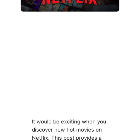
It would be exciting when you
discover new hot movies on
Netflix. This post provides a