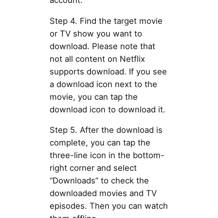
Step 4. Find the target movie
or TV show you want to
download. Please note that
not all content on Netflix
supports download. If you see
a download icon next to the
movie, you can tap the
download icon to download it.
Step 5. After the download is
complete, you can tap the
three-line icon in the bottom-
right corner and select
“Downloads” to check the
downloaded movies and TV
episodes. Then you can watch