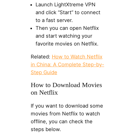
Launch LightXtreme VPN
and click “Start” to connect
to a fast server.
Then you can open Netflix
and start watching your
favorite movies on Netflix.
Related:
How to Watch Netflix
in China: A Complete Step-by-
Step Guide
How to Download Movies
on Netflix
If you want to download some
movies from Netflix to watch
offline, you can check the
steps below.