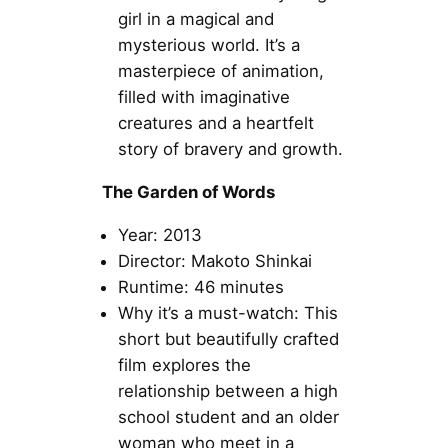
girl in a magical and
mysterious world. It’s a
masterpiece of animation,
filled with imaginative
creatures and a heartfelt
story of bravery and growth.
The Garden of Words
Year: 2013
Director: Makoto Shinkai
Runtime: 46 minutes
Why it’s a must-watch: This
short but beautifully crafted
film explores the
relationship between a high
school student and an older
woman who meet in a