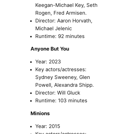
Keegan-Michael Key, Seth
Rogen, Fred Armisen.
Director: Aaron Horvath,
Michael Jelenic
Runtime: 92 minutes
Anyone But You
Year: 2023
Key actors/actresses:
Sydney Sweeney, Glen
Powell, Alexandra Shipp.
Director: Will Gluck
Runtime: 103 minutes
Minions
Year: 2015
Key actors/actresses: