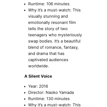
Runtime: 106 minutes
Why it’s a must-watch: This
visually stunning and
emotionally resonant film
tells the story of two
teenagers who mysteriously
swap bodies. It’s a beautiful
blend of romance, fantasy,
and drama that has
captivated audiences
worldwide.
A Silent Voice
Year: 2016
Director: Naoko Yamada
Runtime: 130 minutes
Why it’s a must-watch: This