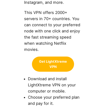
Instagram, and more.
This VPN offers 2000+
servers in 70+ countries. You
can connect to your preferred
node with one click and enjoy
the fast streaming speed
when watching Netflix
movies.
Get LightXtreme
VPN
Download and install
LightXtreme VPN on your
computer or mobile.
Choose your preferred plan
and pay for it.