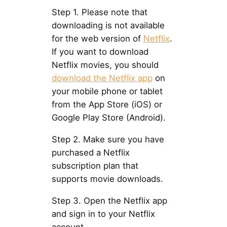
Step 1. Please note that
downloading is not available
for the web version of
Netflix
.
If you want to download
Netflix movies, you should
download the Netflix app
on
your mobile phone or tablet
from the App Store (iOS) or
Google Play Store (Android).
Step 2. Make sure you have
purchased a Netflix
subscription plan that
supports movie downloads.
Step 3. Open the Netflix app
and sign in to your Netflix
account.