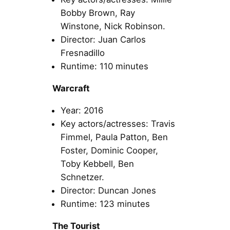
Bobby Brown, Ray
Winstone, Nick Robinson.
Director: Juan Carlos
Fresnadillo
Runtime: 110 minutes
Warcraft
Year: 2016
Key actors/actresses: Travis
Fimmel, Paula Patton, Ben
Foster, Dominic Cooper,
Toby Kebbell, Ben
Schnetzer.
Director: Duncan Jones
Runtime: 123 minutes
The Tourist