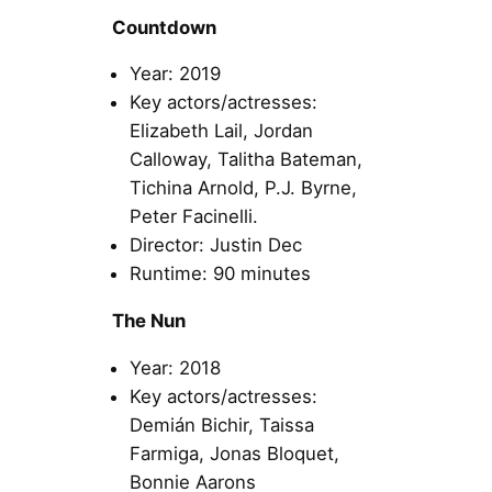
Countdown
Year: 2019
Key actors/actresses:
Elizabeth Lail, Jordan
Calloway, Talitha Bateman,
Tichina Arnold, P.J. Byrne,
Peter Facinelli.
Director: Justin Dec
Runtime: 90 minutes
The Nun
Year: 2018
Key actors/actresses:
Demián Bichir, Taissa
Farmiga, Jonas Bloquet,
Bonnie Aarons