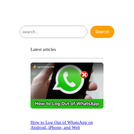
S
Search
e
a
r
Latest articles
c
h
How to Log Out of WhatsApp on
Android, iPhone, and Web