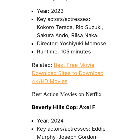
Year: 2023
Key actors/actresses:
Kokoro Terada, Rio Suzuki,
Sakura Ando, Riisa Naka.
Director: Yoshiyuki Momose
Runtime: 105 minutes
Related:
Best Free Movie
Download Sites to Download
4K/HD Movies
Best Action Movies on Netflix
Beverly Hills Cop: Axel F
Year: 2024
Key actors/actresses: Eddie
Murphy, Joseph Gordon-