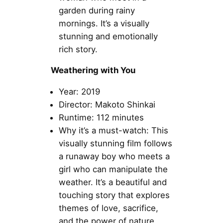
garden during rainy
mornings. It’s a visually
stunning and emotionally
rich story.
Weathering with You
Year: 2019
Director: Makoto Shinkai
Runtime: 112 minutes
Why it’s a must-watch: This
visually stunning film follows
a runaway boy who meets a
girl who can manipulate the
weather. It’s a beautiful and
touching story that explores
themes of love, sacrifice,
and the power of nature.