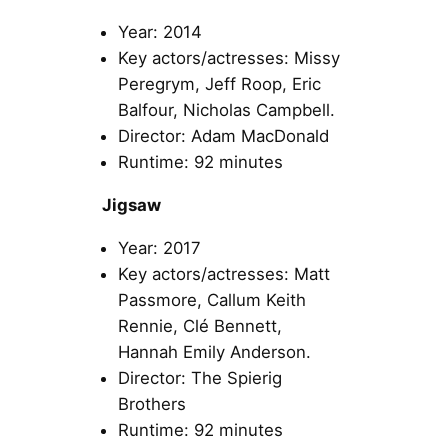
Year: 2014
Key actors/actresses: Missy
Peregrym, Jeff Roop, Eric
Balfour, Nicholas Campbell.
Director: Adam MacDonald
Runtime: 92 minutes
Jigsaw
Year: 2017
Key actors/actresses: Matt
Passmore, Callum Keith
Rennie, Clé Bennett,
Hannah Emily Anderson.
Director: The Spierig
Brothers
Runtime: 92 minutes