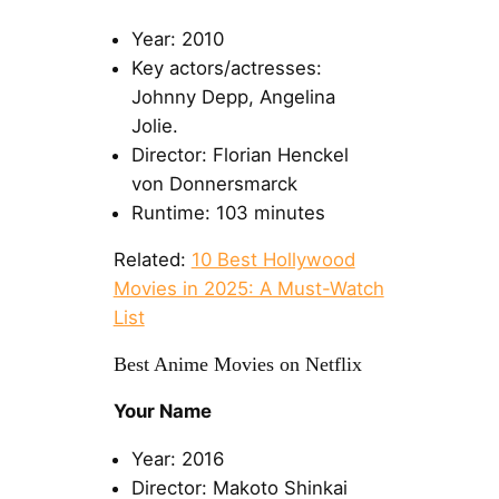
Year: 2010
Key actors/actresses:
Johnny Depp, Angelina
Jolie.
Director: Florian Henckel
von Donnersmarck
Runtime: 103 minutes
Related:
10 Best Hollywood
Movies in 2025: A Must-Watch
List
Best Anime Movies on Netflix
Your Name
Year: 2016
Director: Makoto Shinkai