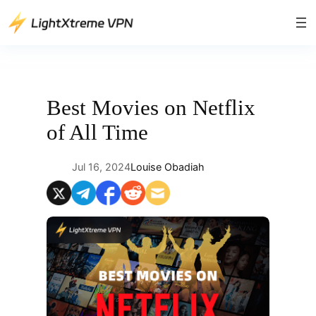
Skip
to
content
Best Movies on Netflix
of All Time
Jul 16, 2024
Louise Obadiah