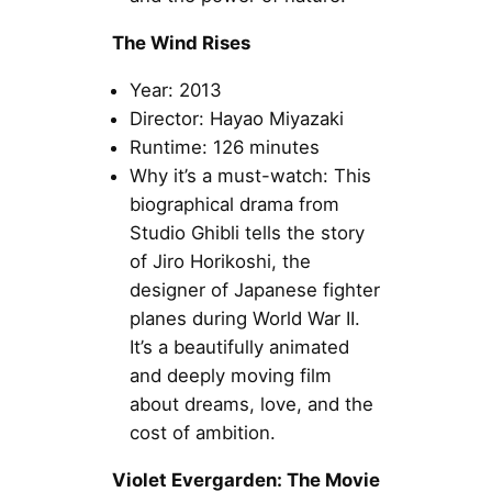
The Wind Rises
Year: 2013
Director: Hayao Miyazaki
Runtime: 126 minutes
Why it’s a must-watch: This
biographical drama from
Studio Ghibli tells the story
of Jiro Horikoshi, the
designer of Japanese fighter
planes during World War II.
It’s a beautifully animated
and deeply moving film
about dreams, love, and the
cost of ambition.
Violet Evergarden: The Movie