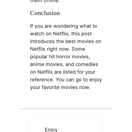
them offline.
Conclusion
If you are wondering what to
watch on Netflix, this post
introduces the best movies on
Netflix right now. Some
popular hit horror movies,
anime movies, and comedies
on Netflix are listed for your
reference. You can go to enjoy
your favorite movies now.
Enjoy