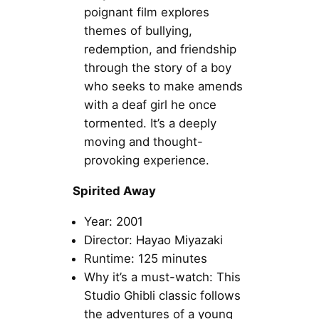
poignant film explores
themes of bullying,
redemption, and friendship
through the story of a boy
who seeks to make amends
with a deaf girl he once
tormented. It’s a deeply
moving and thought-
provoking experience.
Spirited Away
Year: 2001
Director: Hayao Miyazaki
Runtime: 125 minutes
Why it’s a must-watch: This
Studio Ghibli classic follows
the adventures of a young