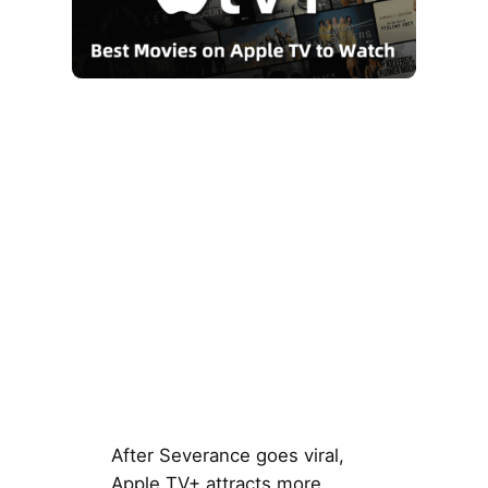
After Severance goes viral,
Apple TV+ attracts more