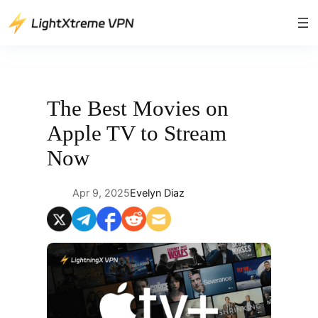
Skip
to
content
The Best Movies on
Apple TV to Stream
Now
Apr 9, 2025
Evelyn Diaz