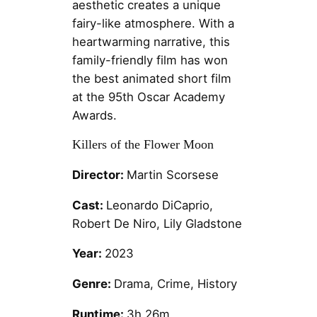
aesthetic creates a unique
fairy-like atmosphere. With a
heartwarming narrative, this
family-friendly film has won
the best animated short film
at the 95th Oscar Academy
Awards.
Killers of the Flower Moon
Director:
Martin Scorsese
Cast:
Leonardo DiCaprio,
Robert De Niro, Lily Gladstone
Year:
2023
Genre:
Drama, Crime, History
Runtime:
3h 26m