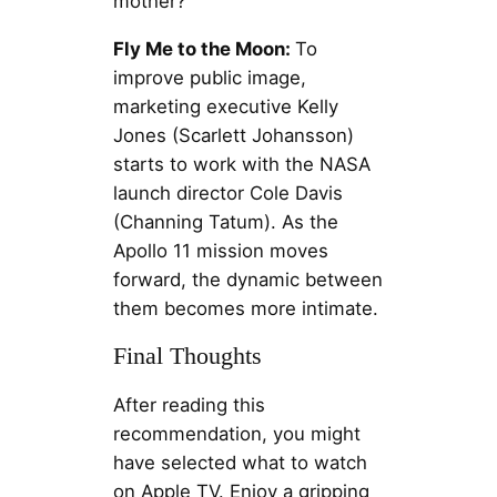
mother?
Fly Me to the Moon:
To
improve public image,
marketing executive Kelly
Jones (Scarlett Johansson)
starts to work with the NASA
launch director Cole Davis
(Channing Tatum). As the
Apollo 11 mission moves
forward, the dynamic between
them becomes more intimate.
Final Thoughts
After reading this
recommendation, you might
have selected what to watch
on Apple TV. Enjoy a gripping