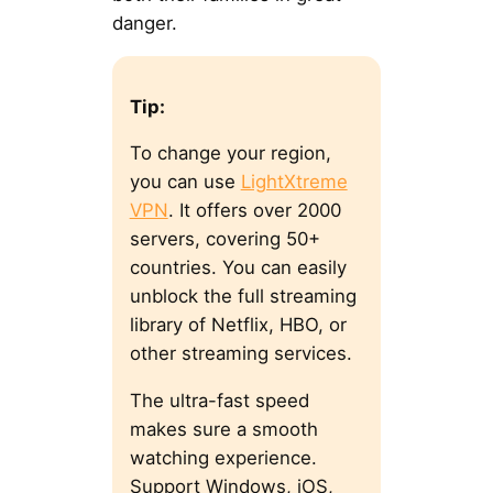
danger.
Tip:
To change your region,
you can use
LightXtreme
VPN
. It offers over 2000
servers, covering 50+
countries. You can easily
unblock the full streaming
library of Netflix, HBO, or
other streaming services.
The ultra-fast speed
makes sure a smooth
watching experience.
Support Windows, iOS,