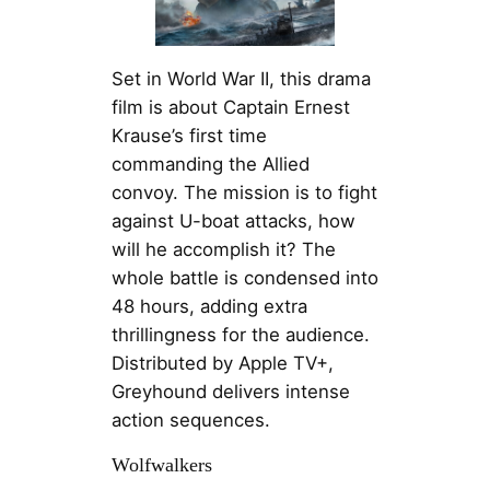
Set in World War II, this drama
film is about Captain Ernest
Krause’s first time
commanding the Allied
convoy. The mission is to fight
against U-boat attacks, how
will he accomplish it? The
whole battle is condensed into
48 hours, adding extra
thrillingness for the audience.
Distributed by Apple TV+,
Greyhound delivers intense
action sequences.
Wolfwalkers