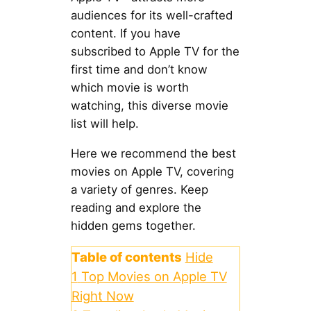
audiences for its well-crafted
content. If you have
subscribed to Apple TV for the
first time and don’t know
which movie is worth
watching, this diverse movie
list will help.
Here we recommend the best
movies on Apple TV, covering
a variety of genres. Keep
reading and explore the
hidden gems together.
Table of contents
Hide
1
Top Movies on Apple TV
Right Now