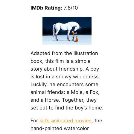
IMDb Rating:
7.8/10
Adapted from the illustration
book, this film is a simple
story about friendship. A boy
is lost in a snowy wilderness.
Luckily, he encounters some
animal friends: a Mole, a Fox,
and a Horse. Together, they
set out to find the boy’s home.
For
kid’s animated movies
, the
hand-painted watercolor