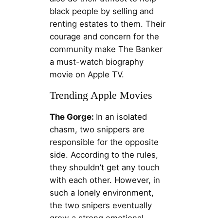
black people by selling and
renting estates to them. Their
courage and concern for the
community make The Banker
a must-watch biography
movie on Apple TV.
Trending Apple Movies
The Gorge:
In an isolated
chasm, two snippers are
responsible for the opposite
side. According to the rules,
they shouldn’t get any touch
with each other. However, in
such a lonely environment,
the two snipers eventually
grow a strong emotional