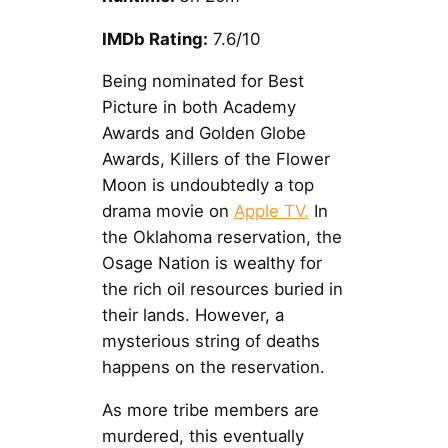
IMDb Rating:
7.6/10
Being nominated for Best
Picture in both Academy
Awards and Golden Globe
Awards, Killers of the Flower
Moon is undoubtedly a top
drama movie on
Apple TV.
In
the Oklahoma reservation, the
Osage Nation is wealthy for
the rich oil resources buried in
their lands. However, a
mysterious string of deaths
happens on the reservation.
As more tribe members are
murdered, this eventually