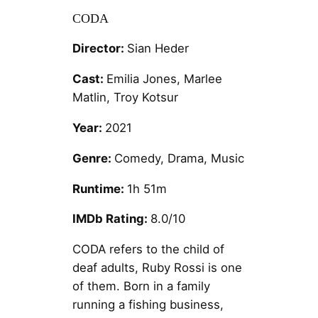
CODA
Director:
Sian Heder
Cast:
Emilia Jones, Marlee
Matlin, Troy Kotsur
Year:
2021
Genre:
Comedy, Drama, Music
Runtime:
1h 51m
IMDb Rating:
8.0/10
CODA refers to the child of
deaf adults, Ruby Rossi is one
of them. Born in a family
running a fishing business,