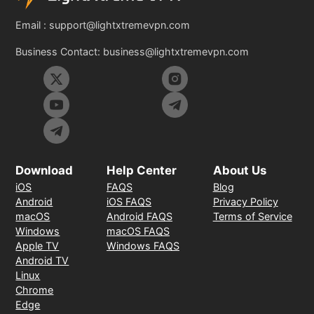
Email :
support@lightxtremevpn.com
Business Contact:
business@lightxtremevpn.com
Download
Help Center
About Us
iOS
FAQS
Blog
Android
iOS FAQS
Privacy Policy
macOS
Android FAQS
Terms of Service
Windows
macOS FAQS
Apple TV
Windows FAQS
Android TV
Linux
Chrome
Edge