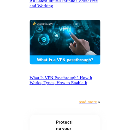
All Latest Jujutsu Infinite Codes: Free
and Working
What Is VPN Passthrough? How It
Works, Types, How to Enable It
read more
»
Protecti
ng your