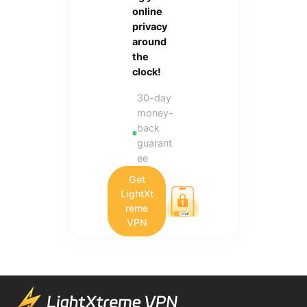
online
privacy
around
the
clock!
30-day
money-
back
guarant
ee
Get
LightXt
reme
VPN