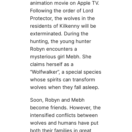
animation movie on Apple TV.
Following the order of Lord
Protector, the wolves in the
residents of Kilkenny will be
exterminated. During the
hunting, the young hunter
Robyn encounters a
mysterious girl Mebh. She
claims herself as a
“Wolfwalker”, a special species
whose spirits can transform
wolves when they fall asleep.
Soon, Robyn and Mebh
become friends. However, the
intensified conflicts between
wolves and humans have put
both their families in great