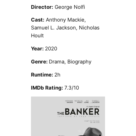
Director:
George Nolfi
Cast:
Anthony Mackie,
Samuel L. Jackson, Nicholas
Hoult
Year:
2020
Genre:
Drama, Biography
Runtime:
2h
IMDb Rating:
7.3/10