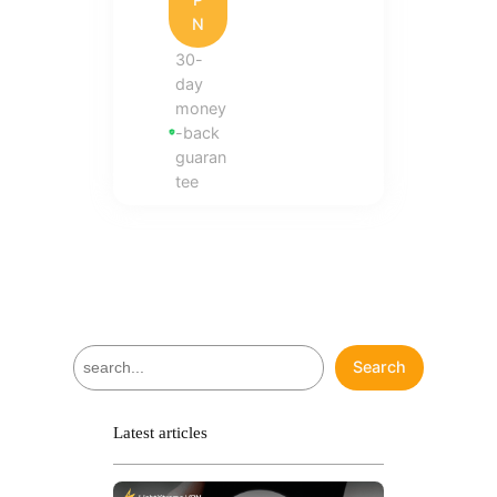
N
30-
day
money
-back
guaran
tee
S
Search
e
a
r
Latest articles
c
h