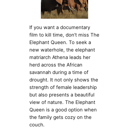
If you want a documentary
film to kill time, don’t miss The
Elephant Queen. To seek a
new waterhole, the elephant
matriarch Athena leads her
herd across the African
savannah during a time of
drought. It not only shows the
strength of female leadership
but also presents a beautiful
view of nature. The Elephant
Queen is a good option when
the family gets cozy on the
couch.