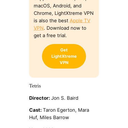
macOS, Android, and
Chrome, LightXtreme VPN
is also the best
Apple TV
VPN
. Download now to
get a free trial.
Get
LightXtreme
VPN
Tetris
Director:
Jon S. Baird
Cast:
Taron Egerton, Mara
Huf, Miles Barrow