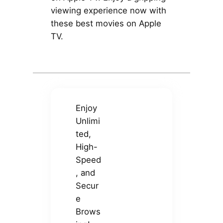
viewing experience now with
these best movies on Apple
TV.
Enjoy
Unlimi
ted,
High-
Speed
, and
Secur
e
Brows