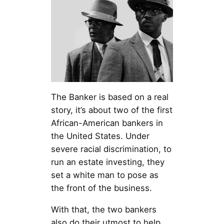
The Banker is based on a real
story, it’s about two of the first
African-American bankers in
the United States. Under
severe racial discrimination, to
run an estate investing, they
set a white man to pose as
the front of the business.
With that, the two bankers
also do their utmost to help