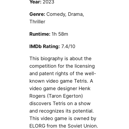
Year:
2023
Genre:
Comedy, Drama,
Thriller
Runtime:
1h 58m
IMDb Rating:
7.4/10
This biography is about the
competition for the licensing
and patent rights of the well-
known video game Tetris. A
video game designer Henk
Rogers (Taron Egerton)
discovers Tetris on a show
and recognizes its potential.
This video game is owned by
ELORG from the Soviet Union.