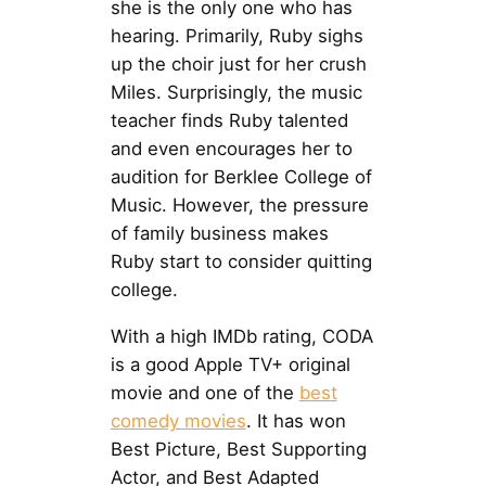
she is the only one who has
hearing. Primarily, Ruby sighs
up the choir just for her crush
Miles. Surprisingly, the music
teacher finds Ruby talented
and even encourages her to
audition for Berklee College of
Music. However, the pressure
of family business makes
Ruby start to consider quitting
college.
With a high IMDb rating, CODA
is a good Apple TV+ original
movie and one of the
best
comedy movies
. It has won
Best Picture, Best Supporting
Actor, and Best Adapted