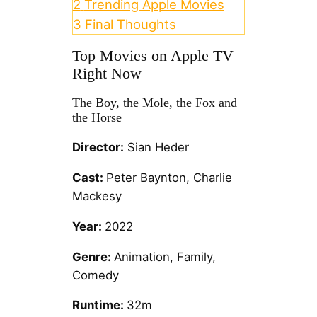
2
Trending Apple Movies
3
Final Thoughts
Top Movies on Apple TV
Right Now
The Boy, the Mole, the Fox and
the Horse
Director:
Sian Heder
Cast:
Peter Baynton, Charlie
Mackesy
Year:
2022
Genre:
Animation, Family,
Comedy
Runtime:
32m