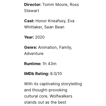
Director:
Tomm Moore, Ross
Stewart
Cast:
Honor Kneafsey, Eva
Whittaker, Sean Bean
Year:
2020
Genre:
Animation, Family,
Adventure
Runtime:
1h 43m
IMDb Rating:
8.0/10
With its captivating storytelling
and thought-provoking
cultural core, Wolfwalkers
stands out as the best