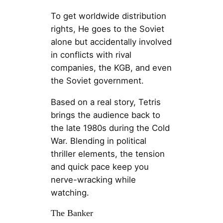
To get worldwide distribution
rights, He goes to the Soviet
alone but accidentally involved
in conflicts with rival
companies, the KGB, and even
the Soviet government.
Based on a real story, Tetris
brings the audience back to
the late 1980s during the Cold
War. Blending in political
thriller elements, the tension
and quick pace keep you
nerve-wracking while
watching.
The Banker