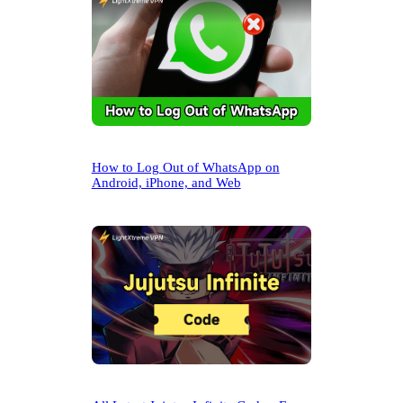
How to Log Out of WhatsApp on
Android, iPhone, and Web