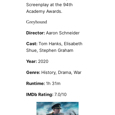
Screenplay at the 94th
Academy Awards.
Greyhound
Director:
Aaron Schneider
Cast:
Tom Hanks, Elisabeth
Shue, Stephen Graham
Year:
2020
Genre:
History, Drama, War
Runtime:
1h 31m
IMDb Rating:
7.0/10