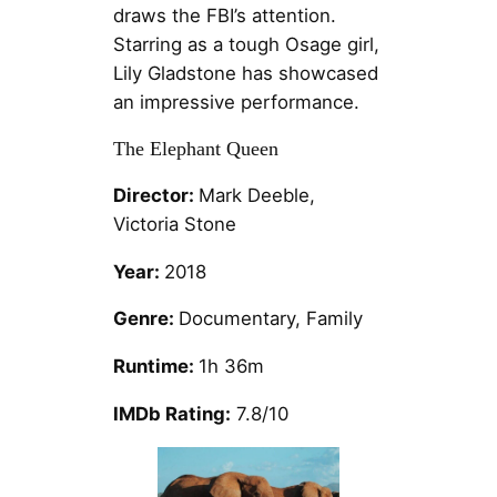
draws the FBI’s attention.
Starring as a tough Osage girl,
Lily Gladstone has showcased
an impressive performance.
The Elephant Queen
Director:
Mark Deeble,
Victoria Stone
Year:
2018
Genre:
Documentary, Family
Runtime:
1h 36m
IMDb Rating:
7.8/10