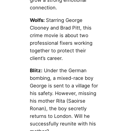
connection.
Wolfs:
Starring George
Clooney and Brad Pitt, this
crime movie is about two
professional fixers working
together to protect their
client’s career.
Blitz:
Under the German
bombing, a mixed-race boy
George is sent to a village for
his safety. However, missing
his mother Rita (Saoirse
Ronan), the boy secretly
returns to London. Will he
successfully reunite with his