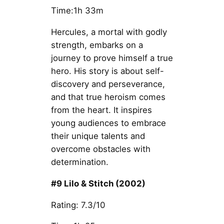
Time:1h 33m
Hercules, a mortal with godly
strength, embarks on a
journey to prove himself a true
hero. His story is about self-
discovery and perseverance,
and that true heroism comes
from the heart. It inspires
young audiences to embrace
their unique talents and
overcome obstacles with
determination.
#9 Lilo & Stitch (2002)
Rating: 7.3/10