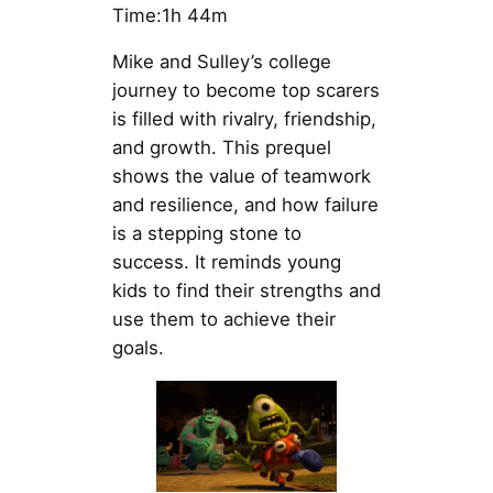
Time:1h 44m
Mike and Sulley’s college
journey to become top scarers
is filled with rivalry, friendship,
and growth. This prequel
shows the value of teamwork
and resilience, and how failure
is a stepping stone to
success. It reminds young
kids to find their strengths and
use them to achieve their
goals.