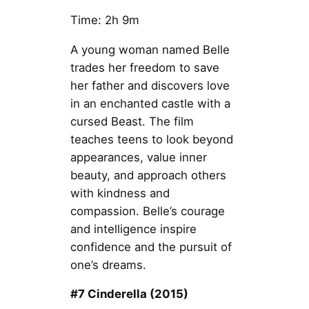
Time: 2h 9m
A young woman named Belle
trades her freedom to save
her father and discovers love
in an enchanted castle with a
cursed Beast. The film
teaches teens to look beyond
appearances, value inner
beauty, and approach others
with kindness and
compassion. Belle’s courage
and intelligence inspire
confidence and the pursuit of
one’s dreams.
#7 Cinderella (2015)