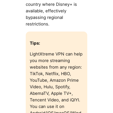
country where Disney+ is
available, effectively
bypassing regional
restrictions.
Tips:
LightXtreme VPN can help
you more streaming
websites from any region:
TikTok, Netflix, HBO,
YouTube, Amazon Prime
Video, Hulu, Spotify,
AbemaTV, Apple TV+,
Tencent Video, and iQIYI.
You can use it on
Android/iOS/macOS/Wind