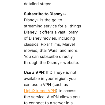
detailed steps:
Subscribe to Disney+
:
Disney+ is the go-to
streaming service for all things
Disney. It offers a vast library
of Disney movies, including
classics, Pixar films, Marvel
movies, Star Wars, and more.
You can subscribe directly
through the Disney+ website.
Use a VPN
: If Disney+ is not
available in your region, you
can use a VPN (such as
LightXtreme VPN
) to access
the service. A VPN allows you
to connect to a server in a