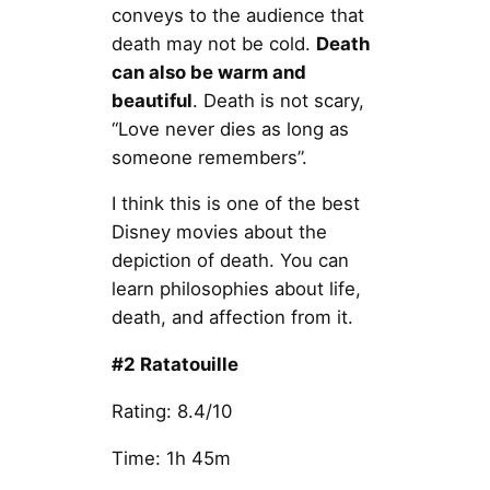
conveys to the audience that
death may not be cold.
Death
can also be warm and
beautiful
. Death is not scary,
“Love never dies as long as
someone remembers”.
I think this is one of the best
Disney movies about the
depiction of death. You can
learn philosophies about life,
death, and affection from it.
#2 Ratatouille
Rating: 8.4/10
Time: 1h 45m