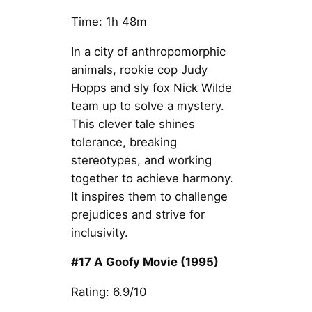
Time: 1h 48m
In a city of anthropomorphic
animals, rookie cop Judy
Hopps and sly fox Nick Wilde
team up to solve a mystery.
This clever tale shines
tolerance, breaking
stereotypes, and working
together to achieve harmony.
It inspires them to challenge
prejudices and strive for
inclusivity.
#17 A Goofy Movie (1995)
Rating: 6.9/10