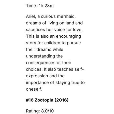
Time: 1h 23m
Ariel, a curious mermaid,
dreams of living on land and
sacrifices her voice for love.
This is also an encouraging
story for children to pursue
their dreams while
understanding the
consequences of their
choices. It also teaches self-
expression and the
importance of staying true to
oneself.
#16 Zootopia (2016)
Rating: 8.0/10