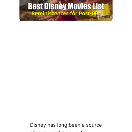
Disney has long been a source