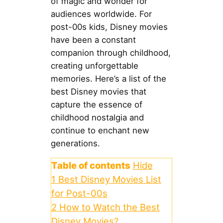
of magic and wonder for
audiences worldwide. For
post-00s kids, Disney movies
have been a constant
companion through childhood,
creating unforgettable
memories. Here’s a list of the
best Disney movies that
capture the essence of
childhood nostalgia and
continue to enchant new
generations.
Table of contents
Hide
1
Best Disney Movies List
for Post-00s
2
How to Watch the Best
Disney Movies?