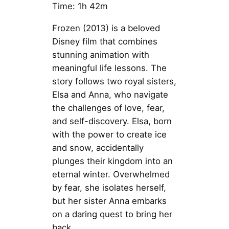
Time: 1h 42m
Frozen (2013) is a beloved
Disney film that combines
stunning animation with
meaningful life lessons. The
story follows two royal sisters,
Elsa and Anna, who navigate
the challenges of love, fear,
and self-discovery. Elsa, born
with the power to create ice
and snow, accidentally
plunges their kingdom into an
eternal winter. Overwhelmed
by fear, she isolates herself,
but her sister Anna embarks
on a daring quest to bring her
back.