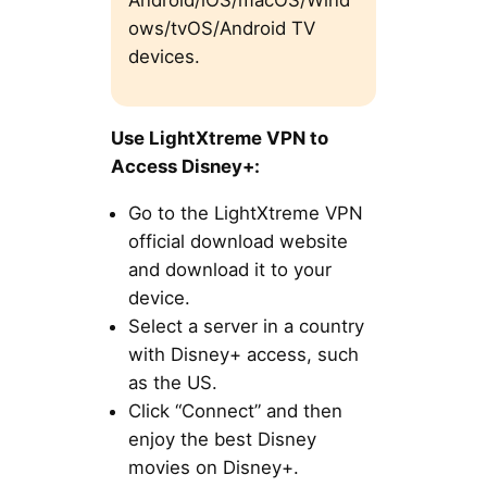
ows/tvOS/Android TV
devices.
Use LightXtreme VPN to
Access Disney+:
Go to the LightXtreme VPN
official download website
and download it to your
device.
Select a server in a country
with Disney+ access, such
as the US.
Click “Connect” and then
enjoy the best Disney
movies on Disney+.