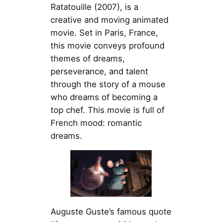
Ratatouille (2007), is a
creative and moving animated
movie. Set in Paris, France,
this movie conveys profound
themes of dreams,
perseverance, and talent
through the story of a mouse
who dreams of becoming a
top chef. This movie is full of
French mood: romantic
dreams.
Auguste Guste’s famous quote