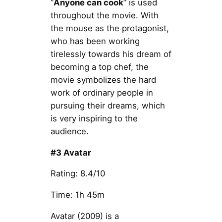
“
Anyone can cook
” is used
throughout the movie. With
the mouse as the protagonist,
who has been working
tirelessly towards his dream of
becoming a top chef, the
movie symbolizes the hard
work of ordinary people in
pursuing their dreams, which
is very inspiring to the
audience.
#3 Avatar
Rating: 8.4/10
Time: 1h 45m
Avatar (2009) is a