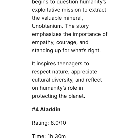
begins to question humanity’s
exploitative mission to extract
the valuable mineral,
Unobtanium. The story
emphasizes the importance of
empathy, courage, and
standing up for what’s right.
It inspires teenagers to
respect nature, appreciate
cultural diversity, and reflect
on humanity’s role in
protecting the planet.
#4 Aladdin
Rating: 8.0/10
Time: 1h 30m