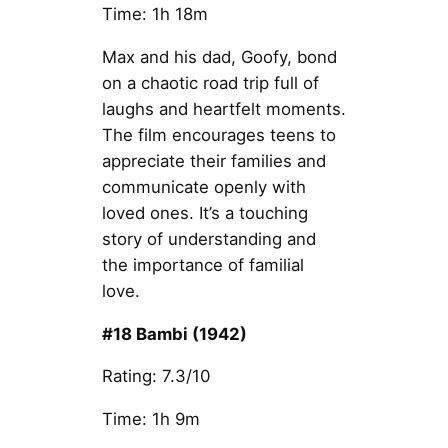
Time: 1h 18m
Max and his dad, Goofy, bond
on a chaotic road trip full of
laughs and heartfelt moments.
The film encourages teens to
appreciate their families and
communicate openly with
loved ones. It’s a touching
story of understanding and
the importance of familial
love.
#18 Bambi (1942)
Rating: 7.3/10
Time: 1h 9m