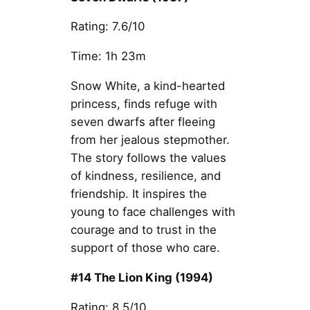
Rating: 7.6/10
Time: 1h 23m
Snow White, a kind-hearted
princess, finds refuge with
seven dwarfs after fleeing
from her jealous stepmother.
The story follows the values
of kindness, resilience, and
friendship. It inspires the
young to face challenges with
courage and to trust in the
support of those who care.
#14 The Lion King (1994)
Rating: 8.5/10