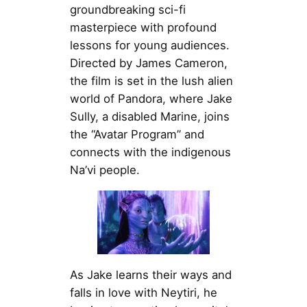
groundbreaking sci-fi
masterpiece with profound
lessons for young audiences.
Directed by James Cameron,
the film is set in the lush alien
world of Pandora, where Jake
Sully, a disabled Marine, joins
the “Avatar Program” and
connects with the indigenous
Na’vi people.
As Jake learns their ways and
falls in love with Neytiri, he