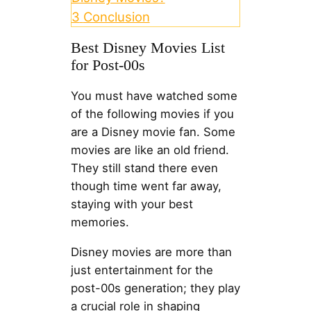
3
Conclusion
Best Disney Movies List
for Post-00s
You must have watched some
of the following movies if you
are a Disney movie fan. Some
movies are like an old friend.
They still stand there even
though time went far away,
staying with your best
memories.
Disney movies are more than
just entertainment for the
post-00s generation; they play
a crucial role in shaping