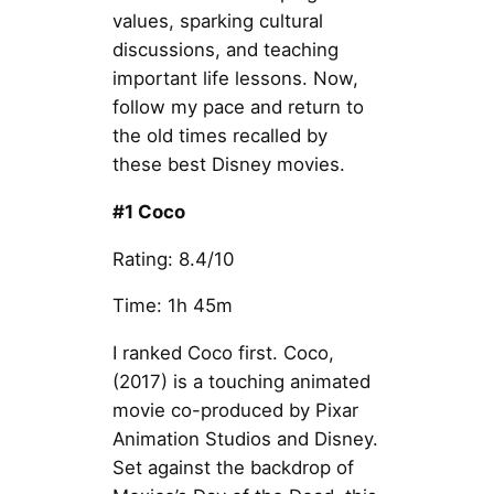
values, sparking cultural
discussions, and teaching
important life lessons. Now,
follow my pace and return to
the old times recalled by
these best Disney movies.
#1 Coco
Rating: 8.4/10
Time: 1h 45m
I ranked Coco first. Coco,
(2017) is a touching animated
movie co-produced by Pixar
Animation Studios and Disney.
Set against the backdrop of