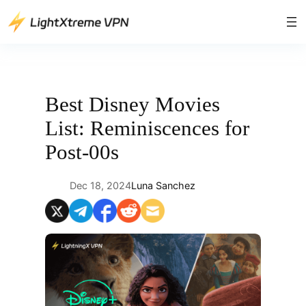
Skip
to
content
Best Disney Movies
List: Reminiscences for
Post-00s
Dec 18, 2024
Luna Sanchez