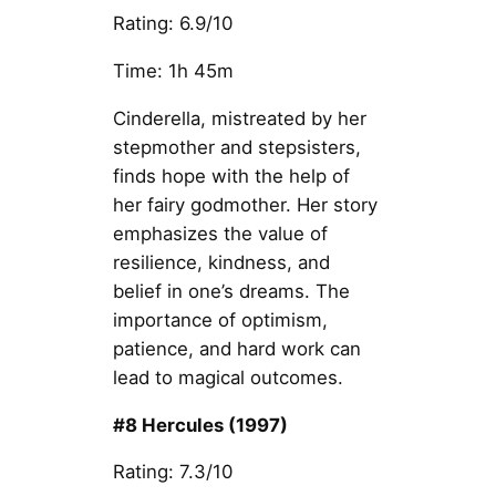
Rating: 6.9/10
Time: 1h 45m
Cinderella, mistreated by her
stepmother and stepsisters,
finds hope with the help of
her fairy godmother. Her story
emphasizes the value of
resilience, kindness, and
belief in one’s dreams. The
importance of optimism,
patience, and hard work can
lead to magical outcomes.
#8 Hercules (1997)
Rating: 7.3/10