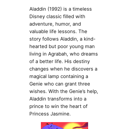
Aladdin (1992) is a timeless
Disney classic filled with
adventure, humor, and
valuable life lessons. The
story follows Aladdin, a kind-
hearted but poor young man
living in Agrabah, who dreams
of a better life. His destiny
changes when he discovers a
magical lamp containing a
Genie who can grant three
wishes. With the Genie’s help,
Aladdin transforms into a
prince to win the heart of
Princess Jasmine.