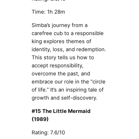
Time: 1h 28m
Simba’s journey from a
carefree cub to a responsible
king explores themes of
identity, loss, and redemption.
This story tells us how to
accept responsibility,
overcome the past, and
embrace our role in the “circle
of life.” It’s an inspiring tale of
growth and self-discovery.
#15 The Little Mermaid
(1989)
Rating: 7.6/10