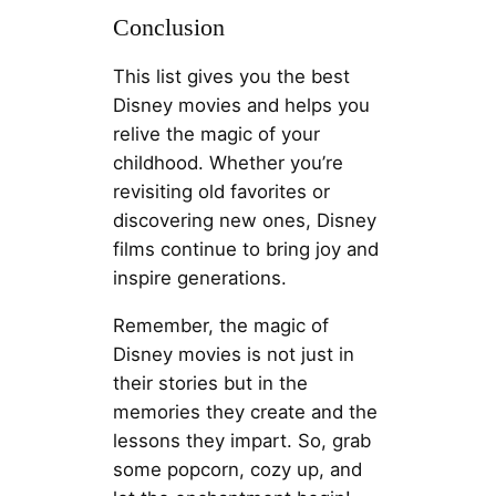
Conclusion
This list gives you the best
Disney movies and helps you
relive the magic of your
childhood. Whether you’re
revisiting old favorites or
discovering new ones, Disney
films continue to bring joy and
inspire generations.
Remember, the magic of
Disney movies is not just in
their stories but in the
memories they create and the
lessons they impart. So, grab
some popcorn, cozy up, and