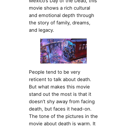
Mexico’s Day of the Dead, this
movie shows a rich cultural
and emotional depth through
the story of family, dreams,
and legacy.
People tend to be very
reticent to talk about death.
But what makes this movie
stand out the most is that it
doesn’t shy away from facing
death, but faces it head-on.
The tone of the pictures in the
movie about death is warm. It