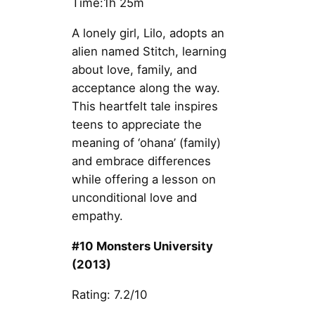
Time:1h 25m
A lonely girl, Lilo, adopts an
alien named Stitch, learning
about love, family, and
acceptance along the way.
This heartfelt tale inspires
teens to appreciate the
meaning of ‘ohana’ (family)
and embrace differences
while offering a lesson on
unconditional love and
empathy.
#10 Monsters University
(2013)
Rating: 7.2/10