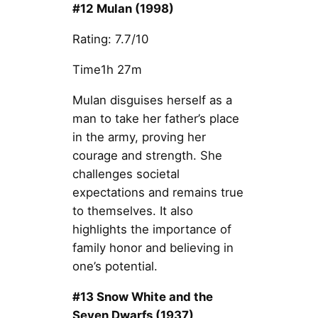
#12 Mulan (1998)
Rating: 7.7/10
Time1h 27m
Mulan disguises herself as a
man to take her father’s place
in the army, proving her
courage and strength. She
challenges societal
expectations and remains true
to themselves. It also
highlights the importance of
family honor and believing in
one’s potential.
#13 Snow White and the
Seven Dwarfs (1937)