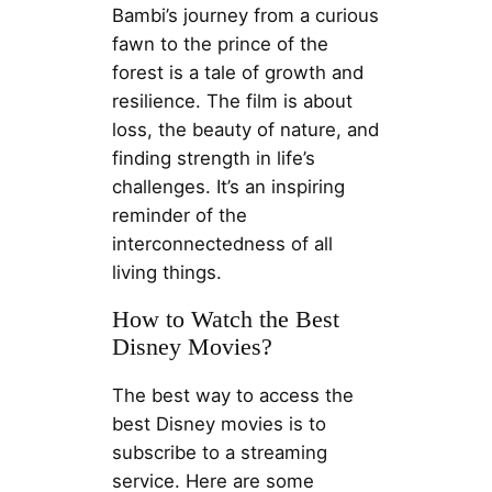
Bambi’s journey from a curious
fawn to the prince of the
forest is a tale of growth and
resilience. The film is about
loss, the beauty of nature, and
finding strength in life’s
challenges. It’s an inspiring
reminder of the
interconnectedness of all
living things.
How to Watch the Best
Disney Movies?
The best way to access the
best Disney movies is to
subscribe to a streaming
service. Here are some