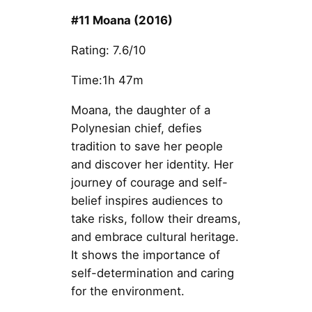
#11 Moana (2016)
Rating: 7.6/10
Time:1h 47m
Moana, the daughter of a
Polynesian chief, defies
tradition to save her people
and discover her identity. Her
journey of courage and self-
belief inspires audiences to
take risks, follow their dreams,
and embrace cultural heritage.
It shows the importance of
self-determination and caring
for the environment.