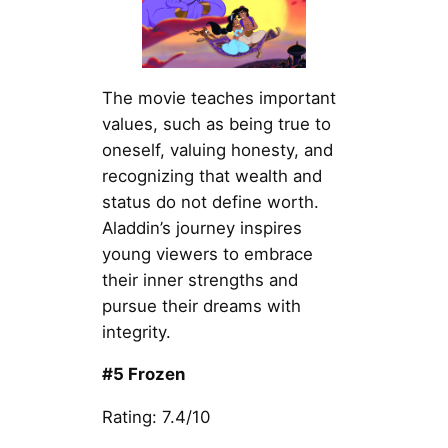
The movie teaches important
values, such as being true to
oneself, valuing honesty, and
recognizing that wealth and
status do not define worth.
Aladdin’s journey inspires
young viewers to embrace
their inner strengths and
pursue their dreams with
integrity.
#5 Frozen
Rating: 7.4/10