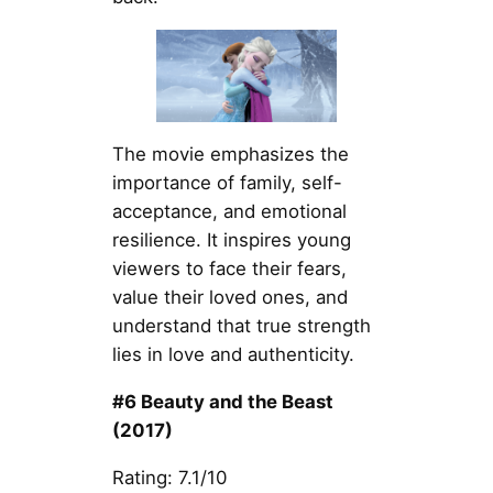
The movie emphasizes the
importance of family, self-
acceptance, and emotional
resilience. It inspires young
viewers to face their fears,
value their loved ones, and
understand that true strength
lies in love and authenticity.
#6 Beauty and the Beast
(2017)
Rating: 7.1/10