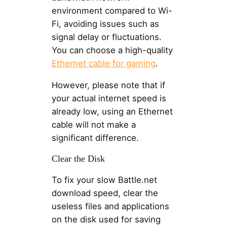
environment compared to Wi-
Fi, avoiding issues such as
signal delay or fluctuations.
You can choose a high-quality
Ethernet cable for gaming
.
However, please note that if
your actual internet speed is
already low, using an Ethernet
cable will not make a
significant difference.
Clear the Disk
To fix your slow Battle.net
download speed, clear the
useless files and applications
on the disk used for saving