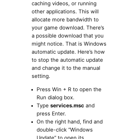
caching videos, or running
other applications. This will
allocate more bandwidth to
your game download. There’s
a possible download that you
might notice. That is Windows
automatic update. Here’s how
to stop the automatic update
and change it to the manual
setting.
Press Win + R to open the
Run dialog box.
Type
services.msc
and
press Enter.
On the right hand, find and
double-click “Windows
Update” to open its