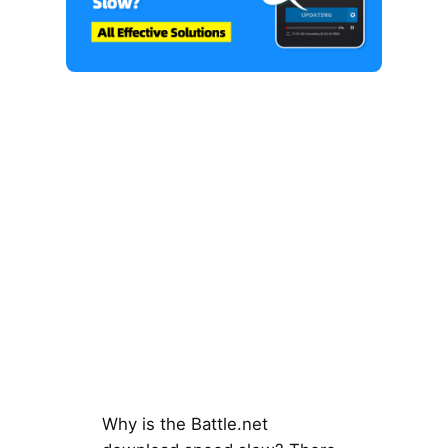
Why is the Battle.net