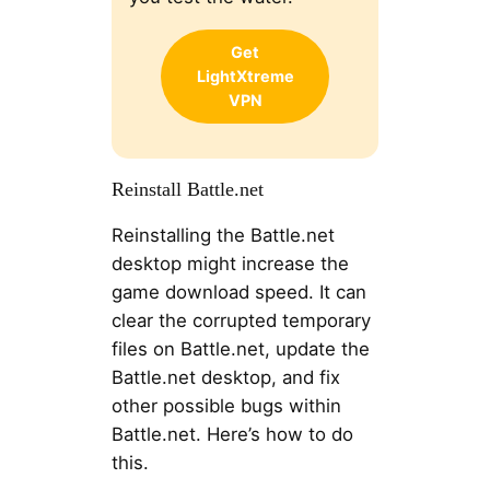
Get
LightXtreme
VPN
Reinstall Battle.net
Reinstalling the Battle.net
desktop might increase the
game download speed. It can
clear the corrupted temporary
files on Battle.net, update the
Battle.net desktop, and fix
other possible bugs within
Battle.net. Here’s how to do
this.