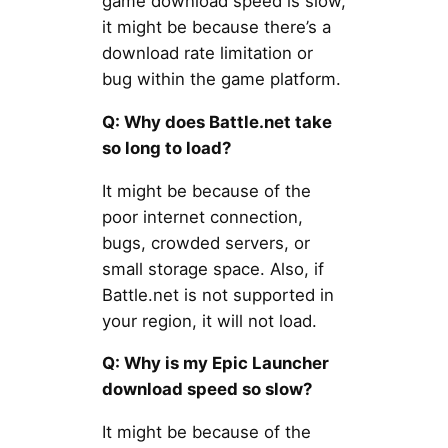
game download speed is slow,
it might be because there’s a
download rate limitation or
bug within the game platform.
Q: Why does Battle.net take
so long to load?
It might be because of the
poor internet connection,
bugs, crowded servers, or
small storage space. Also, if
Battle.net is not supported in
your region, it will not load.
Q: Why is my Epic Launcher
download speed so slow?
It might be because of the