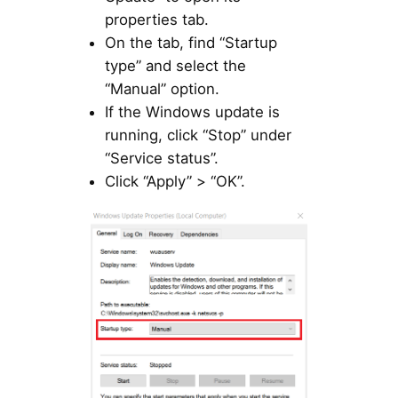
properties tab.
On the tab, find “Startup
type” and select the
“Manual” option.
If the Windows update is
running, click “Stop” under
“Service status”.
Click “Apply” > “OK”.