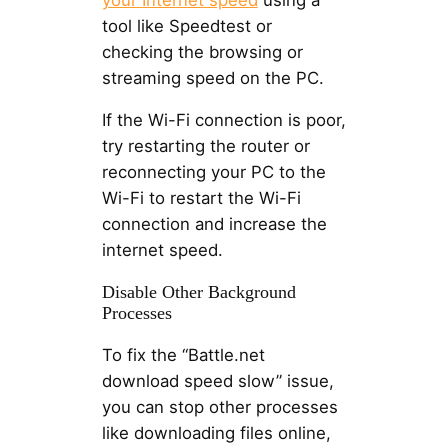
tool like Speedtest or
checking the browsing or
streaming speed on the PC.
If the Wi-Fi connection is poor,
try restarting the router or
reconnecting your PC to the
Wi-Fi to restart the Wi-Fi
connection and increase the
internet speed.
Disable Other Background
Processes
To fix the “Battle.net
download speed slow” issue,
you can stop other processes
like downloading files online,