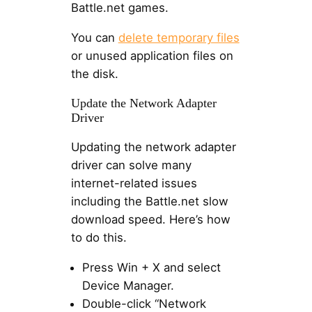
Battle.net games.
You can
delete temporary files
or unused application files on
the disk.
Update the Network Adapter
Driver
Updating the network adapter
driver can solve many
internet-related issues
including the Battle.net slow
download speed. Here’s how
to do this.
Press Win + X and select
Device Manager.
Double-click “Network