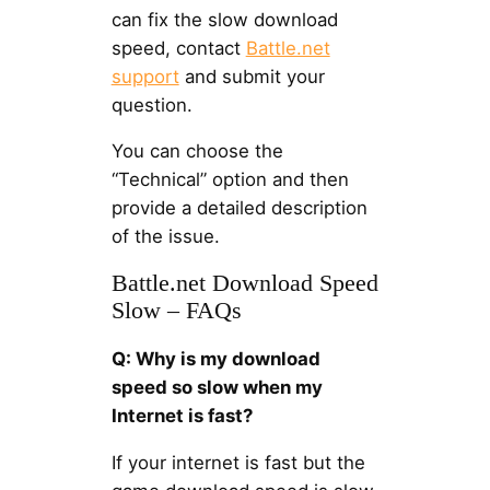
can fix the slow download
speed, contact
Battle.net
support
and submit your
question.
You can choose the
“Technical” option and then
provide a detailed description
of the issue.
Battle.net Download Speed
Slow – FAQs
Q: Why is my download
speed so slow when my
Internet is fast?
If your internet is fast but the