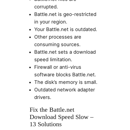
corrupted.
Battle.net is geo-restricted
in your region.
Your Battle.net is outdated.
Other processes are
consuming sources.
Battle.net sets a download
speed limitation.
Firewall or anti-virus
software blocks Battle.net.
The disk’s memory is small.
Outdated network adapter
drivers.
Fix the Battle.net
Download Speed Slow –
13 Solutions