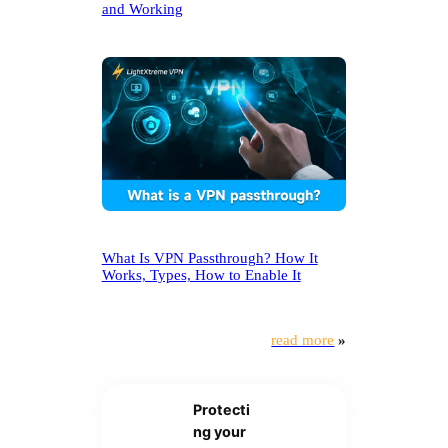
and Working
What Is VPN Passthrough? How It
Works, Types, How to Enable It
read more
»
Protecti
ng your