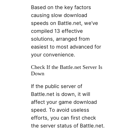
Based on the key factors
causing slow download
speeds on Battle.net, we’ve
compiled 13 effective
solutions, arranged from
easiest to most advanced for
your convenience.
Check If the Battle.net Server Is
Down
If the public server of
Battle.net is down, it will
affect your game download
speed. To avoid useless
efforts, you can first check
the server status of Battle.net.