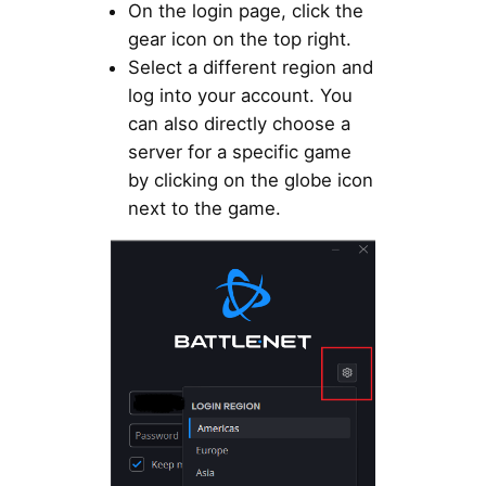
On the login page, click the
gear icon on the top right.
Select a different region and
log into your account. You
can also directly choose a
server for a specific game
by clicking on the globe icon
next to the game.