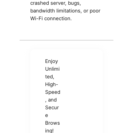
crashed server, bugs,
bandwidth limitations, or poor
Wi-Fi connection.
Enjoy
Unlimi
ted,
High-
Speed
, and
Secur
e
Brows
ing!