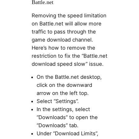
Battle.net
Removing the speed limitation
on Battle.net will allow more
traffic to pass through the
game download channel.
Here’s how to remove the
restriction to fix the “Battle.net
download speed slow” issue.
On the Battle.net desktop,
click on the downward
arrow on the left top.
Select “Settings”.
In the settings, select
“Downloads” to open the
“Downloads” tab.
Under “Download Limits”,