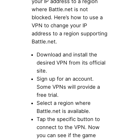
your IP address to a region
where Battle.net is not
blocked. Here’s how to use a
VPN to change your IP
address to a region supporting
Battle.net.
Download and install the
desired VPN from its official
site.
Sign up for an account.
Some VPNs will provide a
free trial.
Select a region where
Battle.net is available.
Tap the specific button to
connect to the VPN. Now
you can see if the game