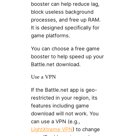
booster can help reduce lag,
block useless background
processes, and free up RAM.
It is designed specifically for
game platforms.
You can choose a free game
booster to help speed up your
Battle.net download.
Use a VPN
If the Battle.net app is geo-
restricted in your region, its
features including game
download will not work. You
can use a VPN (e.g.,
LightXtreme VPN
) to change