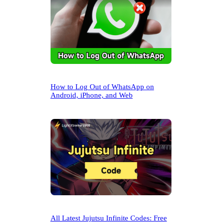
How to Log Out of WhatsApp on
Android, iPhone, and Web
All Latest Jujutsu Infinite Codes: Free