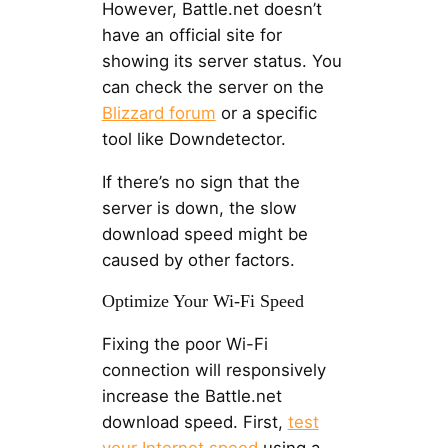
However, Battle.net doesn’t
have an official site for
showing its server status. You
can check the server on the
Blizzard forum
or a specific
tool like Downdetector.
If there’s no sign that the
server is down, the slow
download speed might be
caused by other factors.
Optimize Your Wi-Fi Speed
Fixing the poor Wi-Fi
connection will responsively
increase the Battle.net
download speed. First,
test
your Internet speed
using a