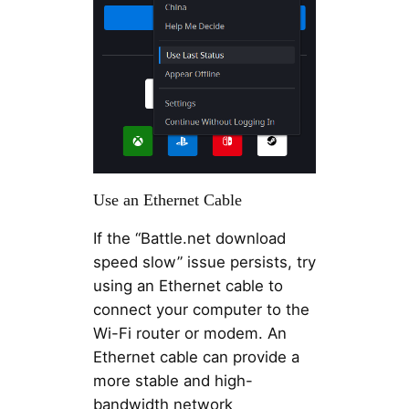
Use an Ethernet Cable
If the “Battle.net download
speed slow” issue persists, try
using an Ethernet cable to
connect your computer to the
Wi-Fi router or modem. An
Ethernet cable can provide a
more stable and high-
bandwidth network