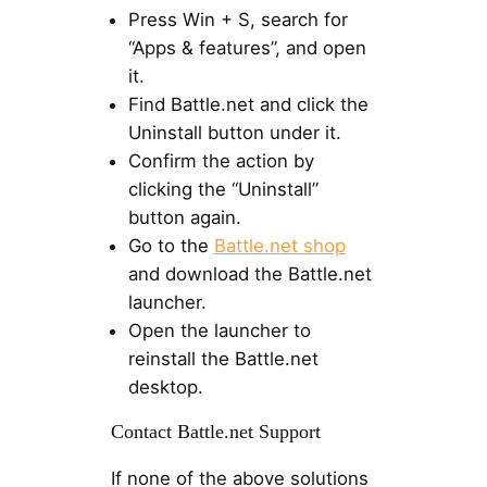
Press Win + S, search for
“Apps & features”, and open
it.
Find Battle.net and click the
Uninstall button under it.
Confirm the action by
clicking the “Uninstall”
button again.
Go to the
Battle.net shop
and download the Battle.net
launcher.
Open the launcher to
reinstall the Battle.net
desktop.
Contact Battle.net Support
If none of the above solutions