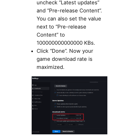
uncheck “Latest updates”
and “Pre-release Content”.
You can also set the value
next to “Pre-release
Content” to
100000000000000 KBs.
Click “Done”. Now your
game download rate is
maximized.