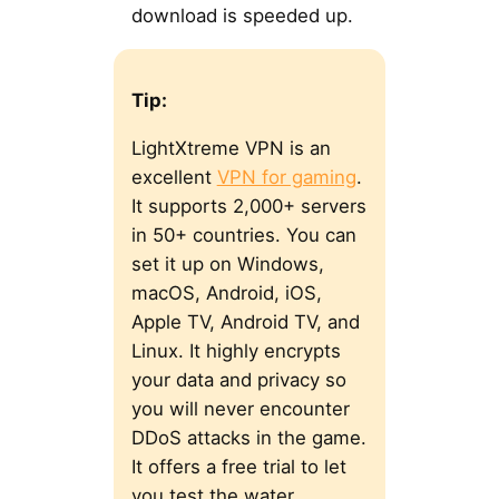
download is speeded up.
Tip:
LightXtreme VPN is an
excellent
VPN for gaming
.
It supports 2,000+ servers
in 50+ countries. You can
set it up on Windows,
macOS, Android, iOS,
Apple TV, Android TV, and
Linux. It highly encrypts
your data and privacy so
you will never encounter
DDoS attacks in the game.
It offers a free trial to let
you test the water.