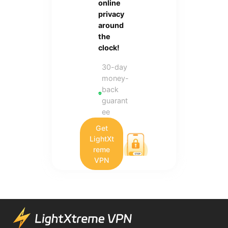
online
privacy
around
the
clock!
30-day
money-
back
guarant
ee
Get
LightXt
reme
VPN