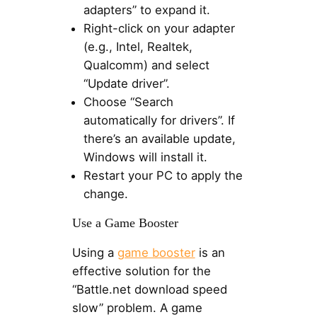
adapters” to expand it.
Right-click on your adapter
(e.g., Intel, Realtek,
Qualcomm) and select
“Update driver”.
Choose “Search
automatically for drivers”. If
there’s an available update,
Windows will install it.
Restart your PC to apply the
change.
Use a Game Booster
Using a
game booster
is an
effective solution for the
“Battle.net download speed
slow” problem. A game