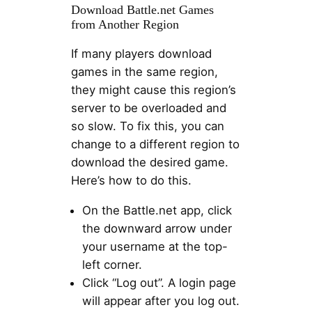
Download Battle.net Games
from Another Region
If many players download
games in the same region,
they might cause this region’s
server to be overloaded and
so slow. To fix this, you can
change to a different region to
download the desired game.
Here’s how to do this.
On the Battle.net app, click
the downward arrow under
your username at the top-
left corner.
Click “Log out”. A login page
will appear after you log out.