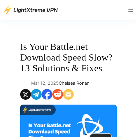
Skip
to
content
Is Your Battle.net
Download Speed Slow?
13 Solutions & Fixes
Mar 12, 2025
Chelsea Ronan