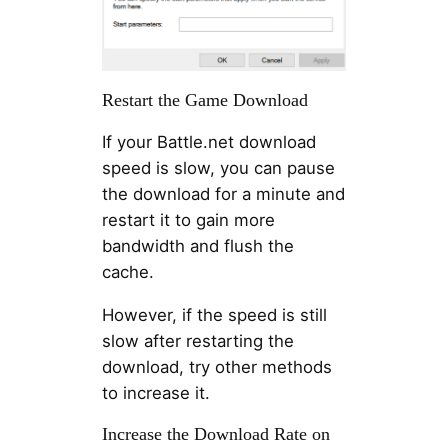
Restart the Game Download
If your Battle.net download
speed is slow, you can pause
the download for a minute and
restart it to gain more
bandwidth and flush the
cache.
However, if the speed is still
slow after restarting the
download, try other methods
to increase it.
Increase the Download Rate on