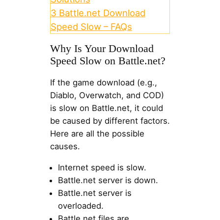
3
Battle.net Download
Speed Slow – FAQs
Why Is Your Download
Speed Slow on Battle.net?
If the game download (e.g.,
Diablo, Overwatch, and COD)
is slow on Battle.net, it could
be caused by different factors.
Here are all the possible
causes.
Internet speed is slow.
Battle.net server is down.
Battle.net server is
overloaded.
Battle.net files are