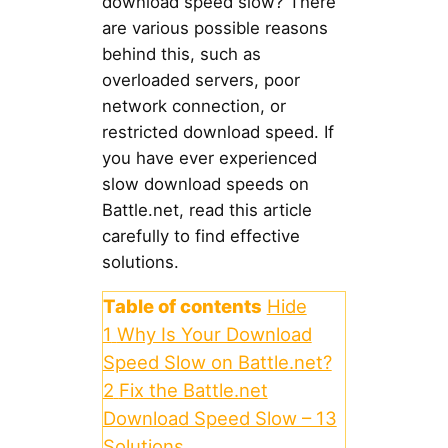
download speed slow? There
are various possible reasons
behind this, such as
overloaded servers, poor
network connection, or
restricted download speed. If
you have ever experienced
slow download speeds on
Battle.net, read this article
carefully to find effective
solutions.
Table of contents
Hide
1
Why Is Your Download
Speed Slow on Battle.net?
2
Fix the Battle.net
Download Speed Slow – 13
Solutions