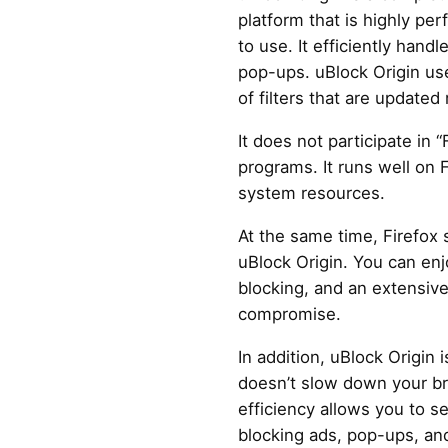
platform that is highly per
to use. It efficiently handl
pop-ups. uBlock Origin us
of filters that are updated 
It does not participate in 
programs. It runs well on 
system resources.
At the same time, Firefox 
uBlock Origin. You can enj
blocking, and an extensive 
compromise.
In addition, uBlock Origin i
doesn’t slow down your br
efficiency allows you to 
blocking ads, pop-ups, and