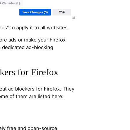
bs” to apply it to all websites.
ore ads or make your Firefox
 a dedicated ad-blocking
kers for Firefox
t ad blockers for Firefox. They
Some of them are listed here:
tely free and open-source