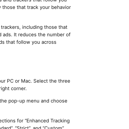
 those that track your behavior
 trackers, including those that
d ads. It reduces the number of
ds that follow you across
ur PC or Mac. Select the three
right corner.
in the pop-up menu and choose
ections for “Enhanced Tracking
dard”, “Strict”, and “Custom”.