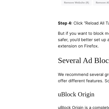
Step 4:
Click “Reload All Ta
But if you want to block m
safer, you’d better set up
extension on Firefox.
Several Ad Bloc
We recommend several grea
offer different features. 
uBlock Origin
uBlock Origin is a comple