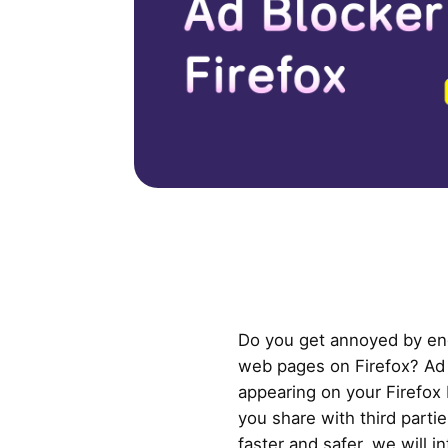
Do you get annoyed by en
web pages on Firefox? Ad
appearing on your Firefox
you share with third parti
faster and safer, we will 