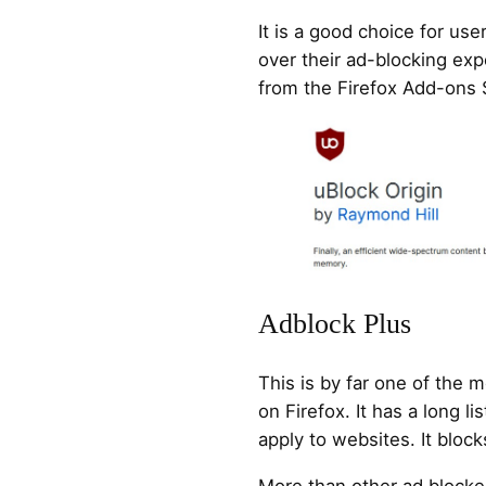
It is a good choice for use
over their ad-blocking expe
from the Firefox Add-ons 
Adblock Plus
This is by far one of the 
on Firefox. It has a long li
apply to websites. It block