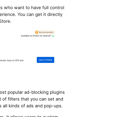
rs who want to have full control
rience. You can get it directly
Store.
most popular ad-blocking plugins
st of filters that you can set and
s all kinds of ads and pop-ups.