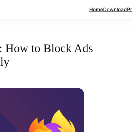
Home
Download
Pr
r: How to Block Ads
tly