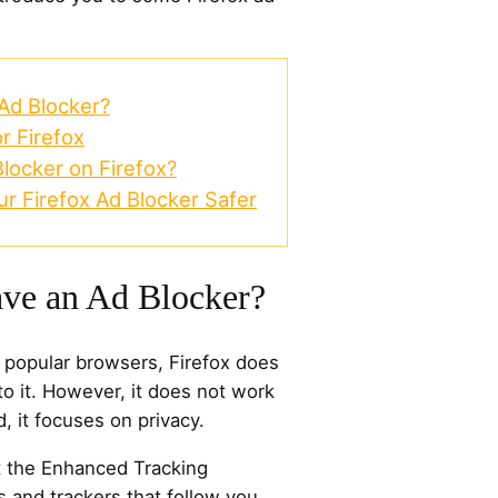
Ad Blocker?
r Firefox
locker on Firefox?
r Firefox Ad Blocker Safer
ave an Ad Blocker?
t popular browsers, Firefox does
to it. However, it does not work
d, it focuses on privacy.
t the Enhanced Tracking
s and trackers that follow you