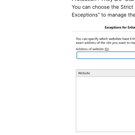
You can choose the Strict
Exceptions” to manage the