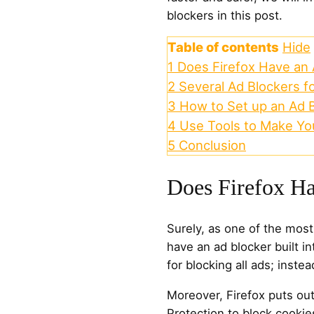
blockers in this post.
Table of contents
Hide
1
Does Firefox Have an 
2
Several Ad Blockers fo
3
How to Set up an Ad B
4
Use Tools to Make You
5
Conclusion
Does Firefox H
Surely, as one of the mos
have an ad blocker built in
for blocking all ads; instea
Moreover, Firefox puts ou
Protection to block cookie