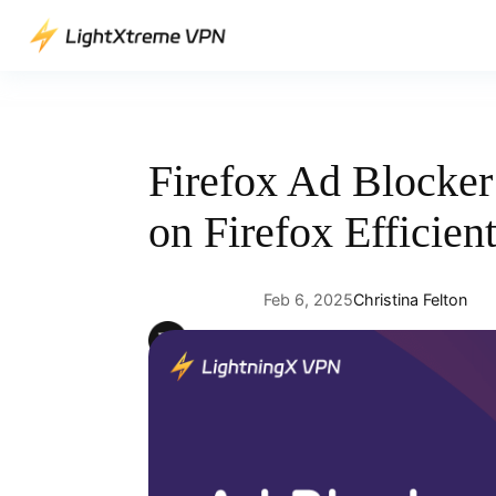
Skip
to
content
Firefox Ad Blocke
on Firefox Efficien
Feb 6, 2025
Christina Felton