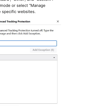
 mode or select “Manage
 specific websites.