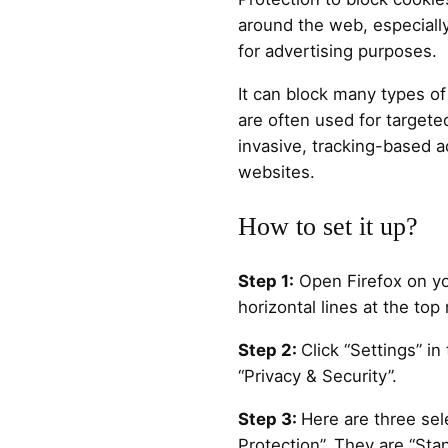
around the web, especially
for advertising purposes.
It can block many types of
are often used for targete
invasive, tracking-based a
websites.
How to set it up?
Step 1:
Open Firefox on yo
horizontal lines at the top 
Step 2:
Click “Settings” 
“Privacy & Security”.
Step 3:
Here are three sel
Protection”. They are “Stan