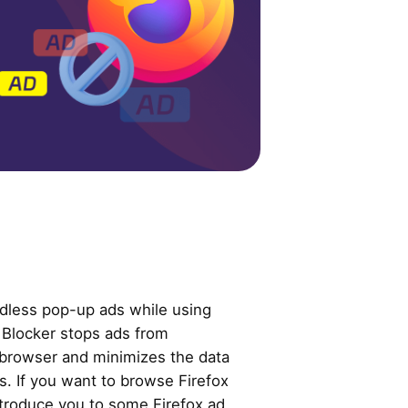
dless pop-up ads while using
 Blocker stops ads from
 browser and minimizes the data
es. If you want to browse Firefox
introduce you to some Firefox ad