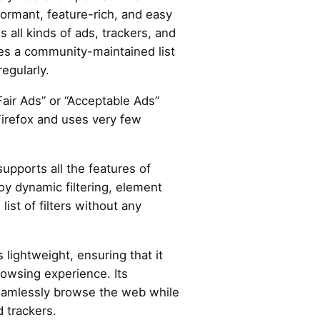
formant, feature-rich, and easy
es all kinds of ads, trackers, and
es a community-maintained list
regularly.
“Fair Ads” or “Acceptable Ads”
Firefox and uses very few
supports all the features of
oy dynamic filtering, element
list of filters without any
s lightweight, ensuring that it
owsing experience. Its
seamlessly browse the web while
 trackers.