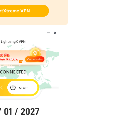
ghtXtreme VPN