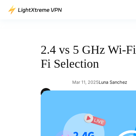
Skip
to
content
2.4 vs 5 GHz Wi-Fi
Fi Selection
Mar 11, 2025
Luna Sanchez