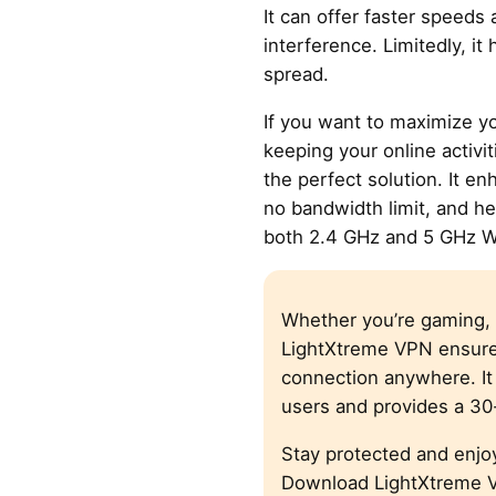
It can offer faster speeds
interference. Limitedly, it
spread.
If you want to maximize y
keeping your online activit
the perfect solution. It en
no bandwidth limit, and he
both 2.4 GHz and 5 GHz W
Whether you’re gaming, 
LightXtreme VPN ensure
connection anywhere. It 
users and provides a 3
Stay protected and enjo
Download LightXtreme V