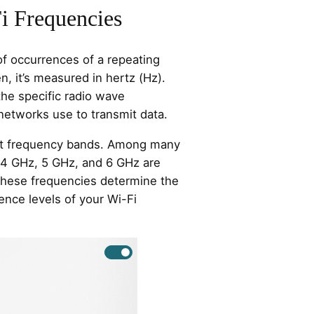
i Frequencies
f occurrences of a repeating
en, it’s measured in hertz (Hz).
the specific radio wave
networks use to transmit data.
ent frequency bands. Among many
.4 GHz, 5 GHz, and 6 GHz are
hese frequencies determine the
ence levels of your Wi-Fi