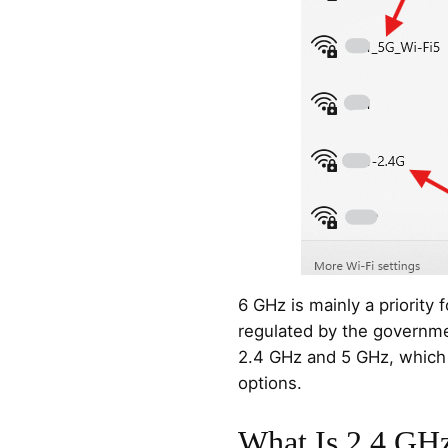
6 GHz is mainly a priority
regulated by the governme
2.4 GHz and 5 GHz, which 
options.
What Is 2.4 GH