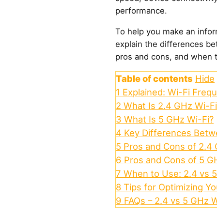
performance.
To help you make an inform
explain the differences be
pros and cons, and when 
Table of contents
Hide
1
Explained: Wi-Fi Freq
2
What Is 2.4 GHz Wi-Fi
3
What Is 5 GHz Wi-Fi?
4
Key Differences Betw
5
Pros and Cons of 2.4
6
Pros and Cons of 5 G
7
When to Use: 2.4 vs 
8
Tips for Optimizing Y
9
FAQs – 2.4 vs 5 GHz W