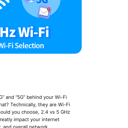
G” and “5G” behind your Wi-Fi
at? Technically, they are Wi-Fi
hould you choose, 2.4 vs 5 GHz
reatly impact your internet
, and overall network