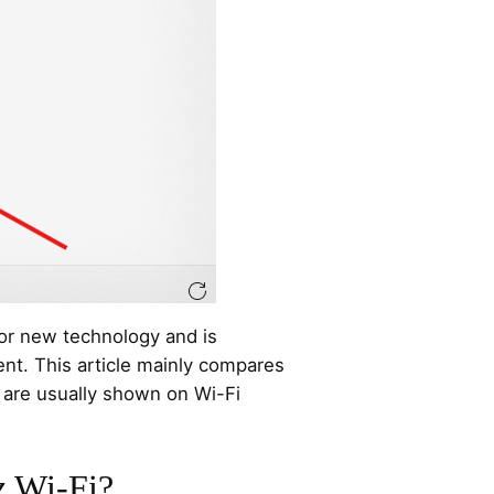
 for new technology and is
nt. This article mainly compares
are usually shown on Wi-Fi
z Wi-Fi?