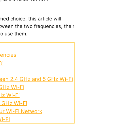
ed choice, this article will
tween the two frequencies, their
to use them.
uencies
?
een 2.4 GHz and 5 GHz Wi-Fi
 GHz Wi-Fi
Hz Wi-Fi
5 GHz Wi-Fi
our Wi-Fi Network
i-Fi