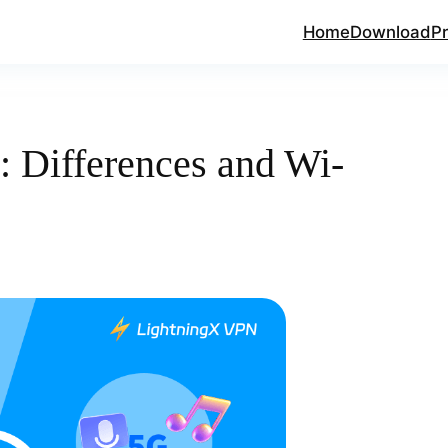
Home
Download
Pr
: Differences and Wi-