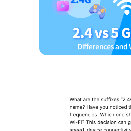
What are the suffixes “2.4
name? Have you noticed th
frequencies. Which one s
Wi-Fi? This decision can g
speed, device connectivity