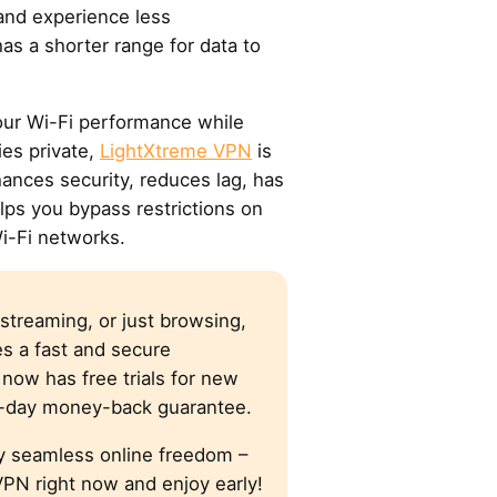
 and experience less
 has a shorter range for data to
our Wi-Fi performance while
ies private,
LightXtreme VPN
is
hances security, reduces lag, has
lps you bypass restrictions on
i-Fi networks.
streaming, or just browsing,
s a fast and secure
now has free trials for new
0-day money-back guarantee.
y seamless online freedom –
PN right now and enjoy early!