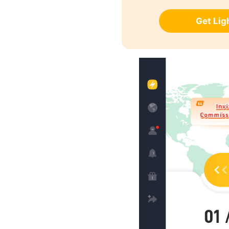
Get Li