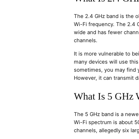
The 2.4 GHz band is the 
Wi-Fi frequency. The 2.4
wide and has fewer channe
channels.
It is more vulnerable to b
many devices will use this
sometimes, you may find yo
However, it can transmit d
What Is 5 GHz 
The 5 GHz band is a newe
Wi-Fi spectrum is about 
channels, allegedly six la