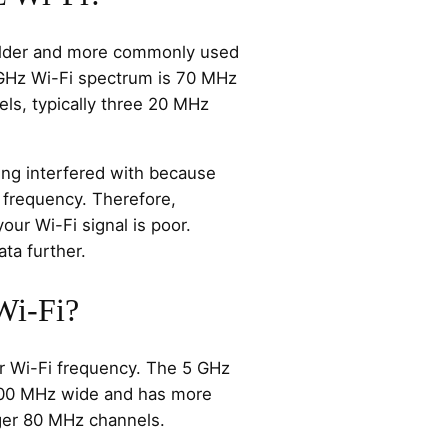
older and more commonly used
 GHz Wi-Fi spectrum is 70 MHz
ls, typically three 20 MHz
eing interfered with because
 frequency. Therefore,
ur Wi-Fi signal is poor.
ata further.
Wi-Fi?
r Wi-Fi frequency. The 5 GHz
500 MHz wide and has more
rger 80 MHz channels.