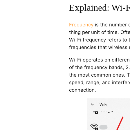
Explained: Wi-F
Frequency
is the number o
thing per unit of time. Oft
Wi-Fi frequency refers to 
frequencies that wireless 
Wi-Fi operates on differ
of the frequency bands, 2
the most common ones. T
speed, range, and interfer
connection.