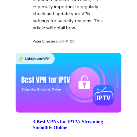
especially important to regularly
check and update your VPN
settings for security reasons. This
article will detail how…
Pater Chester
2024-11-23
3 Best VPNs for IPTV: Streaming
Smoothly Online