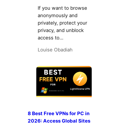
If you want to browse
anonymously and
privately, protect your
privacy, and unblock
access to…
Louise Obadiah
8 Best Free VPNs for PC in
2026: Access Global Sites