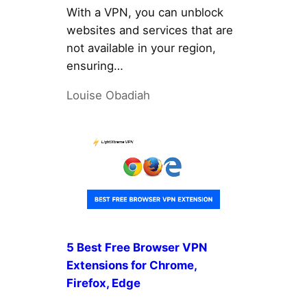
With a VPN, you can unblock
websites and services that are
not available in your region,
ensuring…
Louise Obadiah
5 Best Free Browser VPN
Extensions for Chrome,
Firefox, Edge