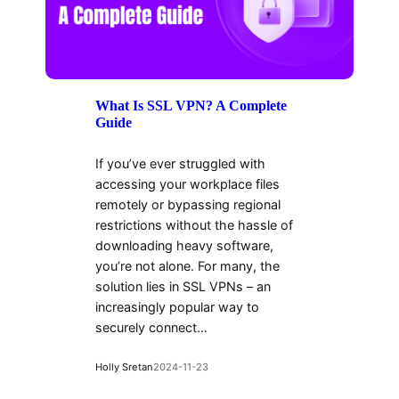
What Is SSL VPN? A Complete
Guide
If you’ve ever struggled with
accessing your workplace files
remotely or bypassing regional
restrictions without the hassle of
downloading heavy software,
you’re not alone. For many, the
solution lies in SSL VPNs – an
increasingly popular way to
securely connect…
Holly Sretan
2024-11-23