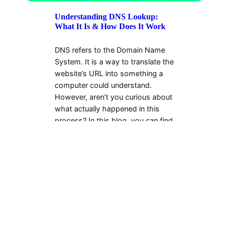
Understanding DNS Lookup:
What It Is & How Does It Work
DNS refers to the Domain Name
System. It is a way to translate the
website’s URL into something a
computer could understand.
However, aren’t you curious about
what actually happened in this
process? In this blog, you can find
the…
Evelyn Diaz
2024-11-23
←
1
…
121
122
123
124
125
…
180
→