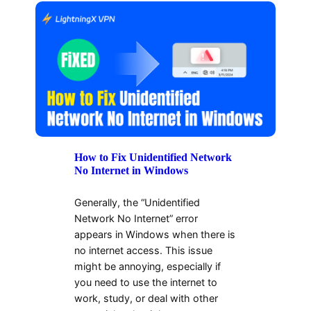
How to Fix Unidentified Network
No Internet in Windows
Generally, the “Unidentified
Network No Internet” error
appears in Windows when there is
no internet access. This issue
might be annoying, especially if
you need to use the internet to
work, study, or deal with other