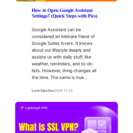
How to Open Google Assistant
Settings? (Quick Steps with Pics)
Google Assistant can be
considered an intimate friend of
Google Suites lovers. It knows
about our lifestyle deeply and
assists us with daily stuff, like
weather, reminders, and to-do
lists. However, thing changes all
the time. The same is true…
Luna Sanchez
2024-11-23