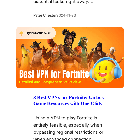
essential tasks right away.…
Pater Chester
2024-11-23
3 Best VPNs for Fortnite: Unlock
Game Resources with One Click
Using a VPN to play Fortnite is
entirely feasible, especially when
bypassing regional restrictions or
when enhanced connection