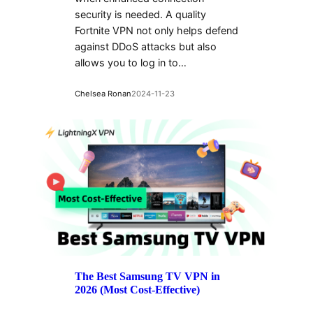
security is needed. A quality
Fortnite VPN not only helps defend
against DDoS attacks but also
allows you to log in to…
Chelsea Ronan
2024-11-23
The Best Samsung TV VPN in
2026 (Most Cost-Effective)