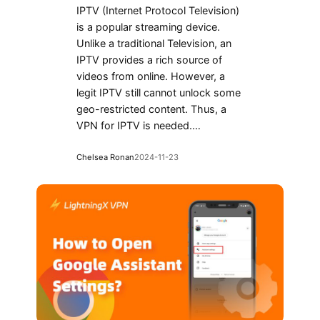
IPTV (Internet Protocol Television)
is a popular streaming device.
Unlike a traditional Television, an
IPTV provides a rich source of
videos from online. However, a
legit IPTV still cannot unlock some
geo-restricted content. Thus, a
VPN for IPTV is needed.…
Chelsea Ronan
2024-11-23