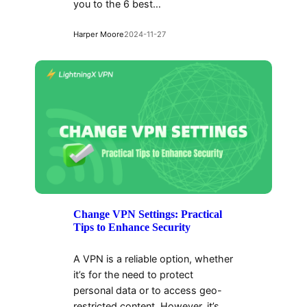
you to the 6 best…
Harper Moore
2024-11-27
Change VPN Settings: Practical
Tips to Enhance Security
A VPN is a reliable option, whether
it’s for the need to protect
personal data or to access geo-
restricted content. However, it’s