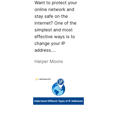
Want to protect your
online network and
stay safe on the
internet? One of the
simplest and most
effective ways is to
change your IP
address….
Harper Moore