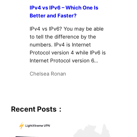
IPv4 vs IPv6 – Which One Is
Better and Faster?
IPv4 vs IPv6? You may be able
to tell the difference by the
numbers. IPv4 is Internet
Protocol version 4 while IPv6 is
Internet Protocol version 6…
Chelsea Ronan
Recent Posts：