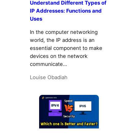
Understand Different Types of
IP Addresses: Functions and
Uses
In the computer networking
world, the IP address is an
essential component to make
devices on the network
communicate…
Louise Obadiah