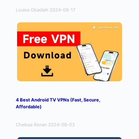
Louise Obadiah 2024-08-17
4 Best Android TV VPNs (Fast, Secure,
Affordable)
Chelsea Ronan 2024-08-03