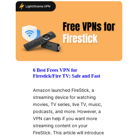
6 Best Frees VPN for
Firestick/Fire TV: Safe and Fast
Amazon launched FireStick, a
streaming device for watching
movies, TV series, live TV, music,
podcasts, and more. However, a
VPN can help if you want more
streaming content on your
FireStick. This article will introduce