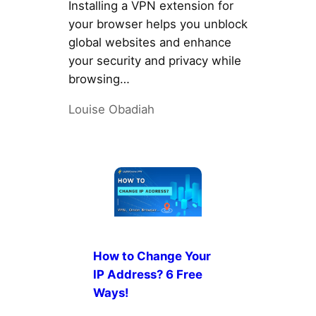
Installing a VPN extension for
your browser helps you unblock
global websites and enhance
your security and privacy while
browsing…
Louise Obadiah
How to Change Your
IP Address? 6 Free
Ways!