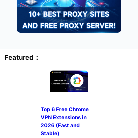
Featured：
Top 6 Free Chrome
VPN Extensions in
2026 (Fast and
Stable)