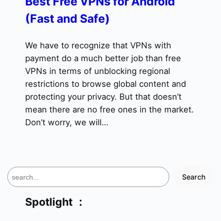
Best Free VPNs for Android
(Fast and Safe)
We have to recognize that VPNs with
payment do a much better job than free
VPNs in terms of unblocking regional
restrictions to browse global content and
protecting your privacy. But that doesn’t
mean there are no free ones in the market.
Don’t worry, we will…
S
Search
e
a
Spotlight ：
r
c