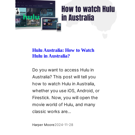
Hulu Australia: How to Watch
Hulu in Australia?
Do you want to access Hulu in
Australia? This post will tell you
how to watch Hulu in Australia,
whether you use iOS, Android, or
Firestick. Now, you will open the
movie world of Hulu, and many
classic works are…
Harper Moore
2024-11-28