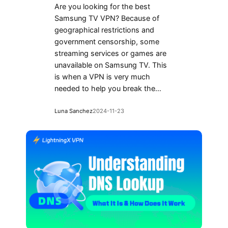
Are you looking for the best
Samsung TV VPN? Because of
geographical restrictions and
government censorship, some
streaming services or games are
unavailable on Samsung TV. This
is when a VPN is very much
needed to help you break the…
Luna Sanchez
2024-11-23