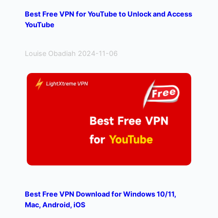
h
Best Free VPN for YouTube to Unlock and Access
YouTube
Louise Obadiah 2024-11-06
Best Free VPN Download for Windows 10/11,
Mac, Android, iOS