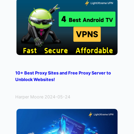
10+ Best Proxy Sites and Free Proxy Server to
Unblock Websites!
Harper Moore 2024-05-24